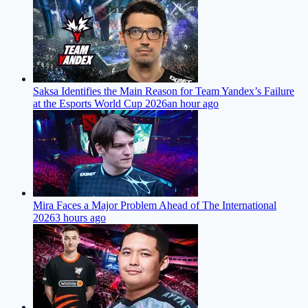
Saksa Identifies the Main Reason for Team Yandex’s Failure
at the Esports World Cup 2026
an hour ago
Mira Faces a Major Problem Ahead of The International
2026
3 hours ago