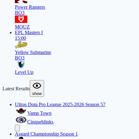
Power Rangers
BO3
MOUZ
EPL Masters I
15:00
Yellow Submarine
BO3
Level Up
Latest Results
show
Ultras Dota Pro League 2025-2026 Season 57
Vamp Town
Cinqueblinks
Asgard Championship Season 1