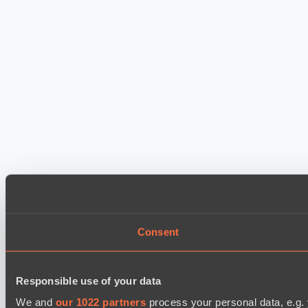
Consent
Responsible use of your data
We and
our 1022 partners
process your personal data, e.g.