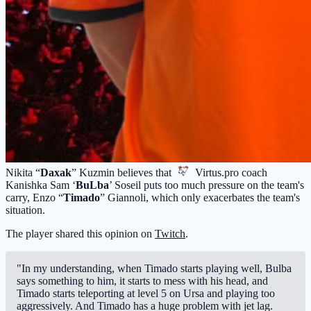
Nikita “
Daxak
” Kuzmin believes that
Virtus.pro
coach
Kanishka Sam ‘
BuLba
’ Soseil puts too much pressure on the team's
carry, Enzo “
Timado
” Giannoli, which only exacerbates the team's
situation.
The player shared this opinion on
Twitch
.
"In my understanding, when Timado starts playing well, Bulba
says something to him, it starts to mess with his head, and
Timado starts teleporting at level 5 on Ursa and playing too
aggressively. And Timado has a huge problem with jet lag.