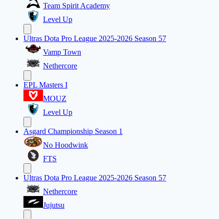
Team Spirit Academy
Level Up
Ultras Dota Pro League 2025-2026 Season 57
Vamp Town
Nethercore
EPL Masters I
MOUZ
Level Up
Asgard Championship Season 1
No Hoodwink
FTS
Ultras Dota Pro League 2025-2026 Season 57
Nethercore
Jujutsu