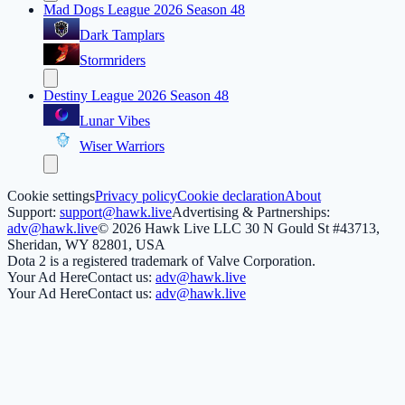
Mad Dogs League 2026 Season 48
Dark Tamplars
Stormriders
Destiny League 2026 Season 48
Lunar Vibes
Wiser Warriors
Cookie settings
Privacy policy
Cookie declaration
About
Support:
support@hawk.live
Advertising & Partnerships:
adv@hawk.live
© 2026 Hawk Live LLC
30 N Gould St #43713,
Sheridan, WY 82801, USA
Dota 2 is a registered trademark of Valve Corporation.
Your Ad Here
Contact us:
adv@hawk.live
Your Ad Here
Contact us:
adv@hawk.live