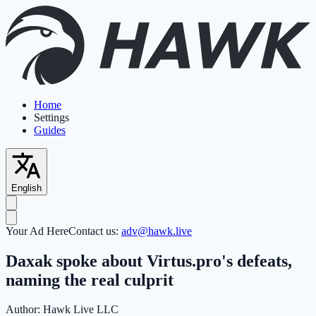
Home
Settings
Guides
English
Your Ad Here
Contact us:
adv@hawk.live
Daxak spoke about Virtus.pro's defeats,
naming the real culprit
Author:
Hawk Live LLC