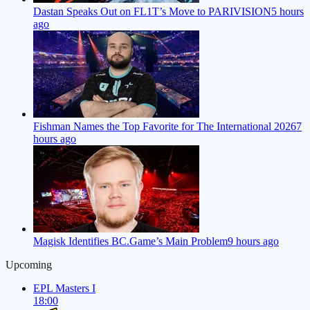
Dastan Speaks Out on FL1T’s Move to PARIVISION
5 hours
ago
Fishman Names the Top Favorite for The International 2026
7
hours ago
Magisk Identifies BC.Game’s Main Problem
9 hours ago
Upcoming
EPL Masters I
18:00