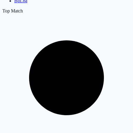
BuLba
Top Match