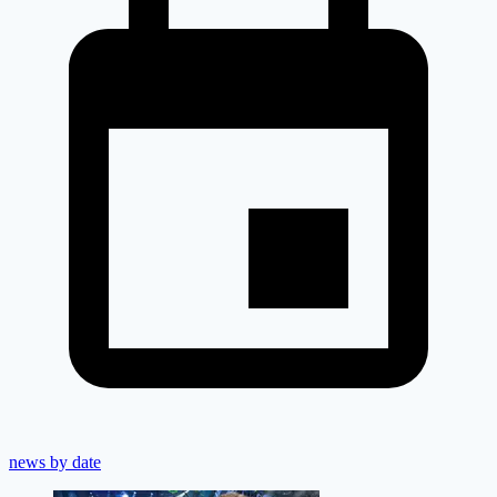
news by date