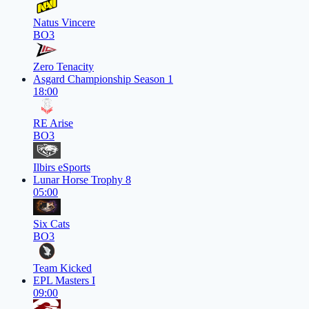
Natus Vincere
BO3
Zero Tenacity
Asgard Championship Season 1
18:00
RE Arise
BO3
Ilbirs eSports
Lunar Horse Trophy 8
05:00
Six Cats
BO3
Team Kicked
EPL Masters I
09:00