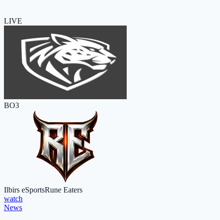
LIVE
BO3
Ilbirs eSports
Rune Eaters
watch
News