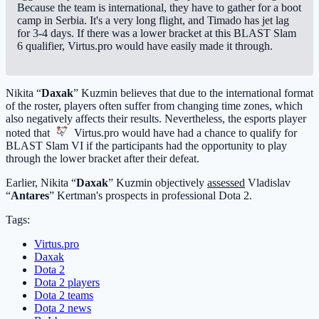
Because the team is international, they have to gather for a boot
camp in Serbia. It's a very long flight, and Timado has jet lag
for 3-4 days. If there was a lower bracket at this BLAST Slam
6 qualifier, Virtus.pro would have easily made it through.
Nikita “
Daxak
” Kuzmin believes that due to the international format
of the roster, players often suffer from changing time zones, which
also negatively affects their results. Nevertheless, the esports player
noted that
Virtus.pro
would have had a chance to qualify for
BLAST Slam VI if the participants had the opportunity to play
through the lower bracket after their defeat.
Earlier, Nikita “
Daxak
” Kuzmin objectively
assessed
Vladislav
“
Antares
” Kertman's prospects in professional Dota 2.
Tags:
Virtus.pro
Daxak
Dota 2
Dota 2 players
Dota 2 teams
Dota 2 news