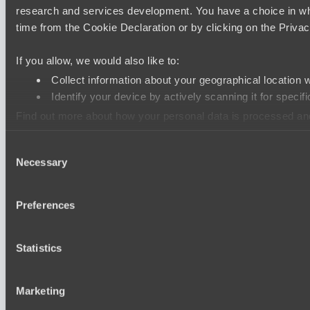
research and services development. You have a choice in wh
time from the Cookie Declaration or by clicking on the Privacy
If you allow, we would also like to:
Collect information about your geographical location 
Identify your device by actively scanning it for specifi
Find out more about how your personal data is processed an
Consent
We use cookies to personalise content and ads, to provide so
Necessary
Selection
information that you’ve provided to them or that they’ve colle
Preferences
Statistics
Marketing