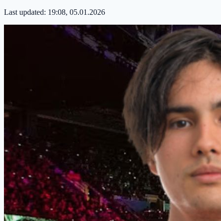
Last updated:
19:08, 05.01.2026