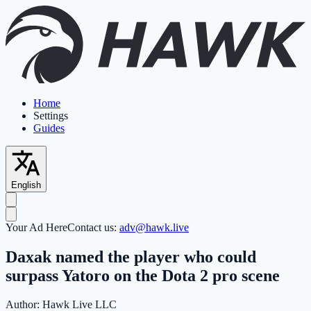
Home
Settings
Guides
English
Your Ad Here
Contact us:
adv@hawk.live
Daxak named the player who could
surpass Yatoro on the Dota 2 pro scene
Author:
Hawk Live LLC