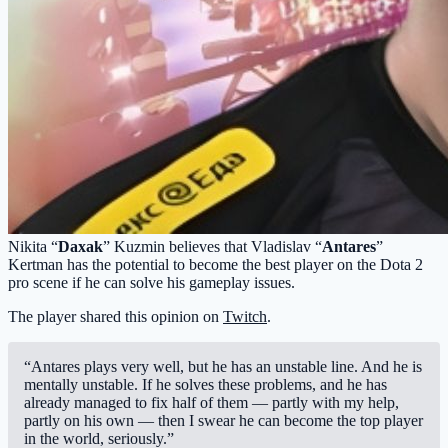
Nikita “
Daxak
” Kuzmin believes that Vladislav “
Antares
”
Kertman has the potential to become the best player on the Dota 2
pro scene if he can solve his gameplay issues.
The player shared this opinion on
Twitch
.
“Antares plays very well, but he has an unstable line. And he is
mentally unstable. If he solves these problems, and he has
already managed to fix half of them — partly with my help,
partly on his own — then I swear he can become the top player
in the world, seriously.”