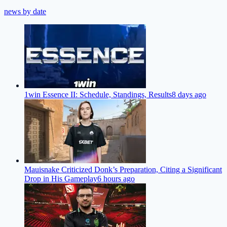
news by date
1win Essence II: Schedule, Standings, Results
8 days ago
Mauisnake Criticized Donk’s Preparation, Citing a Significant
Drop in His Gameplay
6 hours ago