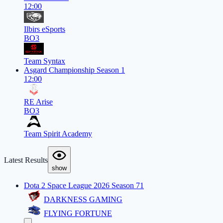
12:00
Ilbirs eSports
BO3
Team Syntax
Asgard Championship Season 1
12:00
RE Arise
BO3
Team Spirit Academy
Latest Results
show
Dota 2 Space League 2026 Season 71
DARKNESS GAMING
FLYING FORTUNE