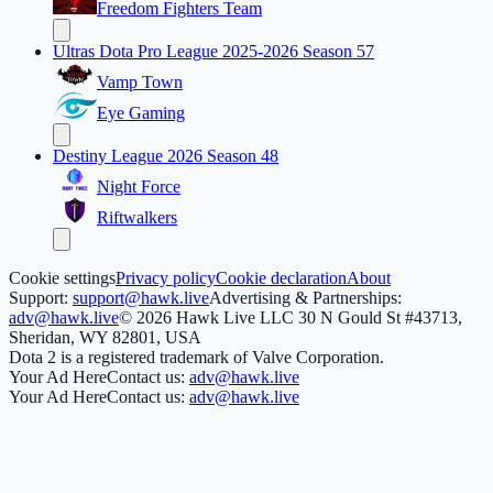
Freedom Fighters Team
Ultras Dota Pro League 2025-2026 Season 57
Vamp Town
Eye Gaming
Destiny League 2026 Season 48
Night Force
Riftwalkers
Cookie settings
Privacy policy
Cookie declaration
About
Support:
support@hawk.live
Advertising & Partnerships:
adv@hawk.live
© 2026 Hawk Live LLC
30 N Gould St #43713,
Sheridan, WY 82801, USA
Dota 2 is a registered trademark of Valve Corporation.
Your Ad Here
Contact us:
adv@hawk.live
Your Ad Here
Contact us:
adv@hawk.live