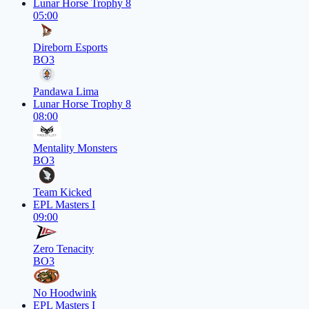
Lunar Horse Trophy 8
05:00
Direborn Esports
BO3
Pandawa Lima
Lunar Horse Trophy 8
08:00
Mentality Monsters
BO3
Team Kicked
EPL Masters I
09:00
Zero Tenacity
BO3
No Hoodwink
EPL Masters I