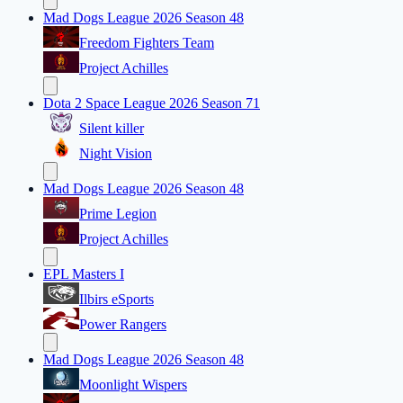
Mad Dogs League 2026 Season 48
Freedom Fighters Team
Project Achilles
Dota 2 Space League 2026 Season 71
Silent killer
Night Vision
Mad Dogs League 2026 Season 48
Prime Legion
Project Achilles
EPL Masters I
Ilbirs eSports
Power Rangers
Mad Dogs League 2026 Season 48
Moonlight Wispers