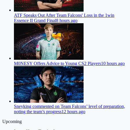
ATF Speaks Out After Team Falcons' Loss in the 1win
Essence II Grand Final
8 hours ago
M0NESY Offers Advice to Young CS2 Players
10 hours ago
Sneyking commented on Team Falcons’ level of preparation,
noting the team’s progress
12 hours ago
Upcoming