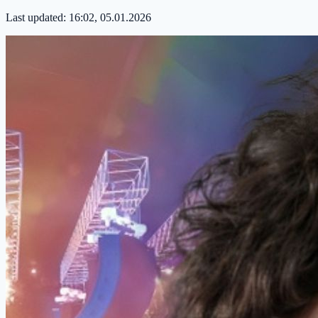
Last updated:
16:02, 05.01.2026