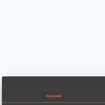
Consent