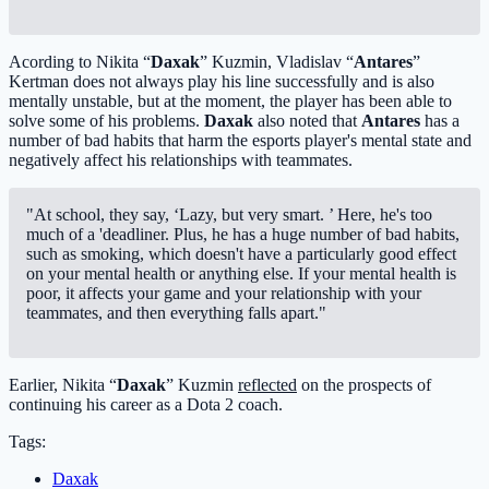
Acording to Nikita “
Daxak
” Kuzmin, Vladislav “
Antares
”
Kertman does not always play his line successfully and is also
mentally unstable, but at the moment, the player has been able to
solve some of his problems.
Daxak
also noted that
Antares
has a
number of bad habits that harm the esports player's mental state and
negatively affect his relationships with teammates.
"At school, they say, ‘Lazy, but very smart. ’ Here, he's too
much of a 'deadliner. Plus, he has a huge number of bad habits,
such as smoking, which doesn't have a particularly good effect
on your mental health or anything else. If your mental health is
poor, it affects your game and your relationship with your
teammates, and then everything falls apart."
Earlier, Nikita “
Daxak
” Kuzmin
reflected
on the prospects of
continuing his career as a Dota 2 coach.
Tags:
Daxak