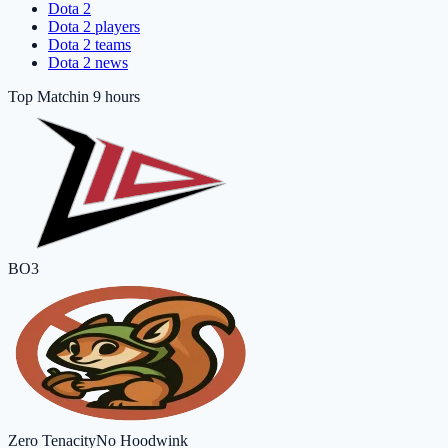
Dota 2
Dota 2 players
Dota 2 teams
Dota 2 news
Top Match
in 9 hours
BO3
Zero Tenacity
No Hoodwink