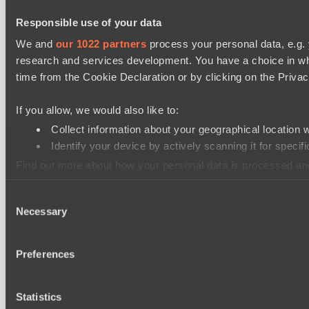
Responsible use of your data
We and
our 1022 partners
process your personal data, e.g.
research and services development. You have a choice in wh
time from the Cookie Declaration or by clicking on the Privacy
If you allow, we would also like to:
Collect information about your geographical location 
Identify your device by actively scanning it for specifi
Find out more about how your personal data is processed an
Consent
We use cookies to personalise content and ads, to provide so
Necessary
Selection
information that you’ve provided to them or that they’ve colle
Preferences
Statistics