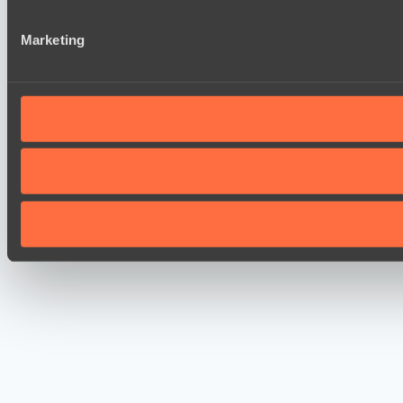
Marketing