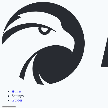
Home
Settings
Guides