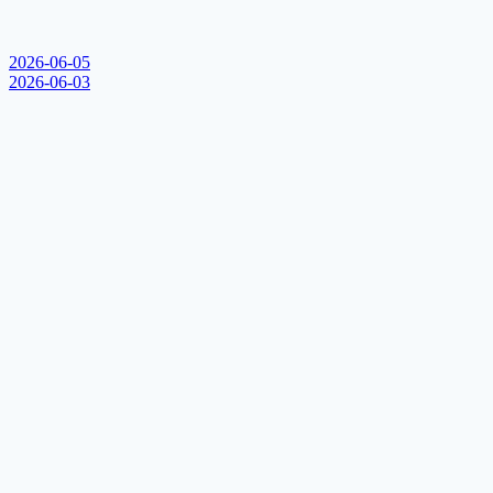
2026-06-05
2026-06-03