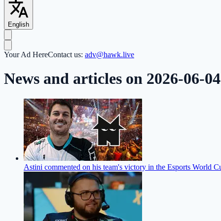
English
Your Ad Here
Contact us:
adv@hawk.live
News and articles on 2026-06-04
Astini commented on his team's victory in the Esports World C