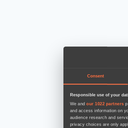
Consent
Responsible use of your dat
We and
our 1022 partners
pr
and access information on yo
audience research and servi
privacy choices are only app