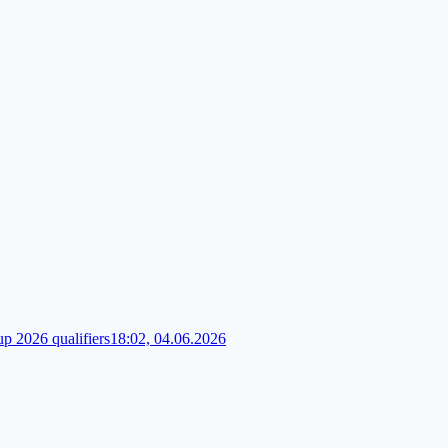
up 2026 qualifiers
18:02, 04.06.2026