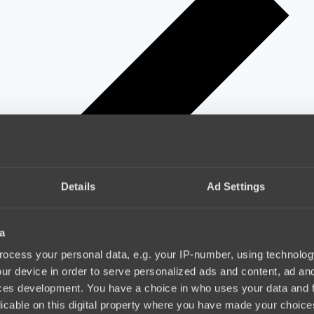
Details
Ad Settings
a
ocess your personal data, e.g. your IP-number, using technolog
ur device in order to serve personalized ads and content, ad a
ces development. You have a choice in who uses your data and 
licable on this digital property where you have made your choic