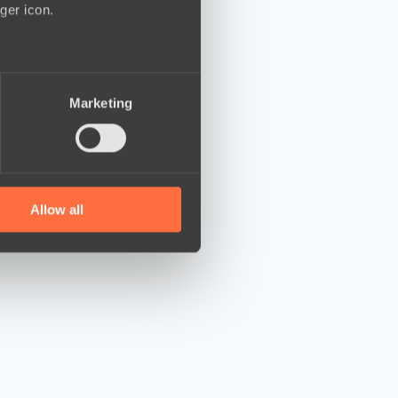
ger icon.
several meters
Marketing
ails section
.
se our traffic. We also share
ers who may combine it with
 services.
Allow all