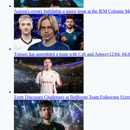
Aurora's owner highlights a major issue at the IEM Cologne M
Topson has assembled a team with Ceb and Arteezy
12:04, 04.
Zorte Discusses Challenges at BetBoom Team Following S1re