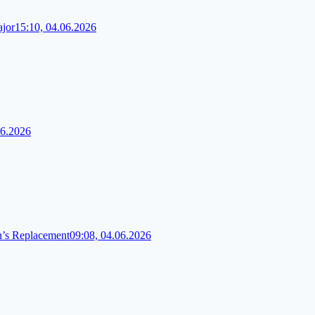
ajor
15:10, 04.06.2026
06.2026
n’s Replacement
09:08, 04.06.2026