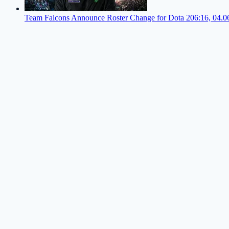
Team Falcons Announce Roster Change for Dota 2
06:16, 04.0