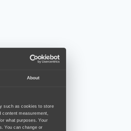
About
y such as cookies to store
nd content measurement,
for what purposes. Your
es. You can change or