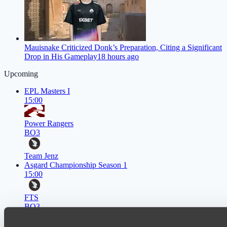
Mauisnake Criticized Donk’s Preparation, Citing a Significant
Drop in His Gameplay
18 hours ago
Upcoming
EPL Masters I
15:00
Power Rangers
BO3
Team Jenz
Asgard Championship Season 1
15:00
FTS
BO3