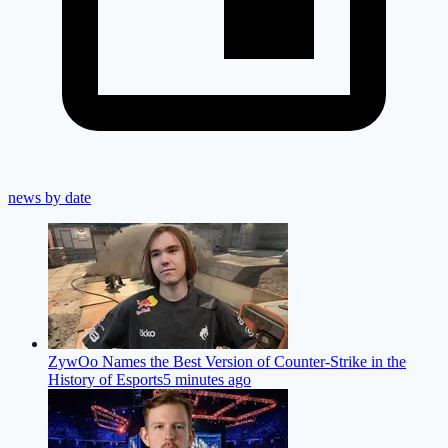
news by date
ZywOo Names the Best Version of Counter-Strike in the
History of Esports
5 minutes ago