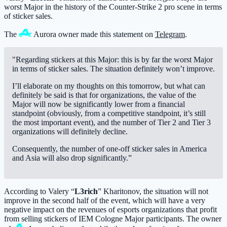
worst Major in the history of the Counter-Strike 2 pro scene in terms
of sticker sales.
The
Aurora
owner made this statement on
Telegram
.
"Regarding stickers at this Major: this is by far the worst Major
in terms of sticker sales. The situation definitely won’t improve.
I’ll elaborate on my thoughts on this tomorrow, but what can
definitely be said is that for organizations, the value of the
Major will now be significantly lower from a financial
standpoint (obviously, from a competitive standpoint, it’s still
the most important event), and the number of Tier 2 and Tier 3
organizations will definitely decline.
Consequently, the number of one-off sticker sales in America
and Asia will also drop significantly.”
According to Valery “
L3rich
” Kharitonov, the situation will not
improve in the second half of the event, which will have a very
negative impact on the revenues of esports organizations that profit
from selling stickers of IEM Cologne Major participants. The owner