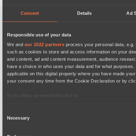
Level Up
EPL Masters I
18:00
Consent
Details
Ad S
Team Jenz
BO3
Responsible use of your data
We and
our 1022 partners
process your personal data, e.g.
Nemiga Gaming
such as cookies to store and access information on your dev
Asgard Championship Season 1
18:00
and content, ad and content measurement, audience resear
have a choice in who uses your data and for what purposes. 
PuckChamp
applicable on this digital property where you have made you
BO3
your consent any time from the Cookie Declaration or by click
team lynx
If you allow, we would also like to:
Lunar Horse Trophy 8
05:00
Collect information about your geographical location 
several meters
Consent
Pandawa Lima
Necessary
Identify your device by actively scanning it for specifi
Selection
BO3
Find out more about how your personal data is processed an
section
.
Six Cats