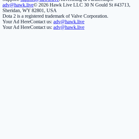
adv@hawk.live
© 2026 Hawk Live LLC
30 N Gould St #43713,
Sheridan, WY 82801, USA
Dota 2 is a registered trademark of Valve Corporation.
Your Ad Here
Contact us:
adv@hawk.live
Your Ad Here
Contact us:
adv@hawk.live