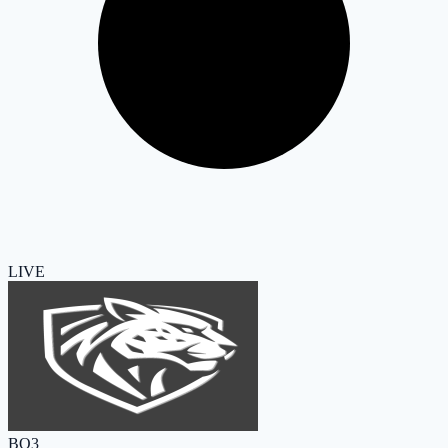
LIVE
BO3