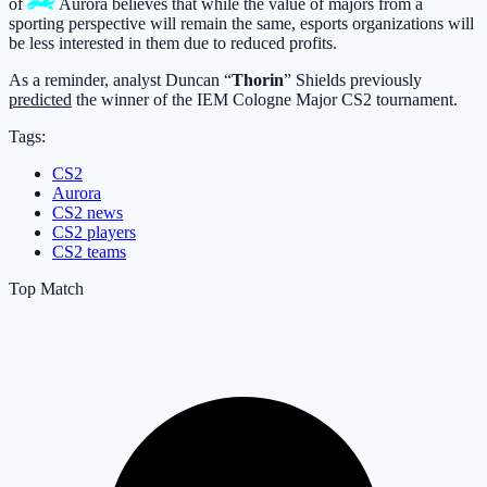
of
Aurora
believes that while the value of majors from a
sporting perspective will remain the same, esports organizations will
be less interested in them due to reduced profits.
As a reminder, analyst Duncan “
Thorin
” Shields previously
predicted
the winner of the IEM Cologne Major CS2 tournament.
Tags:
CS2
Aurora
CS2 news
CS2 players
CS2 teams
Top Match