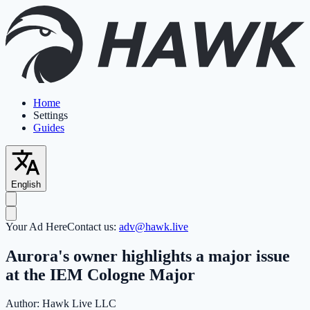
Home
Settings
Guides
English
Your Ad Here
Contact us:
adv@hawk.live
Aurora's owner highlights a major issue
at the IEM Cologne Major
Author:
Hawk Live LLC