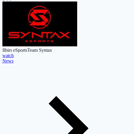
Ilbirs eSports
Team Syntax
watch
News