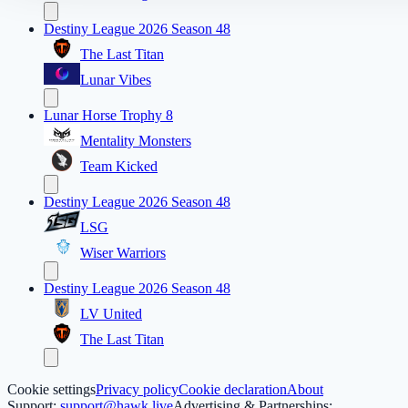
Destiny League 2026 Season 48
The Last Titan
Lunar Vibes
Lunar Horse Trophy 8
Mentality Monsters
Team Kicked
Destiny League 2026 Season 48
LSG
Wiser Warriors
Destiny League 2026 Season 48
LV United
The Last Titan
Cookie settings
Privacy policy
Cookie declaration
About
Support:
support@hawk.live
Advertising & Partnerships: