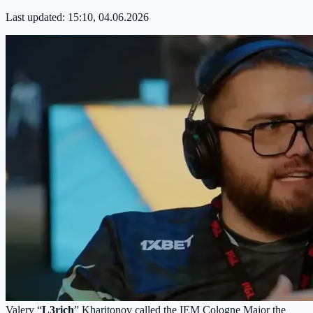
Last updated:
15:10, 04.06.2026
Valery “
L3rich
” Kharitonov called the IEM Cologne Major the