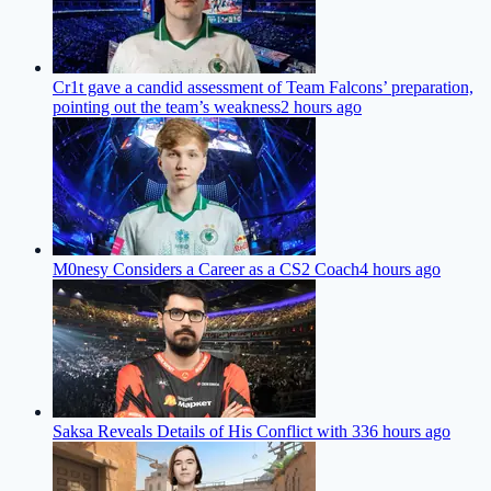
Cr1t gave a candid assessment of Team Falcons’ preparation,
pointing out the team’s weakness
2 hours ago
M0nesy Considers a Career as a CS2 Coach
4 hours ago
Saksa Reveals Details of His Conflict with 33
6 hours ago