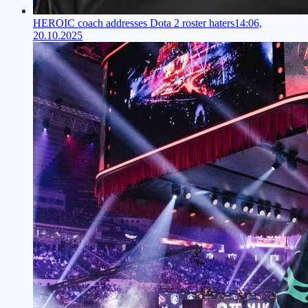
HEROIC coach addresses Dota 2 roster haters
14:06,
20.10.2025