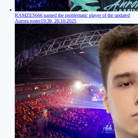
RAMZES666 named the problematic player of the updated
Aurora roster
19:38, 20.10.2025