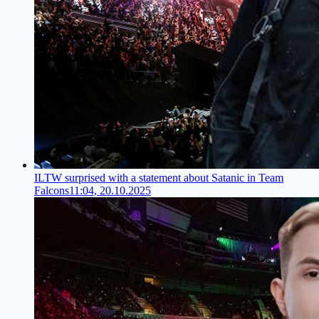
ILTW surprised with a statement about Satanic in Team
Falcons
11:04, 20.10.2025