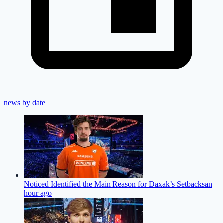
news by date
Noticed Identified the Main Reason for Daxak’s Setbacks
an
hour ago