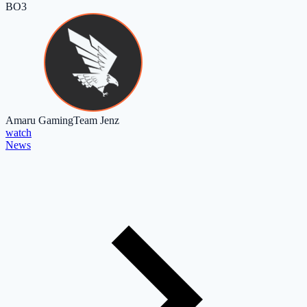
BO3
Amaru Gaming
Team Jenz
watch
News