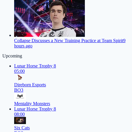
Collapse Discusses a New Training Practice at Team Spirit
9
hours ago
Upcoming
Lunar Horse Trophy 8
05:00
Direborn Esports
BO3
Mentality Monsters
Lunar Horse Trophy 8
08:00
Six Cats