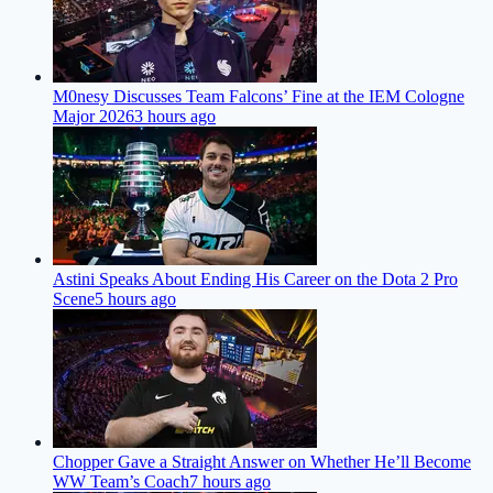
M0nesy Discusses Team Falcons’ Fine at the IEM Cologne
Major 2026
3 hours ago
Astini Speaks About Ending His Career on the Dota 2 Pro
Scene
5 hours ago
Chopper Gave a Straight Answer on Whether He’ll Become
WW Team’s Coach
7 hours ago