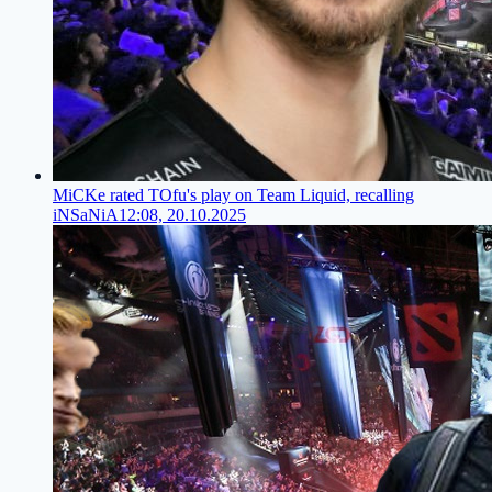
MiCKe rated TOfu's play on Team Liquid, recalling
iNSaNiA
12:08, 20.10.2025