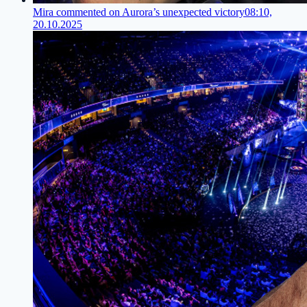
Mira commented on Aurora’s unexpected victory
08:10,
20.10.2025