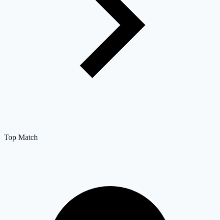
Top Match