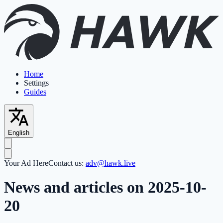
Home
Settings
Guides
English
Your Ad Here
Contact us:
adv@hawk.live
News and articles on 2025-10-
20