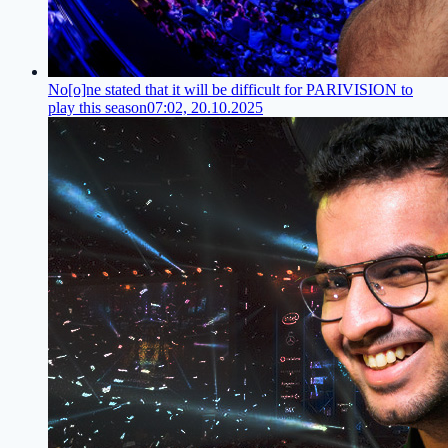
No[o]ne stated that it will be difficult for PARIVISION to
play this season
07:02, 20.10.2025