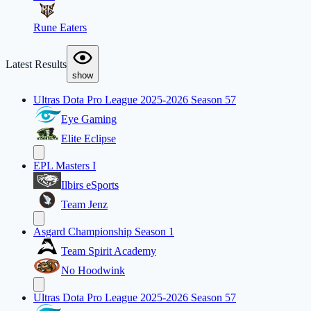
Rune Eaters
Latest Results
show
Ultras Dota Pro League 2025-2026 Season 57
Eye Gaming
Elite Eclipse
EPL Masters I
Ilbirs eSports
Team Jenz
Asgard Championship Season 1
Team Spirit Academy
No Hoodwink
Ultras Dota Pro League 2025-2026 Season 57