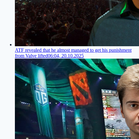
ATF revealed that he almost managed to get his punishment
from Valve lifted
06:04, 20.10.2025