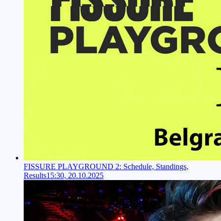
FISSURE PLAYGROUND 2: Schedule, Standings,
Results
15:30, 20.10.2025