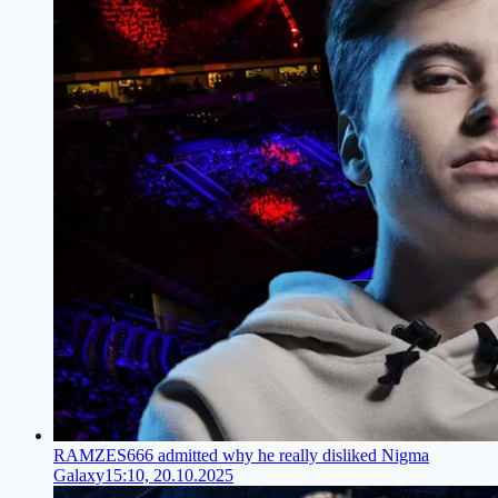
RAMZES666 admitted why he really disliked Nigma
Galaxy
15:10, 20.10.2025