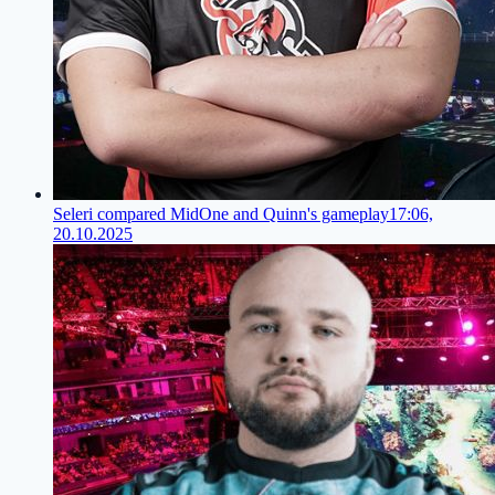
Seleri compared MidOne and Quinn's gameplay
17:06,
20.10.2025