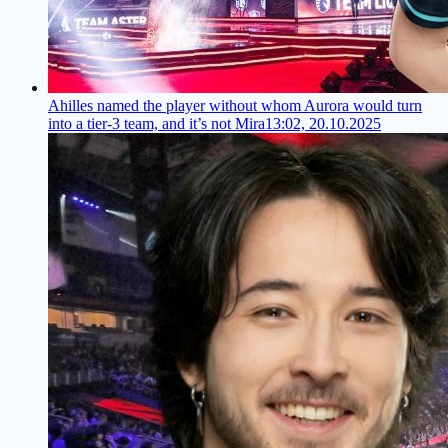
Ahilles named the player without whom Aurora would turn
into a tier-3 team, and it’s not Mira
13:02, 20.10.2025