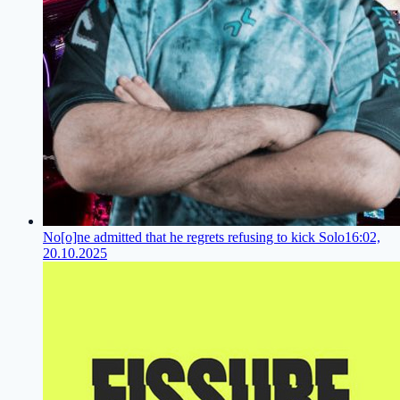
No[o]ne admitted that he regrets refusing to kick Solo
16:02,
20.10.2025