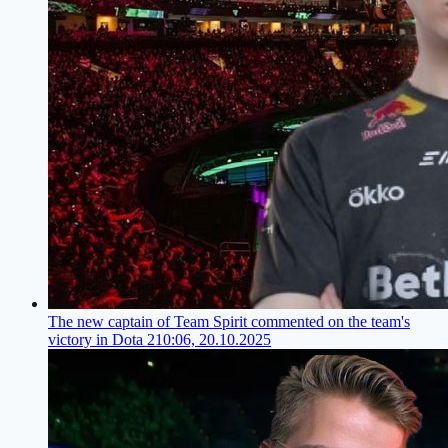
The new captain of Team Spirit commented on the team's
victory in Dota 2
10:06, 20.10.2025