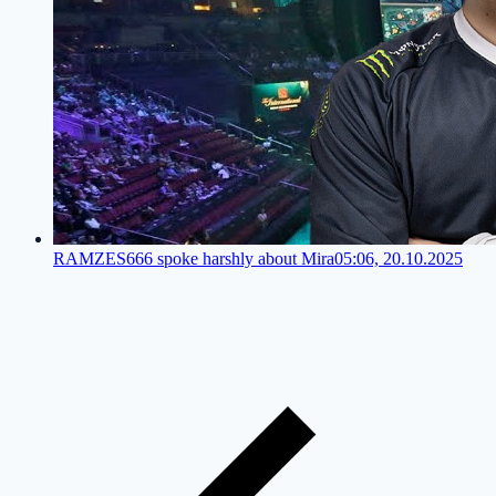
RAMZES666 spoke harshly about Mira
05:06, 20.10.2025