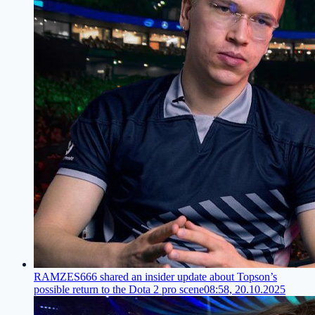
RAMZES666 shared an insider update about Topson’s
possible return to the Dota 2 pro scene
08:58, 20.10.2025