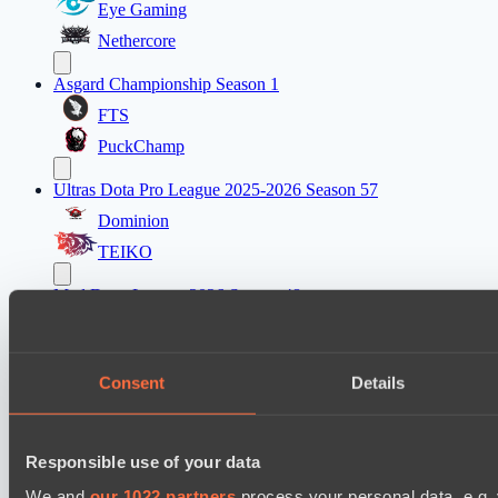
Eye Gaming
Nethercore
Asgard Championship Season 1
FTS
PuckChamp
Ultras Dota Pro League 2025-2026 Season 57
Dominion
TEIKO
Mad Dogs League 2026 Season 48
Hellspawn
Immortal Squad
Consent
Details
Ultras Dota Pro League 2025-2026 Season 57
Elite Eclipse
Responsible use of your data
Shinigami Gaming
We and
our 1022 partners
process your personal data, e.g.