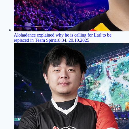
Alohadance explained why he is calling for Larl to be
replaced in Team Spirit
18:34, 20.10.2025