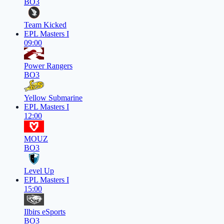
BO3
Team Kicked
EPL Masters I
09:00
Power Rangers
BO3
Yellow Submarine
EPL Masters I
12:00
MOUZ
BO3
Level Up
EPL Masters I
15:00
Ilbirs eSports
BO3