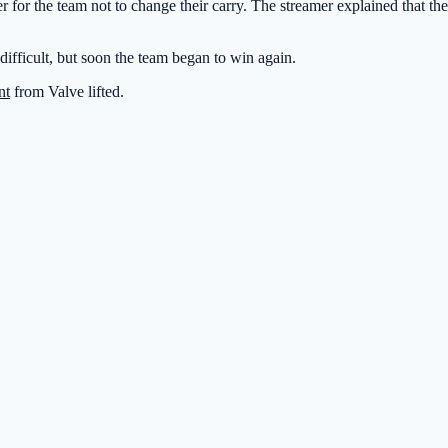
r for the team not to change their carry. The streamer explained that t
d difficult, but soon the team began to win again.
nt
from Valve lifted.