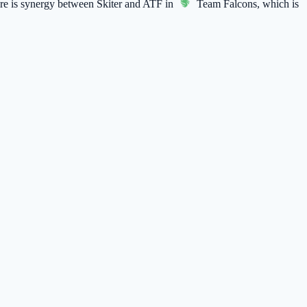
here is synergy between Skiter and ATF in
Team Falcons
, which is