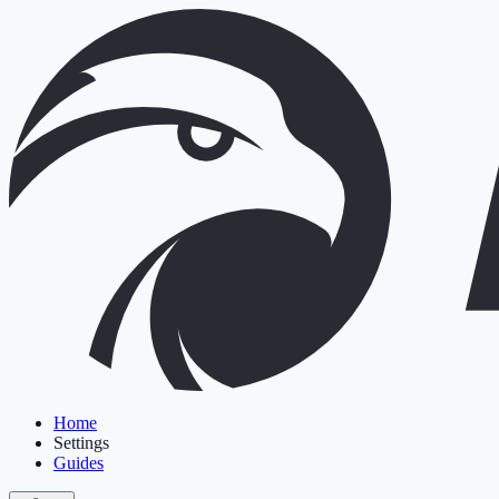
Home
Settings
Guides