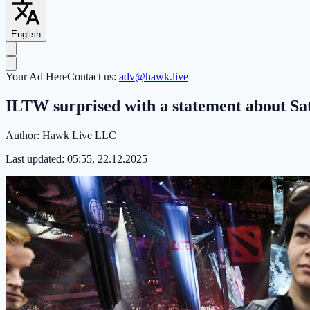
English
Your Ad Here
Contact us:
adv@hawk.live
ILTW surprised with a statement about Sa
Author:
Hawk Live LLC
Last updated:
05:55, 22.12.2025