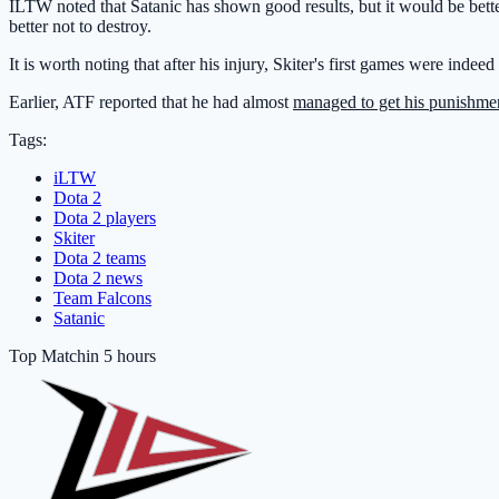
ILTW noted that Satanic has shown good results, but it would be bette
better not to destroy.
It is worth noting that after his injury, Skiter's first games were indee
Earlier, ATF reported that he had almost
managed to get his punishme
Tags:
iLTW
Dota 2
Dota 2 players
Skiter
Dota 2 teams
Dota 2 news
Team Falcons
Satanic
Top Match
in 5 hours