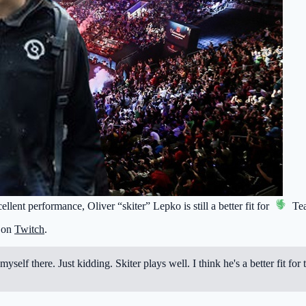
llent performance, Oliver “skiter” Lepko is still a better fit for
Tea
t on
Twitch
.
 myself there. Just kidding. Skiter plays well. I think he's a better fit