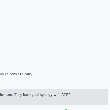
m Falcons
as a carry.
 for the team. They have good synergy with ATF”