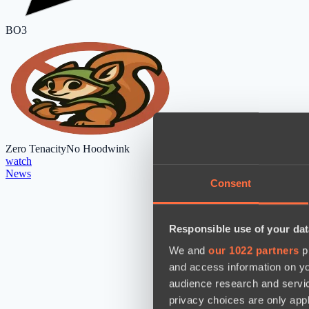
BO3
Zero Tenacity
No Hoodwink
watch
News
Consent
Responsible use of your dat
We and
our 1022 partners
pr
and access information on yo
audience research and servi
privacy choices are only app