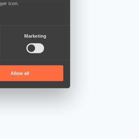
ger icon.
several meters
Marketing
ails section
.
se our traffic. We also share
ers who may combine it with
 services.
Allow all