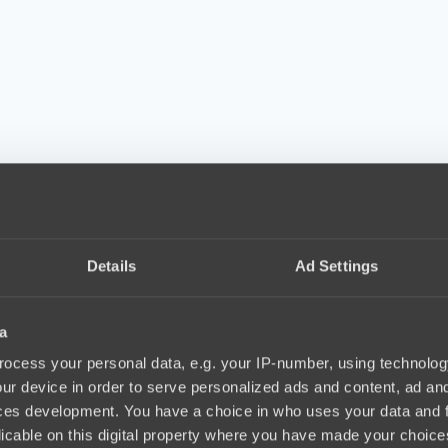
Details
Ad Settings
a
ocess your personal data, e.g. your IP-number, using technolog
ur device in order to serve personalized ads and content, ad a
ces development. You have a choice in who uses your data and 
licable on this digital property where you have made your choic