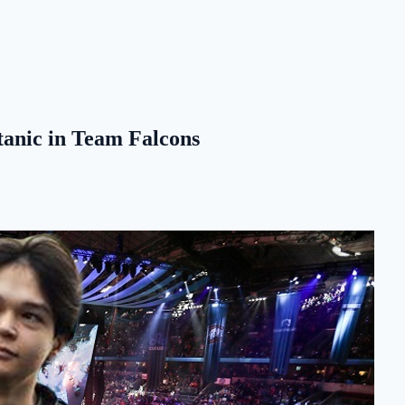
tanic in Team Falcons