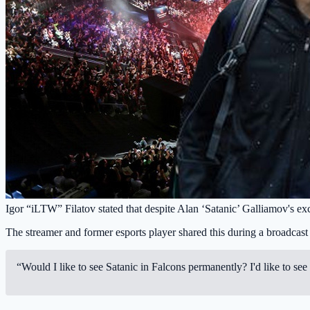
Igor “iLTW” Filatov stated that despite Alan ‘Satanic’ Galliamov's exce
The streamer and former esports player shared this during a broadcas
“Would I like to see Satanic in Falcons permanently? I'd like to see