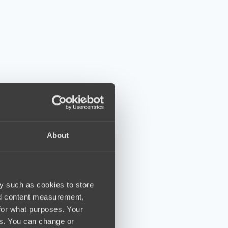
About
y such as cookies to store
nd content measurement,
for what purposes. Your
es. You can change or