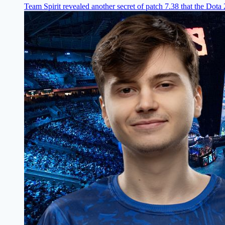
Team Spirit revealed another secret of patch 7.38 that the Dota