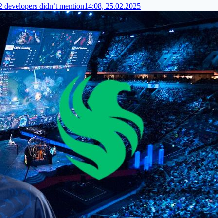
 2 developers didn’t mention
14:08, 25.02.2025