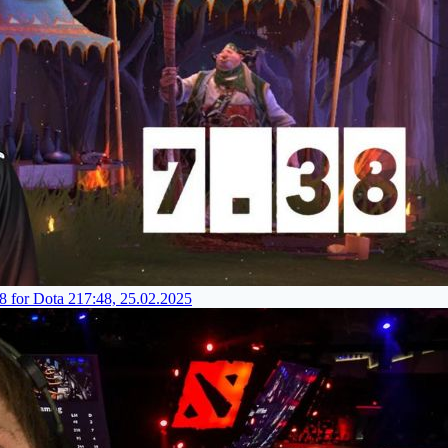
8 for Dota 2
17:48, 25.02.2025