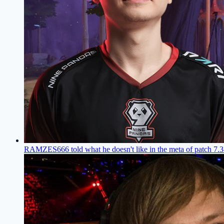
RAMZES666 told what he doesn't like in the meta of patch 7.3