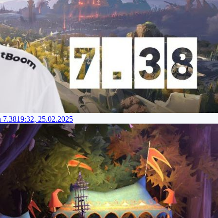
h 7.38
19:32, 25.02.2025