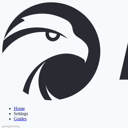
Home
Settings
Guides