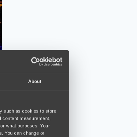
About
y such as cookies to store
nd content measurement,
for what purposes. Your
es. You can change or