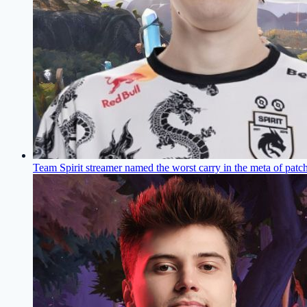
Team Spirit streamer named the worst carry in the meta of patc