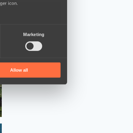
ger icon.
several meters
Marketing
ails section
.
se our traffic. We also share
ers who may combine it with
 services.
Allow all