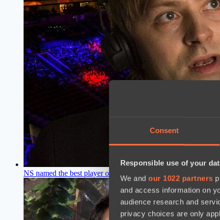
Consent
Responsible use of your dat
NS named the best player of the Dota 2 pro scene
16:34, 25.02
We and
our 1022 partners
pr
and access information on yo
audience research and servi
privacy choices are only app