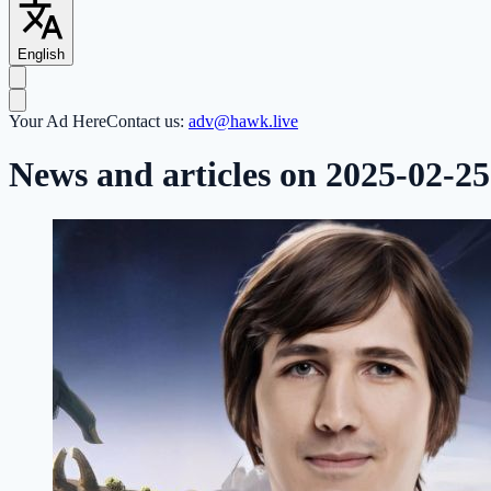
English
Your Ad Here
Contact us:
adv@hawk.live
News and articles on 2025-02-25