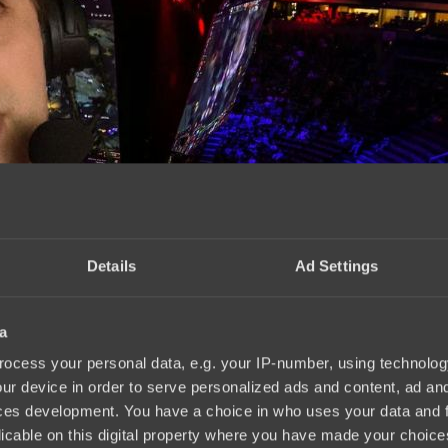
Details
Ad Settings
a
.2025
ocess your personal data, e.g. your IP-number, using technolog
ur device in order to serve personalized ads and content, ad a
ces development. You have a choice in who uses your data and 
licable on this digital property where you have made your choic