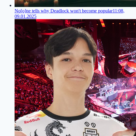
No[o]ne tells why Deadlock won't become popular
11:08,
09.01.2025