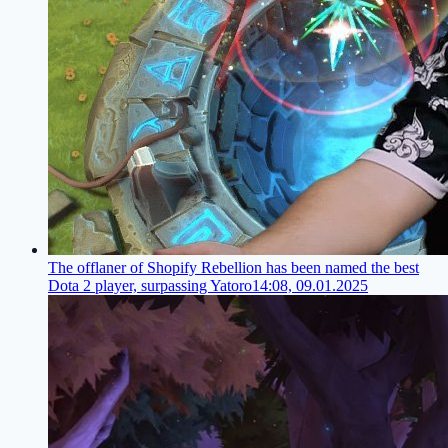
The offlaner of Shopify Rebellion has been named the best
Dota 2 player, surpassing Yatoro
14:08, 09.01.2025