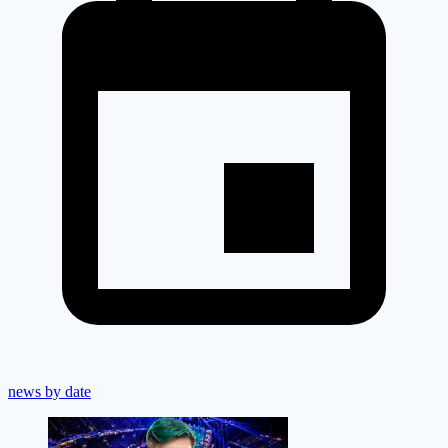
news by date