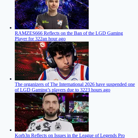
RAMZES666 Reflects on the Ban of the LGD Gaming
Player for 322
an hour ago
The organizers of The International 2026 have suspended one
of LGD Gaming’s players due to 322
3 hours ago
Korb3n Reflects on Issues in the League of Legends Pro