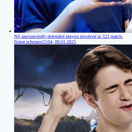
NS unexpectedly defended players involved in 322 match-
fixing schemes
15:04, 09.01.2025