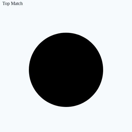
Top Match