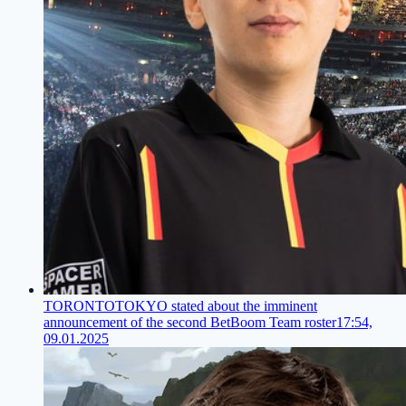
TORONTOTOKYO stated about the imminent
announcement of the second BetBoom Team roster
17:54,
09.01.2025