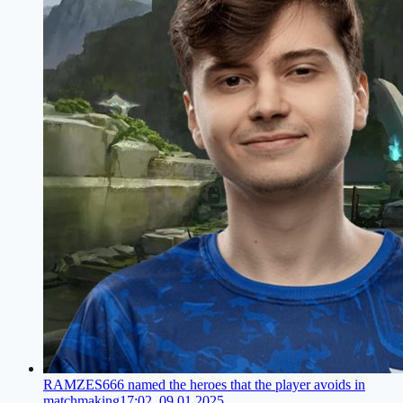
RAMZES666 named the heroes that the player avoids in
matchmaking
17:02, 09.01.2025