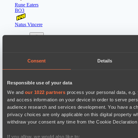
Rune Eaters
BO3
Natus Vincere
Latest Results
show
Lunar Horse Trophy 8
Consent
Details
Mentality Monsters
Team Kicked
Responsible use of your data
Mad Dogs League 2026 Season 48
We and
our 1022 partners
process your personal data, e.g.
Hellspawn
and access information on your device in order to serve pe
Azure Dragons
audience research and services development. You have a ch
privacy choices are only applicable on this digital propert
Destiny League 2026 Season 48
withdraw your consent any time from the Cookie Declaration o
Night Force
The Last Titan
If you allow, we would also like to: