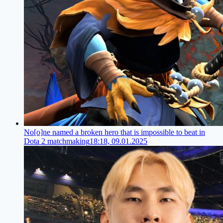
No[o]ne named a broken hero that is impossible to beat in
Dota 2 matchmaking
18:18, 09.01.2025