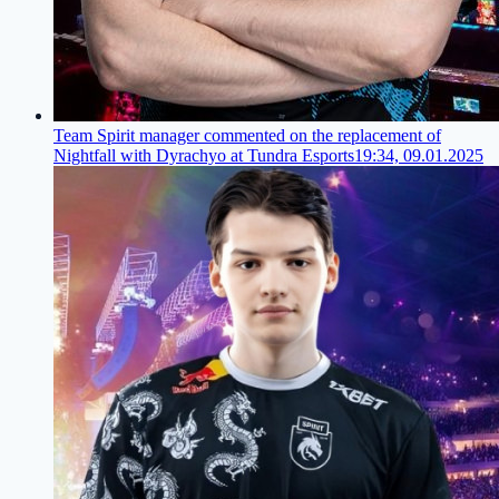
Team Spirit manager commented on the replacement of
Nightfall with Dyrachyo at Tundra Esports
19:34, 09.01.2025