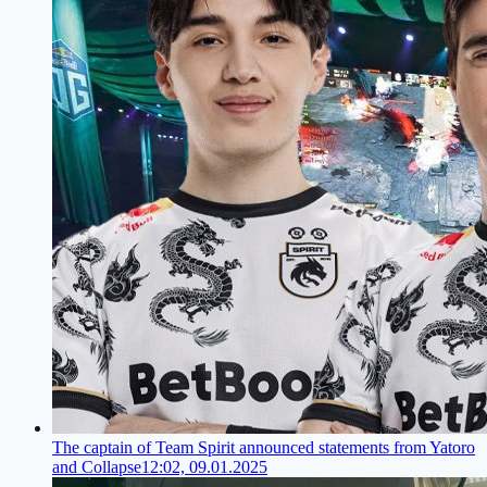
The captain of Team Spirit announced statements from Yatoro
and Collapse
12:02, 09.01.2025