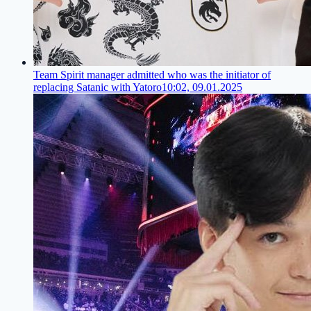
Team Spirit manager admitted who was the initiator of
replacing Satanic with Yatoro
10:02, 09.01.2025