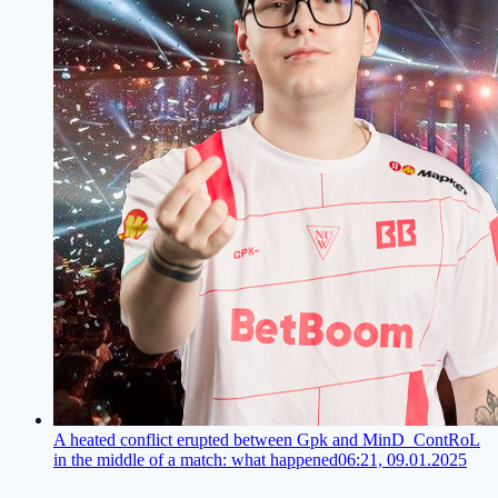
A heated conflict erupted between Gpk and MinD_ContRoL
in the middle of a match: what happened
06:21, 09.01.2025