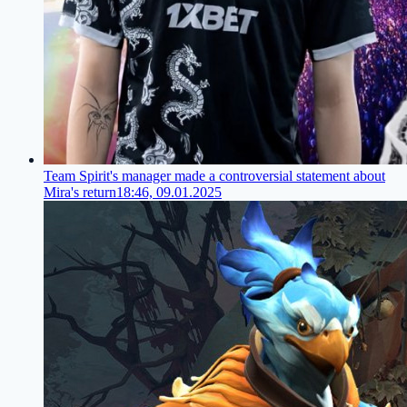
Team Spirit's manager made a controversial statement about
Mira's return
18:46, 09.01.2025