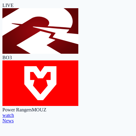
LIVE
BO3
Power Rangers
MOUZ
watch
News