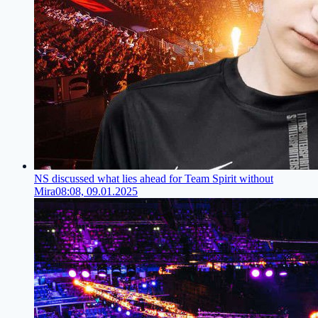
NS discussed what lies ahead for Team Spirit without
Mira
08:08, 09.01.2025