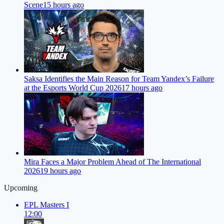
Scene
15 hours ago
Saksa Identifies the Main Reason for Team Yandex’s Failure
at the Esports World Cup 2026
17 hours ago
Mira Faces a Major Problem Ahead of The International
2026
19 hours ago
Upcoming
EPL Masters I
12:00