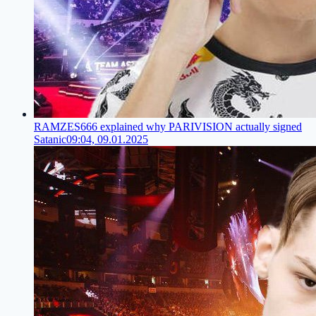
RAMZES666 explained why PARIVISION actually signed
Satanic
09:04, 09.01.2025