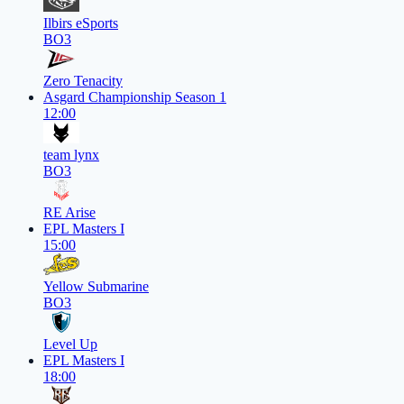
Ilbirs eSports
BO3
Zero Tenacity
Asgard Championship Season 1
12:00
team lynx
BO3
RE Arise
EPL Masters I
15:00
Yellow Submarine
BO3
Level Up
EPL Masters I
18:00