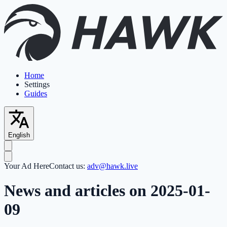
Home
Settings
Guides
English
Your Ad Here
Contact us:
adv@hawk.live
News and articles on 2025-01-
09