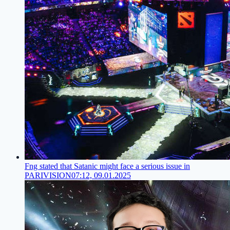
Fng stated that Satanic might face a serious issue in
PARIVISION
07:12, 09.01.2025