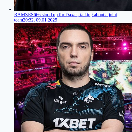
RAMZES666 stood up for Daxak, talking about a joint
team
20:32, 09.01.2025