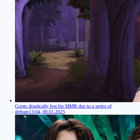
Gorgc drastically lost his MMR due to a series of
defeats
13:04, 09.01.2025