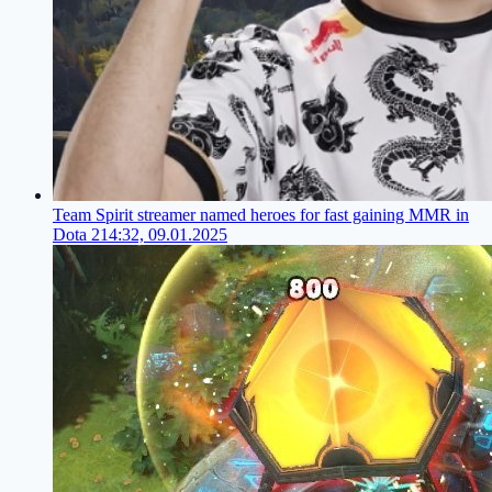
Team Spirit streamer named heroes for fast gaining MMR in
Dota 2
14:32, 09.01.2025