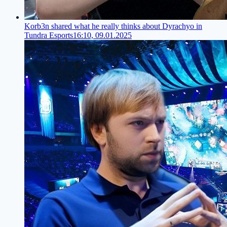
Korb3n shared what he really thinks about Dyrachyo in
Tundra Esports
16:10, 09.01.2025