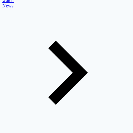
watch
News