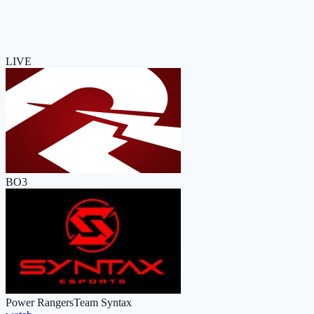
LIVE
BO3
Power Rangers
Team Syntax