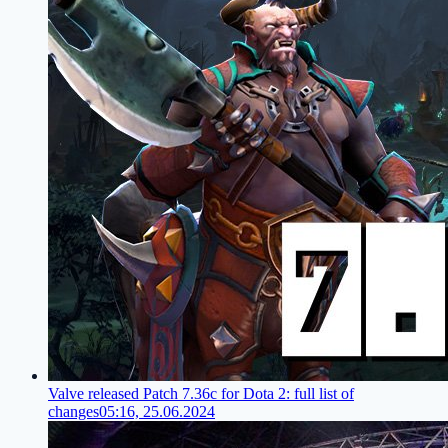
Valve released Patch 7.36c for Dota 2: full list of
changes
05:16, 25.06.2024