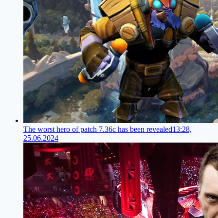
The worst hero of patch 7.36c has been revealed
13:28,
25.06.2024