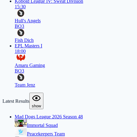
Kobold League IV: Sweat Division
15:30
Hull's Angels
BO3
Fish Dich
EPL Masters I
18:00
Amaru Gaming
BO3
Team Jenz
Latest Results
show
Mad Dogs League 2026 Season 48
Immortal Squad
Peacekeepers Team