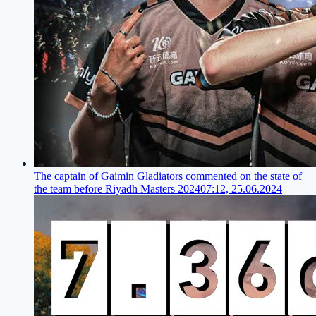
The captain of Gaimin Gladiators commented on the state of
the team before Riyadh Masters 2024
07:12, 25.06.2024