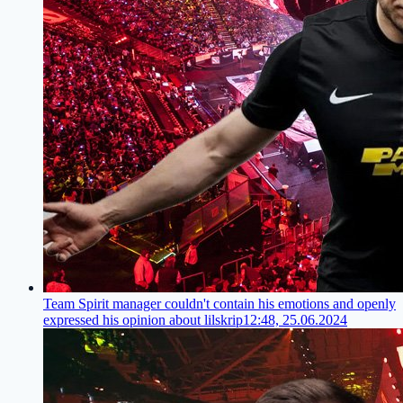
Team Spirit manager couldn't contain his emotions and openly
expressed his opinion about lilskrip
12:48, 25.06.2024