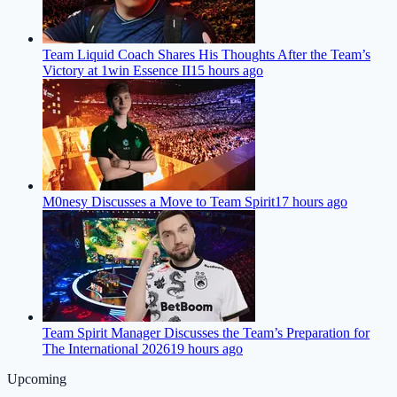
Team Liquid Coach Shares His Thoughts After the Team’s
Victory at 1win Essence II
15 hours ago
M0nesy Discusses a Move to Team Spirit
17 hours ago
Team Spirit Manager Discusses the Team’s Preparation for
The International 2026
19 hours ago
Upcoming