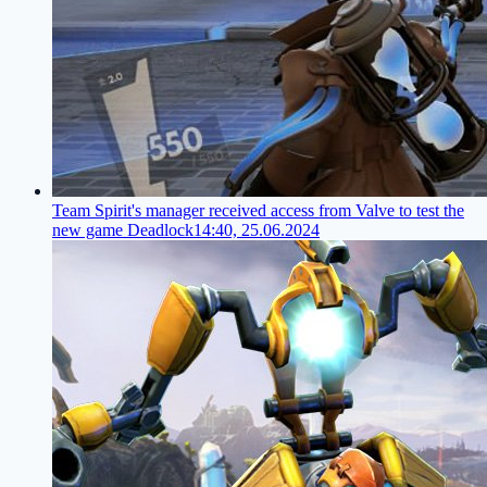
Team Spirit's manager received access from Valve to test the
new game Deadlock
14:40, 25.06.2024