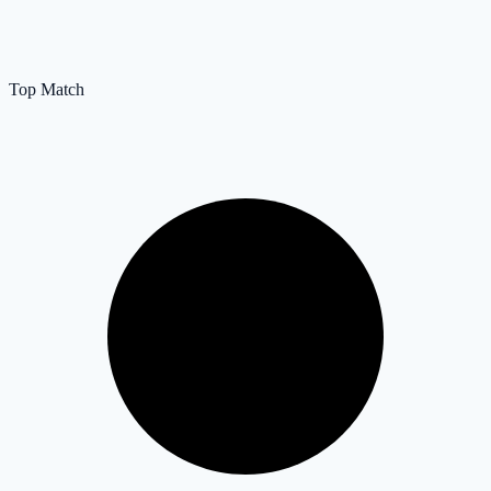
Top Match