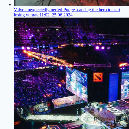
Valve unexpectedly nerfed Pudge, causing the hero to start
losing winrate
11:02, 25.06.2024