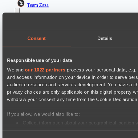
Team Zaza
Destiny League 2026 Season 48
The Last Titan
Night Force
Consent
Details
PARI Mixer Cup
Team Egoist
Responsible use of your data
Team каторжник
We and
our 1022 partners
process your personal data, e.g.
and access information on your device in order to serve pe
Cookie settings
Privacy policy
Cookie declaration
About
audience research and services development. You have a ch
Support:
support@hawk.live
Advertising & Partnerships:
adv@hawk.live
© 2026 Hawk Live LLC
30 N Gould St #43713,
privacy choices are only applicable on this digital propert
Sheridan, WY 82801, USA
withdraw your consent any time from the Cookie Declaration o
Dota 2 is a registered trademark of Valve Corporation.
Your Ad Here
Contact us:
adv@hawk.live
Your Ad Here
Contact us:
adv@hawk.live
If you allow, we would also like to:
Collect information about your geographical location 
Identify your device by actively scanning it for specifi