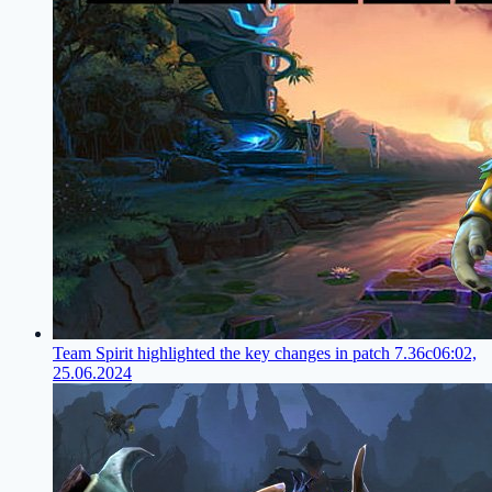
Team Spirit highlighted the key changes in patch 7.36c
06:02,
25.06.2024