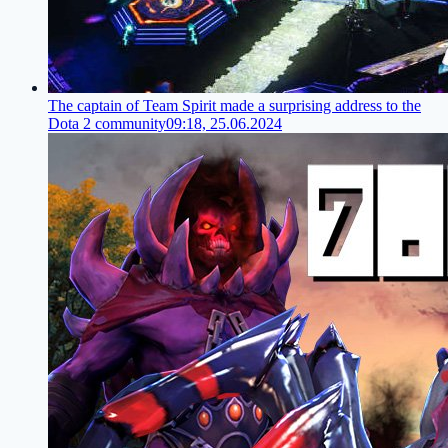
The captain of Team Spirit made a surprising address to the
Dota 2 community
09:18, 25.06.2024