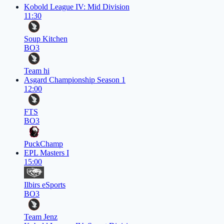
Kobold League IV: Mid Division
11:30
Soup Kitchen
BO3
Team hi
Asgard Championship Season 1
12:00
FTS
BO3
PuckChamp
EPL Masters I
15:00
Ilbirs eSports
BO3
Team Jenz