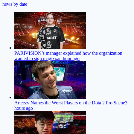
news by date
PARIVISION’s manager explained how the organization
wanted to sign magixx
an hour ago
Arteezy Names the Worst Players on the Dota 2 Pro Scene
3
hours ago