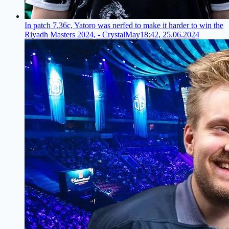
In patch 7.36c, Yatoro was nerfed to make it harder to win the
Riyadh Masters 2024, - CrystalMay
18:42, 25.06.2024