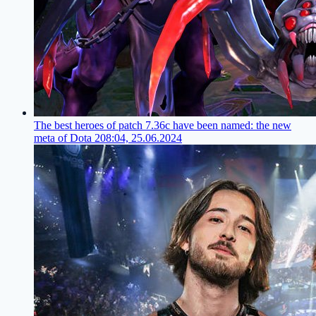
The best heroes of patch 7.36c have been named: the new
meta of Dota 2
08:04, 25.06.2024