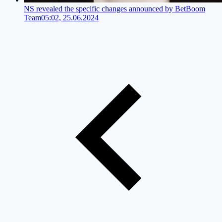
NS revealed the specific changes announced by BetBoom
Team
05:02, 25.06.2024