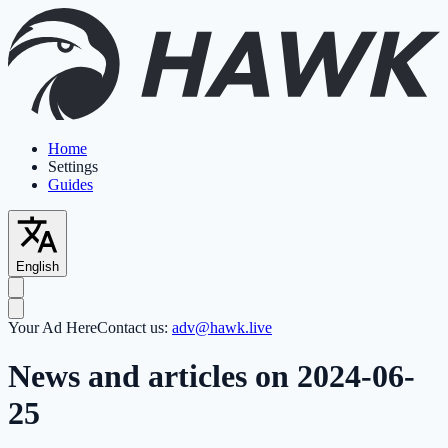
Home
Settings
Guides
English
Your Ad Here
Contact us:
adv@hawk.live
News and articles on 2024-06-
25