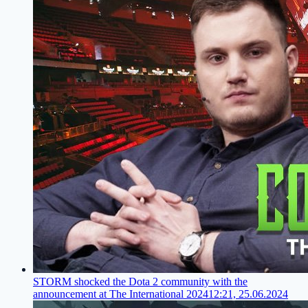
STORM shocked the Dota 2 community with the
announcement at The International 2024
12:21, 25.06.2024