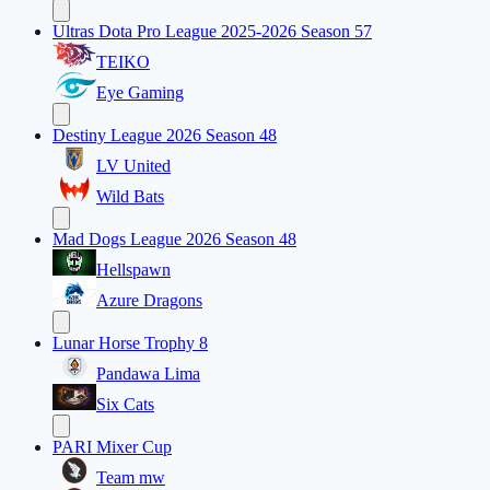
Ultras Dota Pro League 2025-2026 Season 57
TEIKO
Eye Gaming
Destiny League 2026 Season 48
LV United
Wild Bats
Mad Dogs League 2026 Season 48
Hellspawn
Azure Dragons
Lunar Horse Trophy 8
Pandawa Lima
Six Cats
PARI Mixer Cup
Team mw