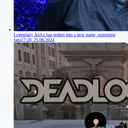
Legendary JerAx has gotten into a new game, surprising
fans
17:28, 25.06.2024