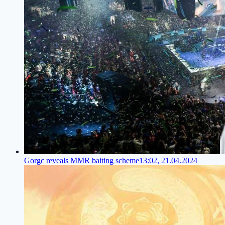
Gorgc reveals MMR baiting scheme
13:02, 21.04.2024