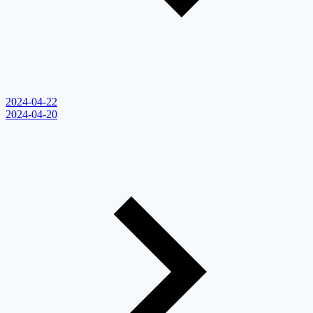
2024-04-22
2024-04-20