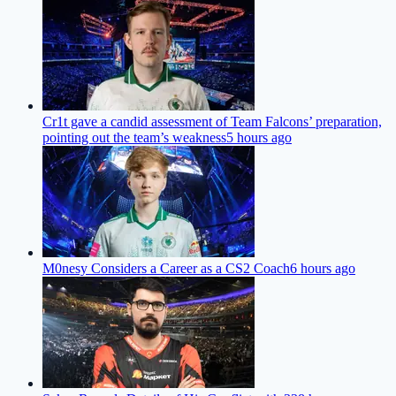
Cr1t gave a candid assessment of Team Falcons’ preparation,
pointing out the team’s weakness
5 hours ago
M0nesy Considers a Career as a CS2 Coach
6 hours ago