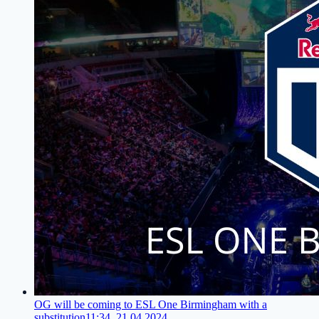
OG will be coming to ESL One Birmingham with a
substitution
11:34, 21.04.2024