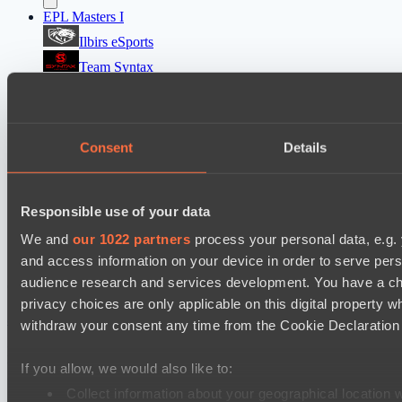
EPL Masters I
Ilbirs eSports
Team Syntax
Mad Dogs League 2026 Season 48
Peacekeepers Team
Consent
Details
Azure Dragons
Destiny League 2026 Season 48
Responsible use of your data
Dark Rebellion
Wild Bats
We and
our 1022 partners
process your personal data, e.g.
and access information on your device in order to serve pe
audience research and services development. You have a ch
Cookie settings
Privacy policy
Cookie declaration
About
Support:
support@hawk.live
Advertising & Partnerships:
privacy choices are only applicable on this digital propert
adv@hawk.live
© 2026 Hawk Live LLC
30 N Gould St #43713,
withdraw your consent any time from the Cookie Declaration o
Sheridan, WY 82801, USA
Dota 2 is a registered trademark of Valve Corporation.
Your Ad Here
Contact us:
adv@hawk.live
If you allow, we would also like to:
Your Ad Here
Contact us:
adv@hawk.live
Collect information about your geographical location 