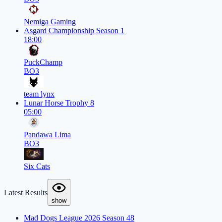
Nemiga Gaming
Asgard Championship Season 1
18:00
PuckChamp
BO3
team lynx
Lunar Horse Trophy 8
05:00
Pandawa Lima
BO3
Six Cats
Latest Results
show
Mad Dogs League 2026 Season 48