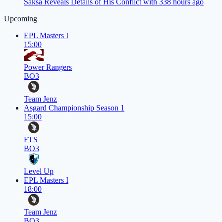
Saksa Reveals Details of His Conflict with 33
8 hours ago
Upcoming
EPL Masters I
15:00
Power Rangers
BO3
Team Jenz
Asgard Championship Season 1
15:00
FTS
BO3
Level Up
EPL Masters I
18:00
Team Jenz
BO3