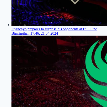
Dyrachyo prepares to surprise his opponents at ESL One
Birmingham
17:46, 21.04.2024