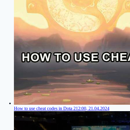
How to use cheat codes in Dota 2
12:00, 21.04.2024