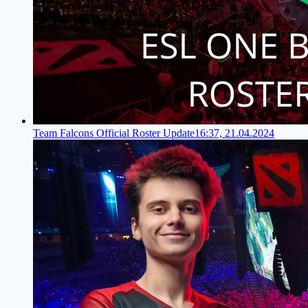
Team Falcons Official Roster Update
16:37, 21.04.2024