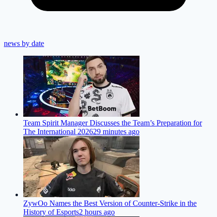
news by date
Team Spirit Manager Discusses the Team’s Preparation for
The International 2026
29 minutes ago
ZywOo Names the Best Version of Counter-Strike in the
History of Esports
2 hours ago