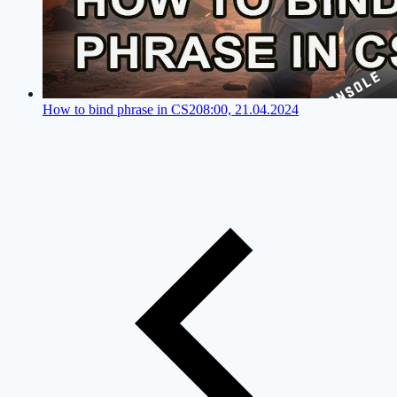
How to bind phrase in CS2
08:00, 21.04.2024