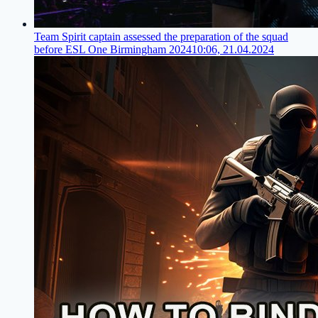
Team Spirit captain assessed the preparation of the squad
before ESL One Birmingham 2024
10:06, 21.04.2024