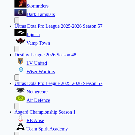
Stormriders
Dark Tamplars
Ultras Dota Pro League 2025-2026 Season 57
Jujutsu
Vamp Town
Destiny League 2026 Season 48
LV United
Wiser Warriors
Ultras Dota Pro League 2025-2026 Season 57
Nethercore
Air Defence
Asgard Championship Season 1
RE Arise
Team Spirit Academy