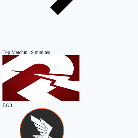
Top Match
in 19 minutes
BO3