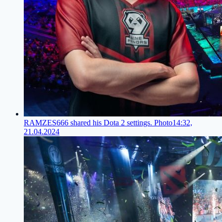
RAMZES666 shared his Dota 2 settings. Photo
14:32,
21.04.2024