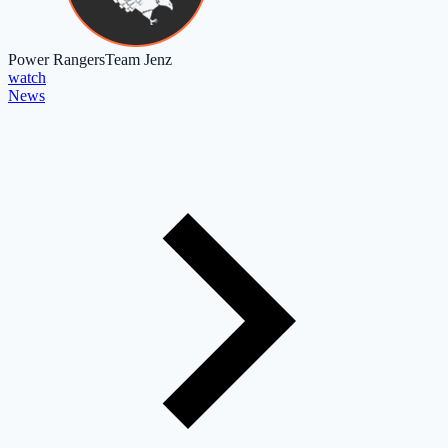
Power Rangers
Team Jenz
watch
News