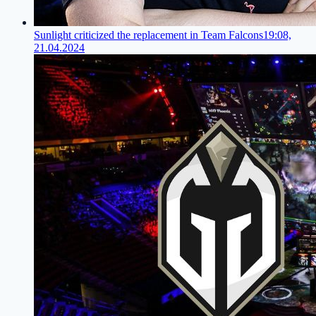
Sunlight criticized the replacement in Team Falcons
19:08,
21.04.2024