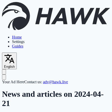
Home
Settings
Guides
English
Your Ad Here
Contact us:
adv@hawk.live
News and articles on 2024-04-
21