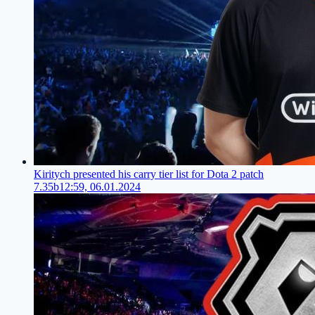
Kiritych presented his carry tier list for Dota 2 patch
7.35b
12:59, 06.01.2024