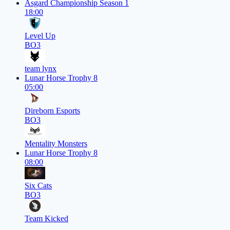
Asgard Championship Season 1
18:00
Level Up
BO3
team lynx
Lunar Horse Trophy 8
05:00
Direborn Esports
BO3
Mentality Monsters
Lunar Horse Trophy 8
08:00
Six Cats
BO3
Team Kicked