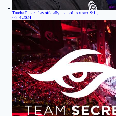
Tundra Esports has officially updated its roster
19:11,
06.01.2024