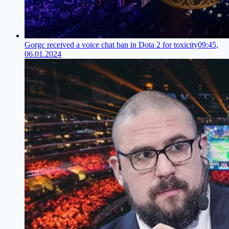
Gorgc received a voice chat ban in Dota 2 for toxicity
09:45,
06.01.2024