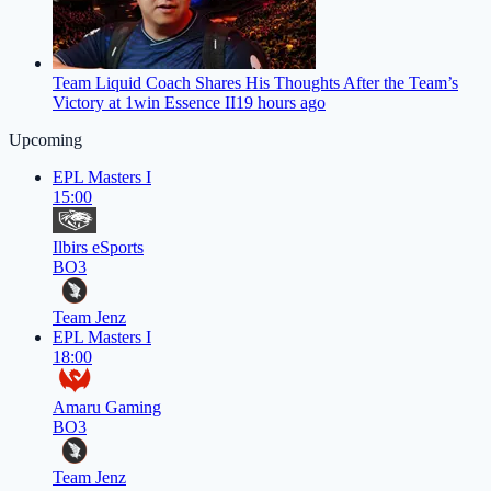
Team Liquid Coach Shares His Thoughts After the Team’s
Victory at 1win Essence II
19 hours ago
Upcoming
EPL Masters I
15:00
Ilbirs eSports
BO3
Team Jenz
EPL Masters I
18:00
Amaru Gaming
BO3
Team Jenz