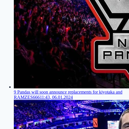
9 Pandas will soon announce replacements for kiyotaka and
RAMZES666
11:43, 06.01.2024