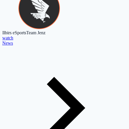
Ilbirs eSports
Team Jenz
watch
News