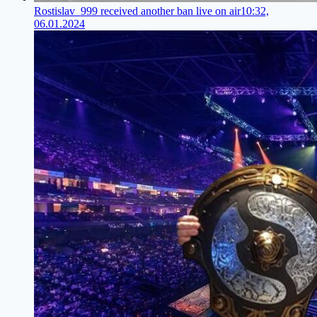
Rostislav_999 received another ban live on air
10:32,
06.01.2024