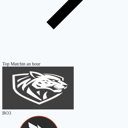
Top Match
in an hour
BO3