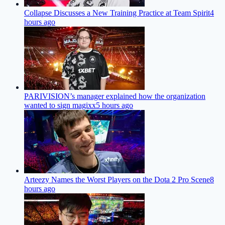
Collapse Discusses a New Training Practice at Team Spirit
4
hours ago
PARIVISION’s manager explained how the organization
wanted to sign magixx
5 hours ago
Arteezy Names the Worst Players on the Dota 2 Pro Scene
8
hours ago