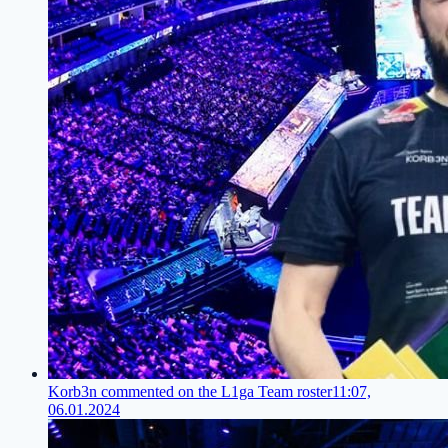
Korb3n commented on the L1ga Team roster
11:07,
06.01.2024