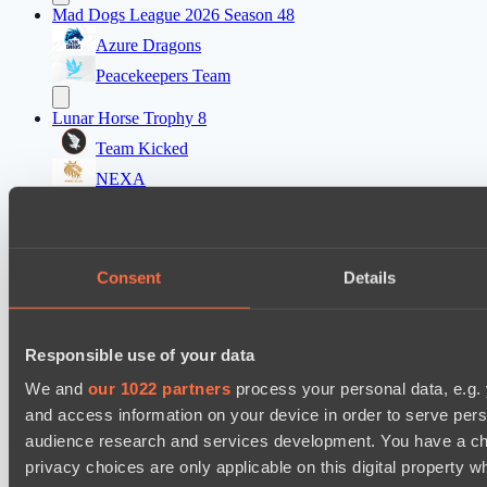
Mad Dogs League 2026 Season 48
Azure Dragons
Peacekeepers Team
Lunar Horse Trophy 8
Team Kicked
NEXA
Destiny League 2026 Season 48
LV United
Consent
Details
Night Force
Mad Dogs League 2026 Season 48
Responsible use of your data
Immortal Squad
Peacekeepers Team
We and
our 1022 partners
process your personal data, e.g.
and access information on your device in order to serve pe
audience research and services development. You have a ch
Cookie settings
Privacy policy
Cookie declaration
About
Support:
support@hawk.live
Advertising & Partnerships:
privacy choices are only applicable on this digital propert
adv@hawk.live
© 2026 Hawk Live LLC
30 N Gould St #43713,