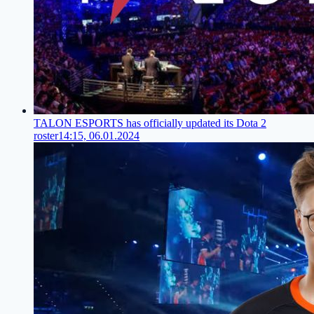
TALON ESPORTS has officially updated its Dota 2
roster
14:15, 06.01.2024