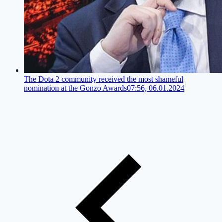
The Dota 2 community received the most shameful
nomination at the Gonzo Awards
07:56, 06.01.2024