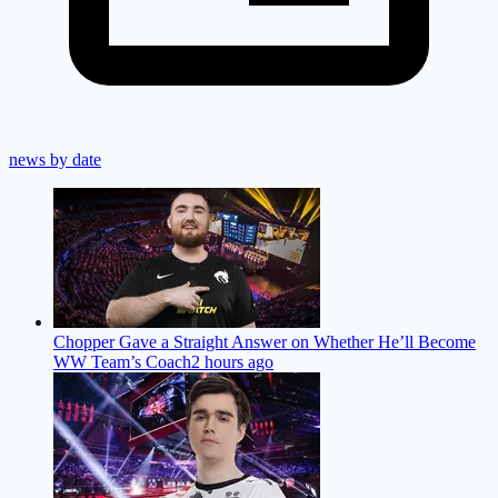
news by date
Chopper Gave a Straight Answer on Whether He’ll Become
WW Team’s Coach
2 hours ago