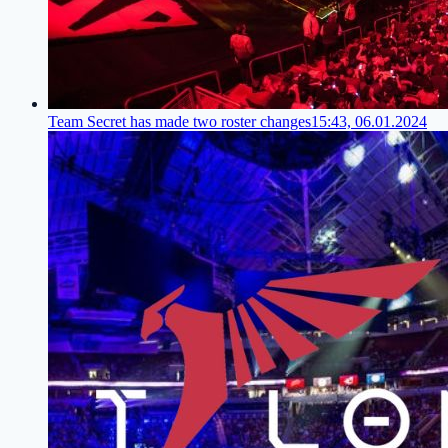
Team Secret has made two roster changes
15:43, 06.01.2024