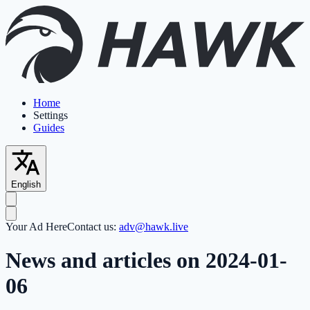
Home
Settings
Guides
English
Your Ad Here
Contact us:
adv@hawk.live
News and articles on 2024-01-
06