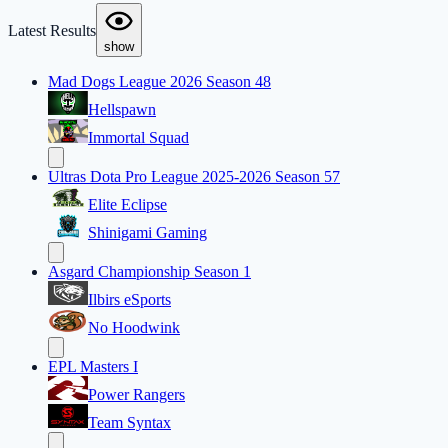
Latest Results
show
Mad Dogs League 2026 Season 48
Hellspawn
Immortal Squad
Ultras Dota Pro League 2025-2026 Season 57
Elite Eclipse
Shinigami Gaming
Asgard Championship Season 1
Ilbirs eSports
No Hoodwink
EPL Masters I
Power Rangers
Team Syntax