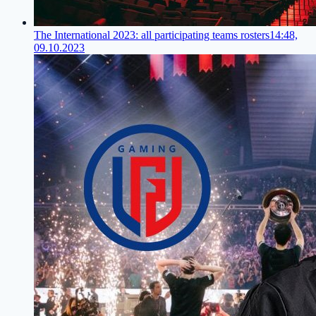
The International 2023: all participating teams rosters
14:48,
09.10.2023