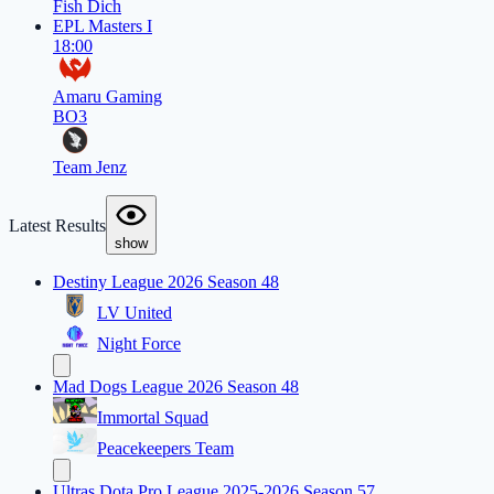
Fish Dich
EPL Masters I
18:00
Amaru Gaming
BO3
Team Jenz
Latest Results
show
Destiny League 2026 Season 48
LV United
Night Force
Mad Dogs League 2026 Season 48
Immortal Squad
Peacekeepers Team
Ultras Dota Pro League 2025-2026 Season 57