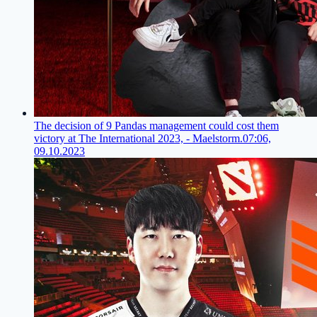
The decision of 9 Pandas management could cost them
victory at The International 2023, - Maelstorm.
07:06,
09.10.2023