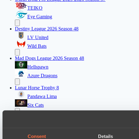
TEIKO
Eye Gaming
Destiny League 2026 Season 48
LV United
Wild Bats
Mad Dogs League 2026 Season 48
Hellspawn
Azure Dragons
Lunar Horse Trophy 8
Pandawa Lima
Six Cats
PARI Mixer Cup
Team mw
Team Zaza
Consent
Details