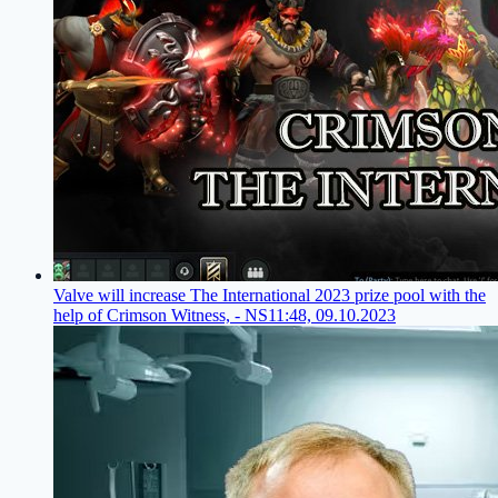
Valve will increase The International 2023 prize pool with the
help of Crimson Witness, - NS
11:48, 09.10.2023