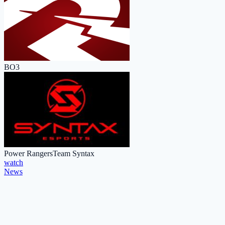
BO3
Power Rangers
Team Syntax
watch
News