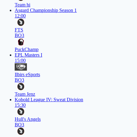
Team hi
Asgard Championship Season 1
12:00
FTS
BO3
PuckChamp
EPL Masters I
15:00
Ilbirs eSports
BO3
Team Jenz
Kobold League IV: Sweat Division
15:30
Hull's Angels
BO3