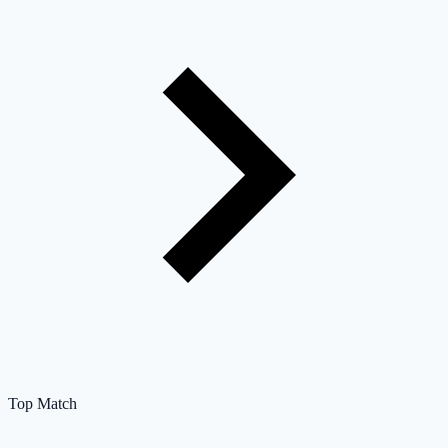
Top Match