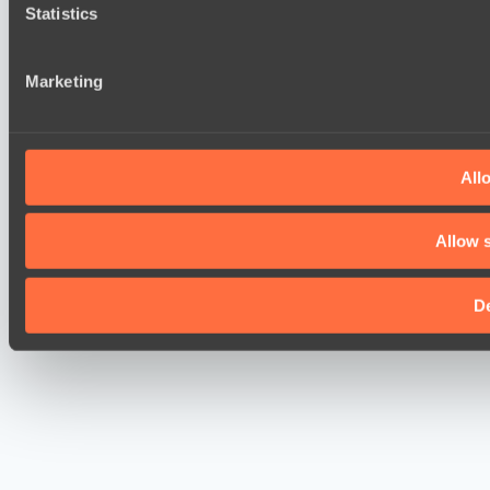
Statistics
Marketing
Allo
Allow s
D