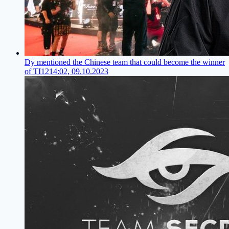
Dy mentioned the Chinese team that could become the winner
of TI12
14:02, 09.10.2023