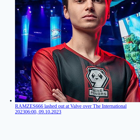
RAMZES666 lashed out at Valve over The International
2023
06:00, 09.10.2023