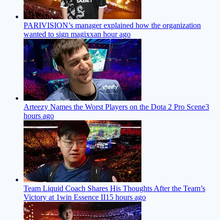
PARIVISION’s manager explained how the organization
wanted to sign magixx
an hour ago
Arteezy Names the Worst Players on the Dota 2 Pro Scene
3
hours ago
Team Liquid Coach Shares His Thoughts After the Team’s
Victory at 1win Essence II
15 hours ago