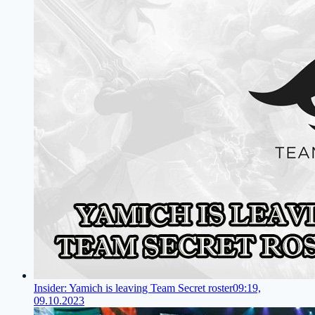
Insider: Yamich is leaving Team Secret roster
09:19,
09.10.2023