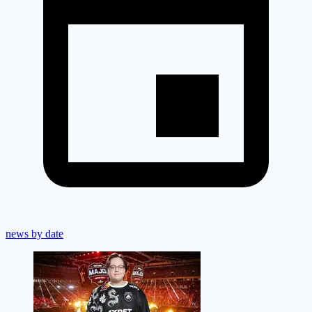
news by date