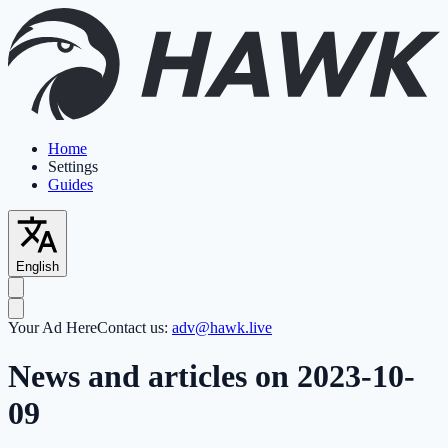
Home
Settings
Guides
English
Your Ad Here
Contact us:
adv@hawk.live
News and articles on 2023-10-
09