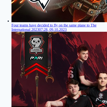
Four teams have decided to fly on the same plane to The
International 2023
07:28, 09.10.2023