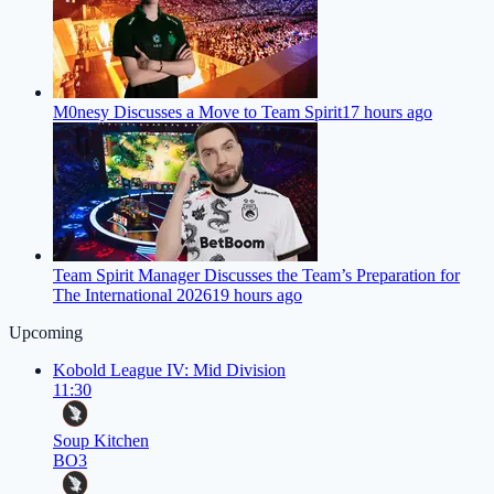
M0nesy Discusses a Move to Team Spirit
17 hours ago
Team Spirit Manager Discusses the Team’s Preparation for
The International 2026
19 hours ago
Upcoming
Kobold League IV: Mid Division
11:30
Soup Kitchen
BO3