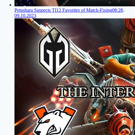
Petushara Suspects TI12 Favorites of Match-Fixing
08:28,
09.10.2023