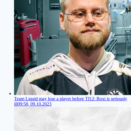
Team Liquid may lose a player before TI12: Boxi is seriously
ill
09:58, 09.10.2023