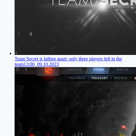
Team Secret is falling apart: only three players left in the
team
13:00, 09.10.2023