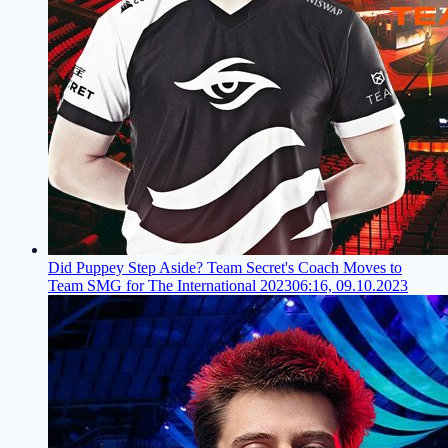
Did Puppey Step Aside? Team Secret's Coach Moves to
Team SMG for The International 2023
06:16, 09.10.2023