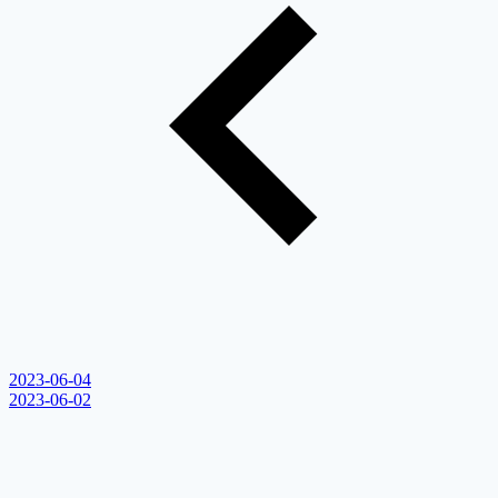
2023-06-04
2023-06-02