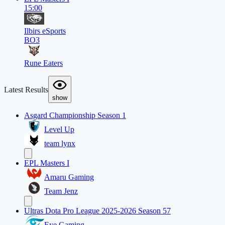
15:00
Ilbirs eSports
BO3
Rune Eaters
Latest Results
show
Asgard Championship Season 1
Level Up
team lynx
EPL Masters I
Amaru Gaming
Team Jenz
Ultras Dota Pro League 2025-2026 Season 57
Eye Gaming