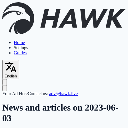
Home
Settings
Guides
English
Your Ad Here
Contact us:
adv@hawk.live
News and articles on 2023-06-
03