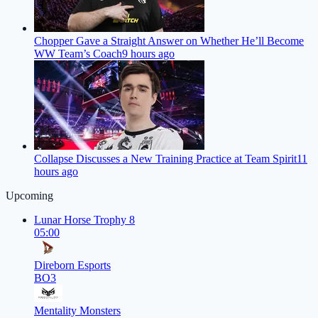
Chopper Gave a Straight Answer on Whether He’ll Become
WW Team’s Coach
9 hours ago
Collapse Discusses a New Training Practice at Team Spirit
11
hours ago
Upcoming
Lunar Horse Trophy 8
05:00
Direborn Esports
BO3
Mentality Monsters