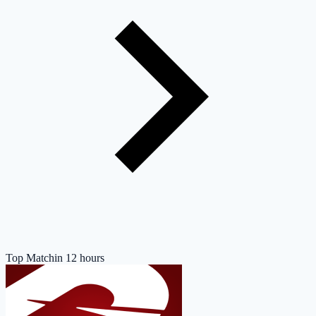
Top Match
in 12 hours