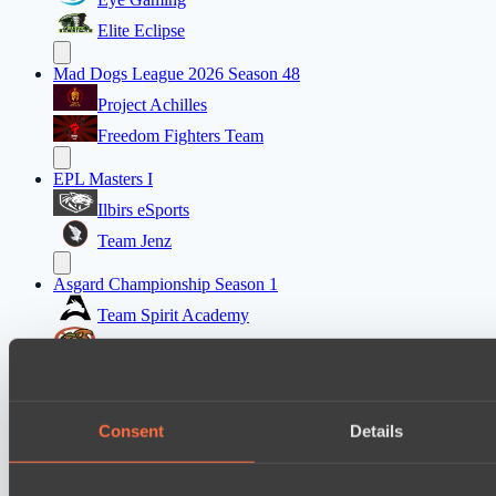
Elite Eclipse
Mad Dogs League 2026 Season 48
Project Achilles
Freedom Fighters Team
EPL Masters I
Ilbirs eSports
Team Jenz
Asgard Championship Season 1
Team Spirit Academy
No Hoodwink
Ultras Dota Pro League 2025-2026 Season 57
Eye Gaming
Consent
Details
Nethercore
Asgard Championship Season 1