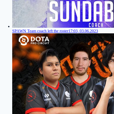
SPAWN Team coach left the roster
17:03, 03.06.2023