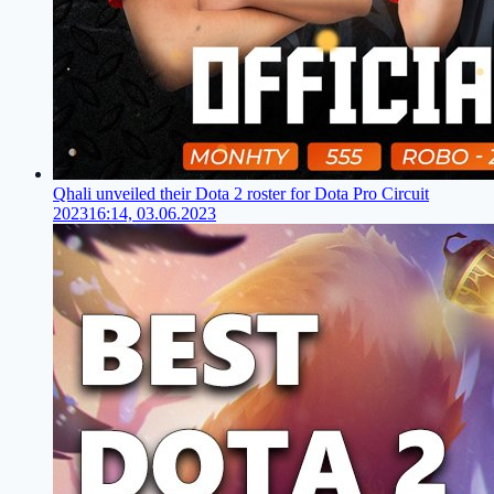
Qhali unveiled their Dota 2 roster for Dota Pro Circuit
2023
16:14, 03.06.2023