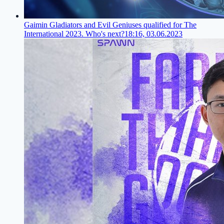
Gaimin Gladiators and Evil Geniuses qualified for The
International 2023. Who's next?
18:16, 03.06.2023