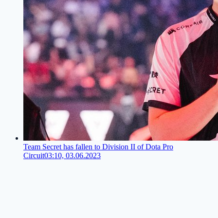
Team Secret has fallen to Division II of Dota Pro
Circuit
03:10, 03.06.2023