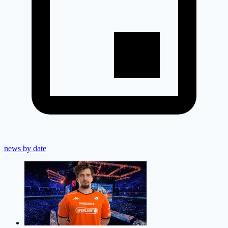
news by date