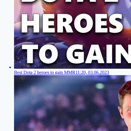
Best Dota 2 heroes to gain MMR
11:20, 03.06.2023