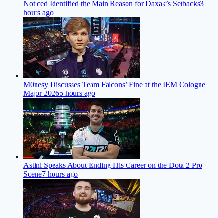
Noticed Identified the Main Reason for Daxak’s Setbacks
3
hours ago
M0nesy Discusses Team Falcons’ Fine at the IEM Cologne
Major 2026
5 hours ago
Astini Speaks About Ending His Career on the Dota 2 Pro
Scene
7 hours ago