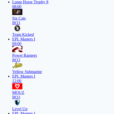
Lunar Horse Trophy 8
08:00
Six Cats
BO3
Team Kicked
EPL Masters I
09:00
Power Rangers
BO3
Yellow Submarine
EPL Masters I
12:00
MOUZ
BO3
Level Up
EPL Masters I