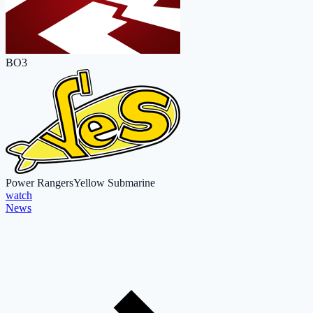
BO3
Power Rangers
Yellow Submarine
watch
News