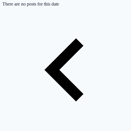
There are no posts for this date