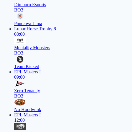
Direborn Esports
BO3
Pandawa Lima
Lunar Horse Trophy 8
08:00
Mentality Monsters
BO3
Team Kicked
EPL Masters I
09:00
Zero Tenacity
BO3
No Hoodwink
EPL Masters I
12:00