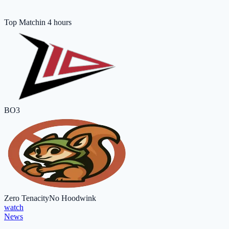
Top Match
in 4 hours
BO3
Zero Tenacity
No Hoodwink
watch
News