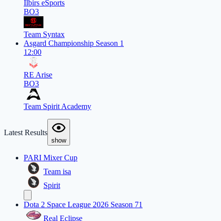
Ilbirs eSports
BO3
Team Syntax
Asgard Championship Season 1
12:00
RE Arise
BO3
Team Spirit Academy
Latest Results
show
PARI Mixer Cup
Team isa
Spirit
Dota 2 Space League 2026 Season 71
Real Eclipse