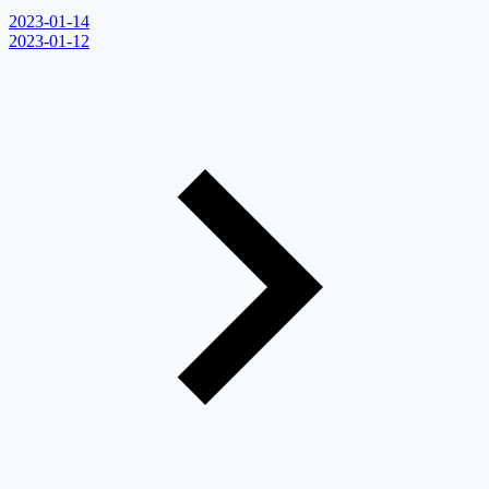
2023-01-14
2023-01-12