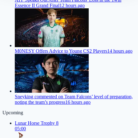
Essence II Grand Final
12 hours ago
M0NESY Offers Advice to Young CS2 Players
14 hours ago
Sneyking commented on Team Falcons’ level of preparation,
noting the team’s progress
16 hours ago
Upcoming
Lunar Horse Trophy 8
05:00