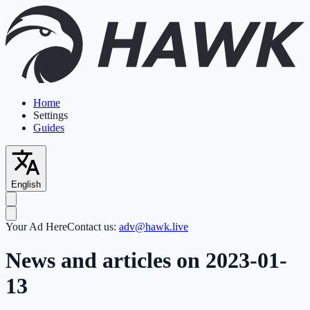
Home
Settings
Guides
English
Your Ad Here
Contact us:
adv@hawk.live
News and articles on 2023-01-
13