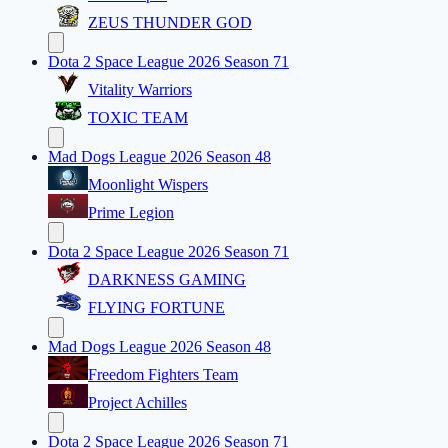
ZEUS THUNDER GOD
Dota 2 Space League 2026 Season 71
Vitality Warriors
TOXIC TEAM
Mad Dogs League 2026 Season 48
Moonlight Wispers
Prime Legion
Dota 2 Space League 2026 Season 71
DARKNESS GAMING
FLYING FORTUNE
Mad Dogs League 2026 Season 48
Freedom Fighters Team
Project Achilles
Dota 2 Space League 2026 Season 71