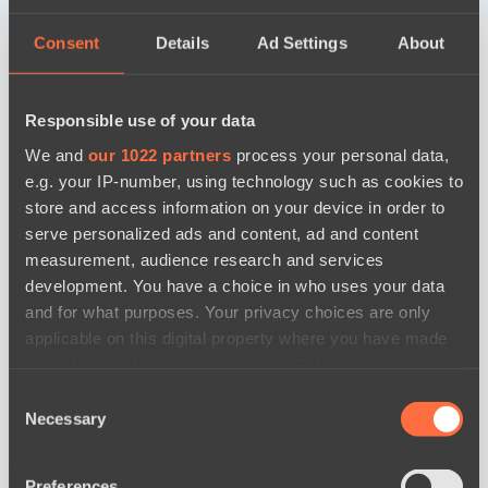
Consent
Details
Ad Settings
About
Responsible use of your data
We and
our 1022 partners
process your personal data,
e.g. your IP-number, using technology such as cookies to
store and access information on your device in order to
serve personalized ads and content, ad and content
measurement, audience research and services
development. You have a choice in who uses your data
and for what purposes. Your privacy choices are only
applicable on this digital property where you have made
your choices. You can change or withdraw your consent
any time from the Cookie Declaration or by clicking on
Consent
the Privacy trigger icon.
Necessary
Selection
news by date
If you allow, we would also like to:
Preferences