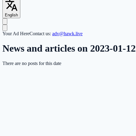
English
Your Ad Here
Contact us:
adv@hawk.live
News and articles on 2023-01-12
There are no posts for this date