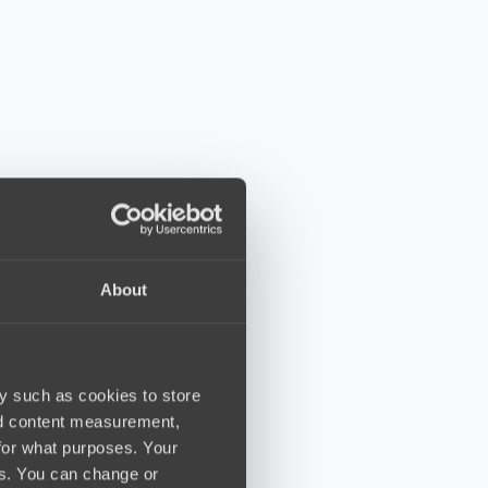
About
y such as cookies to store
nd content measurement,
for what purposes. Your
es. You can change or