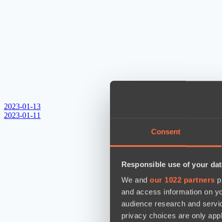
2023-01-13
2023-01-11
Consent
Responsible use of your dat
We and
our 1022 partners
pr
and access information on yo
audience research and servi
privacy choices are only app