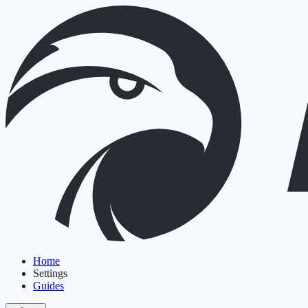
Home
Settings
Guides