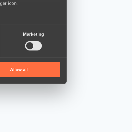
ger icon.
several meters
Marketing
ails section
.
se our traffic. We also share
ers who may combine it with
 services.
Allow all