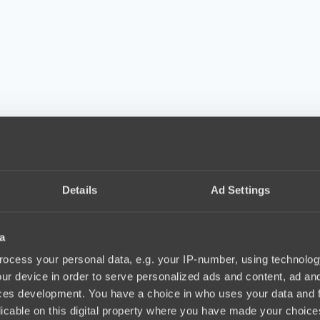
Details
Ad Settings
a
ocess your personal data, e.g. your IP-number, using technolog
ur device in order to serve personalized ads and content, ad a
ces development. You have a choice in who uses your data and 
licable on this digital property where you have made your choic