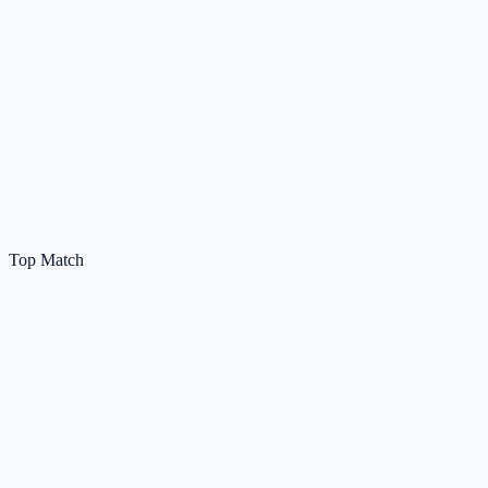
Top Match