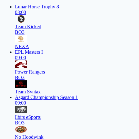
Lunar Horse Trophy 8
08:00
Team Kicked
BO3
NEXA
EPL Masters I
09:00
Power Rangers
BO3
Team Syntax
Asgard Championship Season 1
09:00
Ilbirs eSports
BO3
No Hoodwink