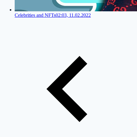
Celebrities and NFTs
02:03, 11.02.2022