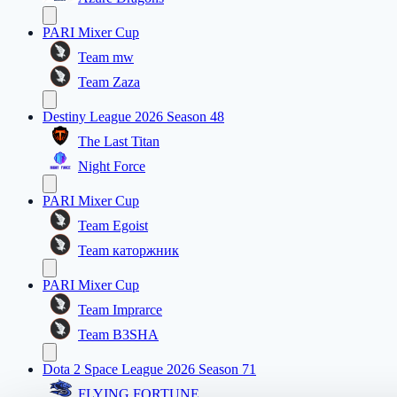
PARI Mixer Cup
Team mw
Team Zaza
Destiny League 2026 Season 48
The Last Titan
Night Force
PARI Mixer Cup
Team Egoist
Team каторжник
PARI Mixer Cup
Team Imprarce
Team B3SHA
Dota 2 Space League 2026 Season 71
FLYING FORTUNE