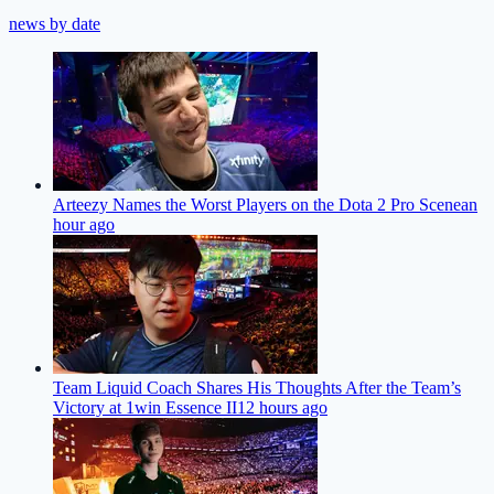
news by date
Arteezy Names the Worst Players on the Dota 2 Pro Scene
an
hour ago
Team Liquid Coach Shares His Thoughts After the Team’s
Victory at 1win Essence II
12 hours ago