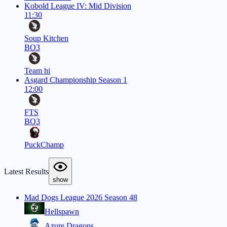
Kobold League IV: Mid Division
11:30
Soup Kitchen
BO3
Team hi
Asgard Championship Season 1
12:00
FTS
BO3
PuckChamp
Latest Results
show
Mad Dogs League 2026 Season 48
Hellspawn
Azure Dragons