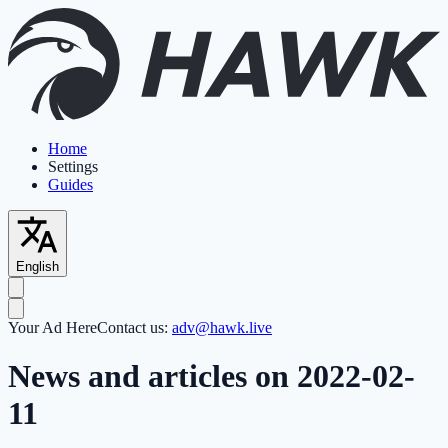
Home
Settings
Guides
English
Your Ad Here
Contact us:
adv@hawk.live
News and articles on 2022-02-
11