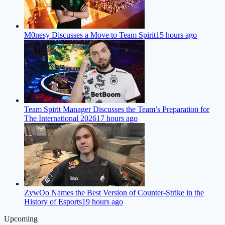
M0nesy Discusses a Move to Team Spirit
15 hours ago
Team Spirit Manager Discusses the Team’s Preparation for
The International 2026
17 hours ago
ZywOo Names the Best Version of Counter-Strike in the
History of Esports
19 hours ago
Upcoming