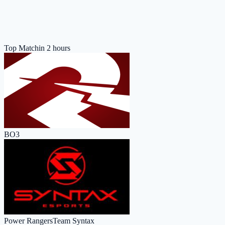
Top Match
in 2 hours
BO3
Power Rangers
Team Syntax