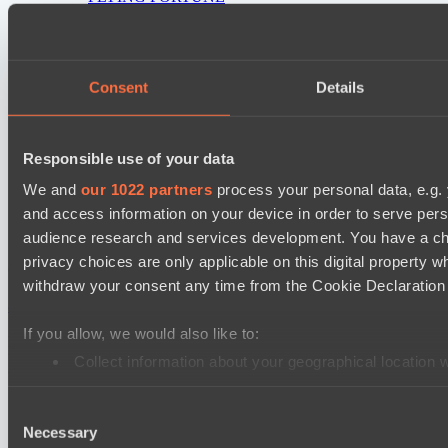
Real Eclipse
PARI Mixer Cup
Consent
Details
Team Inner Mongolia
Team bloodiceq
Responsible use of your data
Mad Dogs League 2026 Season 48
Freedom Fighters Team
We and
our 1022 partners
process your personal data, e.g.
and access information on your device in order to serve pe
Moonlight Wispers
audience research and services development. You have a ch
privacy choices are only applicable on this digital propert
Cookie settings
Privacy policy
Cookie declaration
About
withdraw your consent any time from the Cookie Declaration o
Support:
support@hawk.live
Advertising & Partnerships:
adv@hawk.live
© 2026 Hawk Live LLC
30 N Gould St #43713,
Sheridan, WY 82801, USA
If you allow, we would also like to:
Dota 2 is a registered trademark of Valve Corporation.
Your Ad Here
Contact us:
adv@hawk.live
Collect information about your geographical location 
Your Ad Here
Contact us:
adv@hawk.live
Identify your device by actively scanning it for specifi
Consent
Find out more about how your personal data is processed an
Necessary
Selection