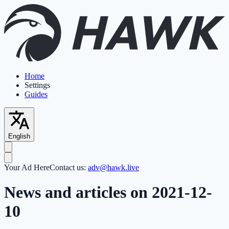
Home
Settings
Guides
English
Your Ad Here
Contact us:
adv@hawk.live
News and articles on 2021-12-
10