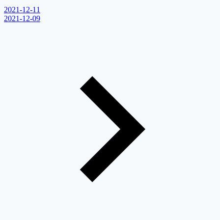
2021-12-11
2021-12-09