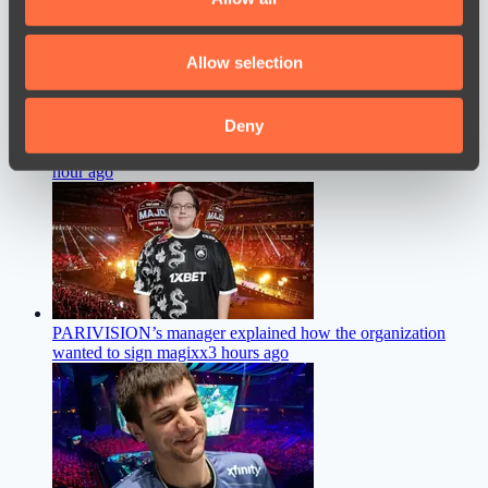
provide social media features and to analyse our traffic.
We also share information about your use of our site with
Allow selection
our social media, advertising and analytics partners who
may combine it with other information that you’ve
provided to them or that they’ve collected from your use
Deny
of their services.
Collapse Discusses a New Training Practice at Team Spirit
an
hour ago
PARIVISION’s manager explained how the organization
wanted to sign magixx
3 hours ago