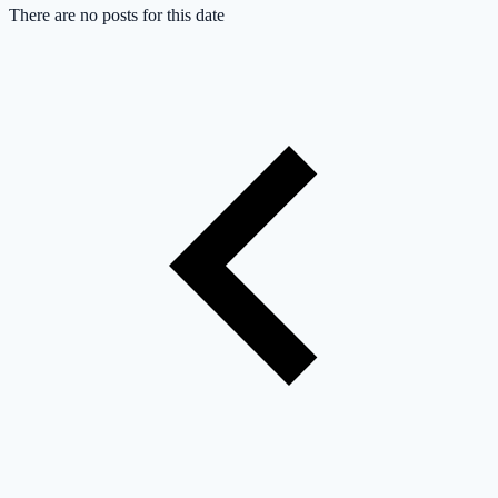
There are no posts for this date