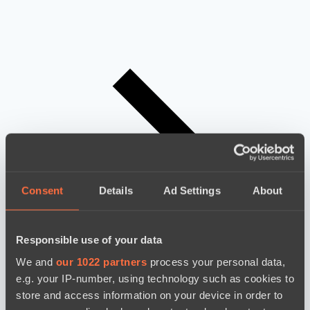
Consent
Details
Ad Settings
About
Responsible use of your data
We and
our 1022 partners
process your personal data,
e.g. your IP-number, using technology such as cookies to
store and access information on your device in order to