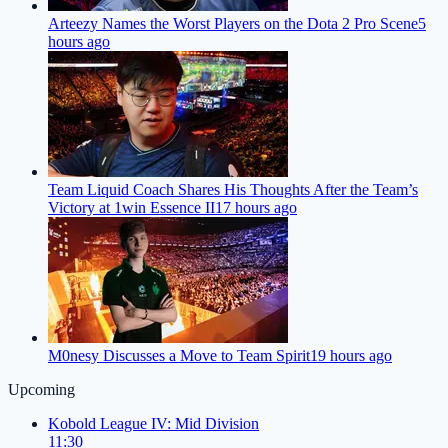
Arteezy Names the Worst Players on the Dota 2 Pro Scene
5
hours ago
Team Liquid Coach Shares His Thoughts After the Team’s
Victory at 1win Essence II
17 hours ago
M0nesy Discusses a Move to Team Spirit
19 hours ago
Upcoming
Kobold League IV: Mid Division
11:30