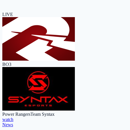
LIVE
BO3
Power Rangers
Team Syntax
watch
News