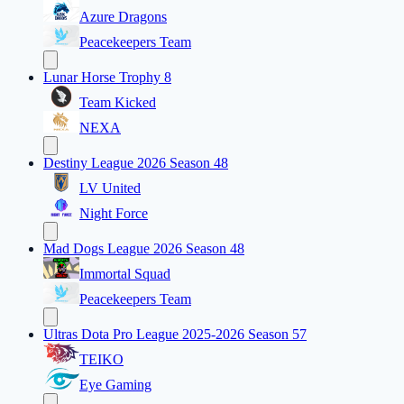
Azure Dragons
Peacekeepers Team
Lunar Horse Trophy 8
Team Kicked
NEXA
Destiny League 2026 Season 48
LV United
Night Force
Mad Dogs League 2026 Season 48
Immortal Squad
Peacekeepers Team
Ultras Dota Pro League 2025-2026 Season 57
TEIKO
Eye Gaming