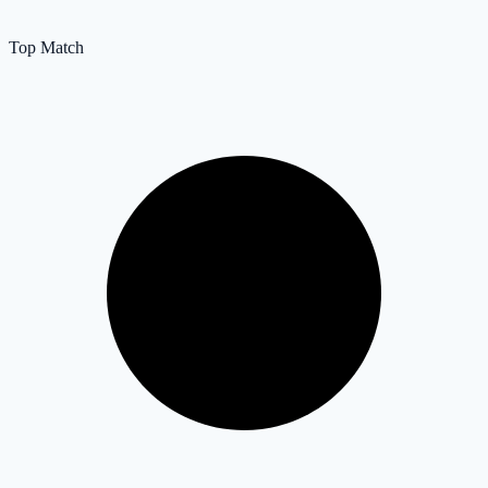
Top Match