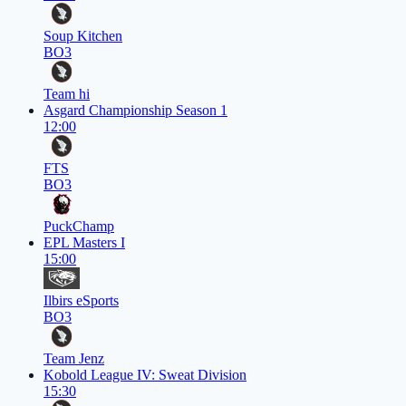
Soup Kitchen
BO3
Team hi
Asgard Championship Season 1
12:00
FTS
BO3
PuckChamp
EPL Masters I
15:00
Ilbirs eSports
BO3
Team Jenz
Kobold League IV: Sweat Division
15:30