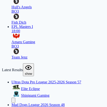
Hull's Angels
BO3
Fish Dich
EPL Masters I
18:00
Amaru Gaming
BO3
Team Jenz
Latest Results
show
Ultras Dota Pro League 2025-2026 Season 57
Elite Eclipse
Shinigami Gaming
Mad Dogs League 2026 Season 48