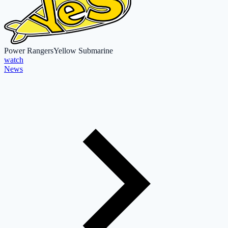
Power Rangers
Yellow Submarine
watch
News