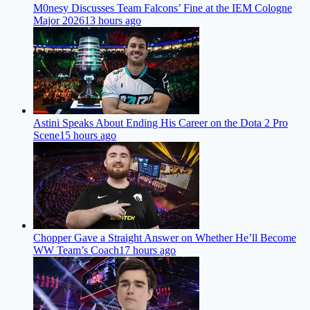
M0nesy Discusses Team Falcons’ Fine at the IEM Cologne
Major 2026
13 hours ago
Astini Speaks About Ending His Career on the Dota 2 Pro
Scene
15 hours ago
Chopper Gave a Straight Answer on Whether He’ll Become
WW Team’s Coach
17 hours ago