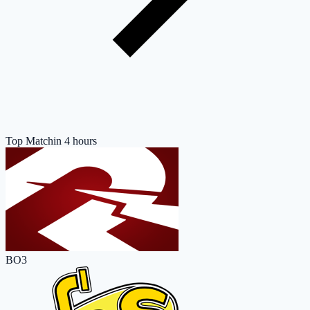
Top Match
in 4 hours
BO3