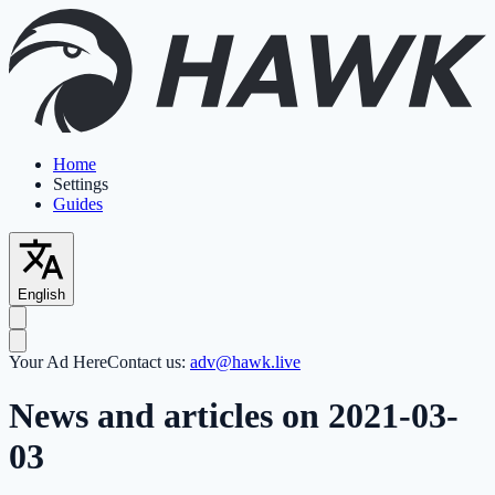
Home
Settings
Guides
English
Your Ad Here
Contact us:
adv@hawk.live
News and articles on 2021-03-
03