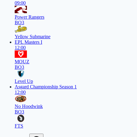
09:00
Power Rangers
BO3
Yellow Submarine
EPL Masters I
12:00
MOUZ
BO3
Level Up
Asgard Championship Season 1
12:00
No Hoodwink
BO3
FTS