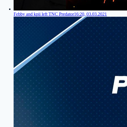
Febby and kpii left TNC Predator
16:20, 03.03.2021