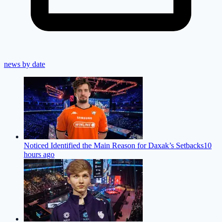
news by date
Noticed Identified the Main Reason for Daxak’s Setbacks
10
hours ago