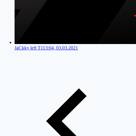
JaCkky left T1
13:04, 03.03.2021