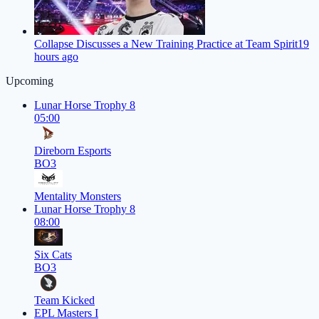
Collapse Discusses a New Training Practice at Team Spirit
19
hours ago
Upcoming
Lunar Horse Trophy 8
05:00
Direborn Esports
BO3
Mentality Monsters
Lunar Horse Trophy 8
08:00
Six Cats
BO3
Team Kicked
EPL Masters I