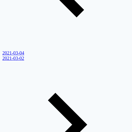
2021-03-04
2021-03-02