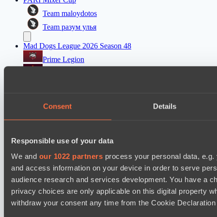
Team maloydotos
Team разум улья
Mad Dogs League 2026 Season 48
Prime Legion
Project Achilles
PARI Mixer Cup
Team kappa
Consent
Details
Team прав тот кто добр
Mad Dogs League 2026 Season 48
Responsible use of your data
Prime Legion
We and
our 1022 partners
process your personal data, e.g.
Moonlight Wispers
and access information on your device in order to serve pe
audience research and services development. You have a ch
privacy choices are only applicable on this digital propert
Cookie settings
Privacy policy
Cookie declaration
About
Support:
support@hawk.live
Advertising & Partnerships:
withdraw your consent any time from the Cookie Declaration o
adv@hawk.live
© 2026 Hawk Live LLC
30 N Gould St #43713,