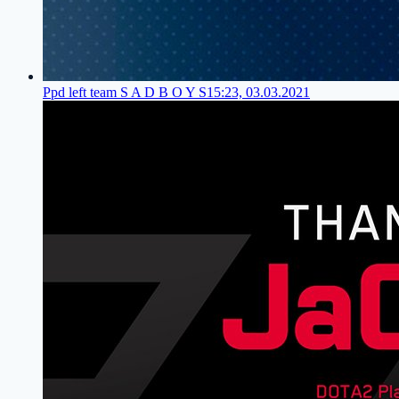
Ppd left team S A D B O Y S
15:23, 03.03.2021