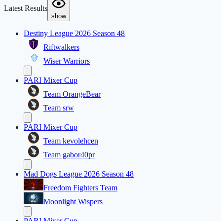
Latest Results
show
Destiny League 2026 Season 48
Riftwalkers
Wiser Warriors
PARI Mixer Cup
Team OrangeBear
Team srw
PARI Mixer Cup
Team kevolehcen
Team gabor40pr
Mad Dogs League 2026 Season 48
Freedom Fighters Team
Moonlight Wispers
PARI Mixer Cup