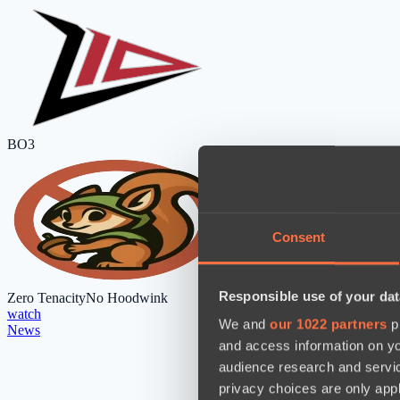
BO3
Consent
Responsible use of your dat
Zero Tenacity
No Hoodwink
watch
We and
our 1022 partners
pr
News
and access information on yo
audience research and servi
privacy choices are only app