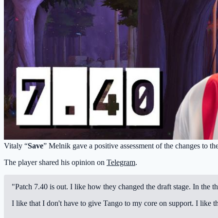
Vitaly “
Save
” Melnik gave a positive assessment of the changes to the
The player shared his opinion on
Telegram
.
"Patch 7.40 is out. I like how they changed the draft stage. In the t
I like that I don't have to give Tango to my core on support. I lik