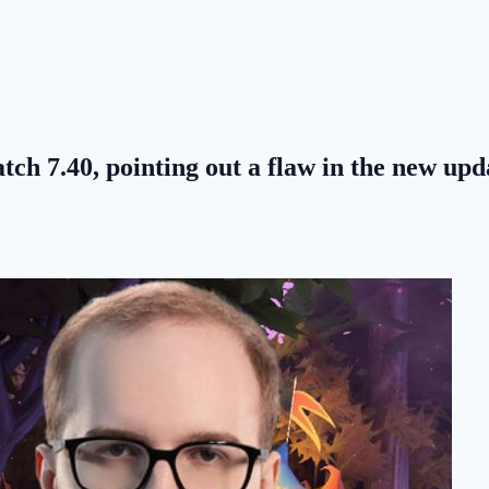
ch 7.40, pointing out a flaw in the new upd