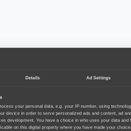
Details
Ad Settings
a
ocess your personal data, e.g. your IP-number, using technolog
ur device in order to serve personalized ads and content, ad a
ces development. You have a choice in who uses your data and 
licable on this digital property where you have made your choic