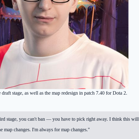
 draft stage, as well as the map redesign in patch 7.40 for Dota 2.
hird stage, you can't ban — you have to pick right away. I think this will
e the map changes. I'm always for map changes."