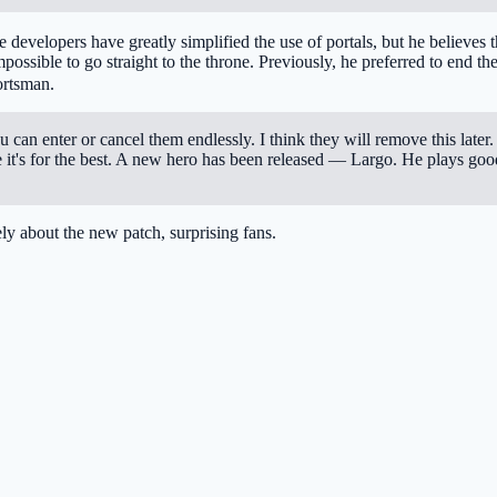
e developers have greatly simplified the use of portals, but he believes
 impossible to go straight to the throne. Previously, he preferred to end 
ortsman.
can enter or cancel them endlessly. I think they will remove this later. I d
e it's for the best. A new hero has been released — Largo. He plays good
ly about the new patch, surprising fans.