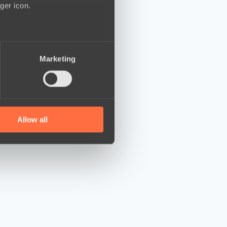
ger icon.
several meters
Marketing
ails section
.
se our traffic. We also share
ers who may combine it with
 services.
Allow all