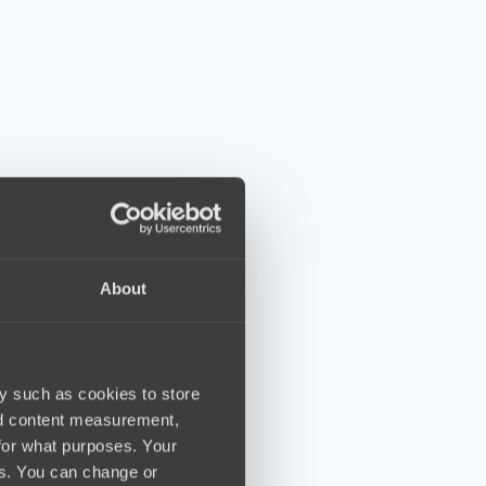
About
y such as cookies to store
nd content measurement,
for what purposes. Your
es. You can change or