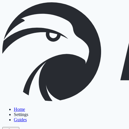
Home
Settings
Guides