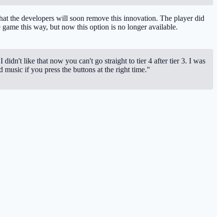
 that the developers will soon remove this innovation. The player did
the game this way, but now this option is no longer available.
idn't like that now you can't go straight to tier 4 after tier 3. I was
 music if you press the buttons at the right time."