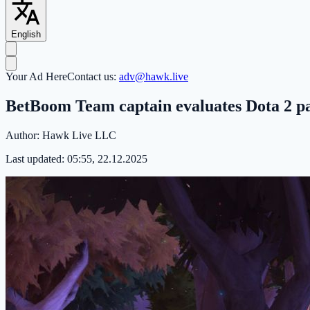
English
Your Ad Here
Contact us:
adv@hawk.live
BetBoom Team captain evaluates Dota 2 pat
Author:
Hawk Live LLC
Last updated:
05:55, 22.12.2025