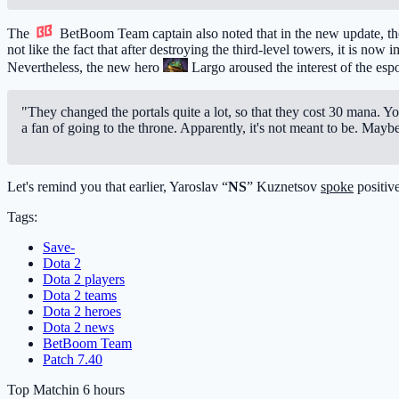
The
BetBoom Team
captain also noted that in the new update, th
not like the fact that after destroying the third-level towers, it is now
Nevertheless, the new hero
Largo
aroused the interest of the esp
"They changed the portals quite a lot, so that they cost 30 mana. You 
a fan of going to the throne. Apparently, it's not meant to be. Mayb
Let's remind you that earlier, Yaroslav “
NS
” Kuznetsov
spoke
positive
Tags:
Save-
Dota 2
Dota 2 players
Dota 2 teams
Dota 2 heroes
Dota 2 news
BetBoom Team
Patch 7.40
Top Match
in 6 hours