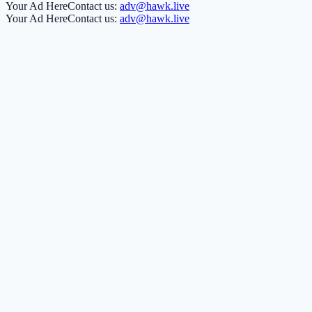
Your Ad Here
Contact us:
adv@hawk.live
Your Ad Here
Contact us:
adv@hawk.live