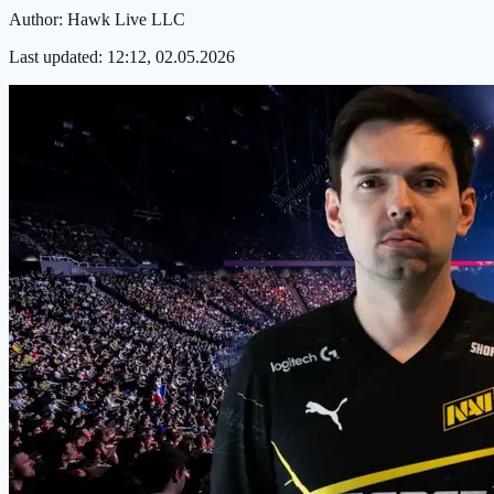
Author:
Hawk Live LLC
Last updated:
12:12, 02.05.2026