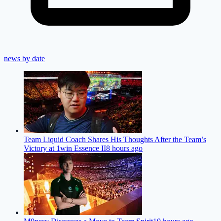
news by date
Team Liquid Coach Shares His Thoughts After the Team’s
Victory at 1win Essence II
8 hours ago