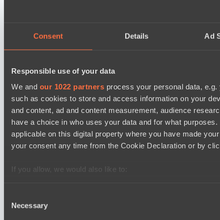
Power Rangers
BO3
Consent
Details
Ad S
Team Syntax
Asgard Championship Season 1
09:00
Responsible use of your data
Ilbirs eSports
We and
our 1022 partners
process your personal data, e.g.
BO3
such as cookies to store and access information on your dev
and content, ad and content measurement, audience resear
No Hoodwink
have a choice in who uses your data and for what purposes. 
Kobold League IV: Mid Division
applicable on this digital property where you have made you
11:30
your consent any time from the Cookie Declaration or by click
Soup Kitchen
BO3
If you allow, we would also like to:
Collect information about your geographical location 
Team hi
several meters
Consent
Necessary
Identify your device by actively scanning it for specifi
Selection
Latest Results
Find out more about how your personal data is processed an