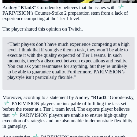
Andrey “
B1ad3
” Gorodensky believes that the issues with
PARIVISION
’s Counter-Strike 2 preparation stem from a lack of
experience competing at the Tier 1 level.
The player shared this opinion on
Twitch
.
“Their players don’t have much experience competing at a high
level. I think that if you give them a task, they won’t be able to
execute it with the quality expected of Tier 1 teams. In such
moments, there’s a disconect between expectations and reality.
You can ask your teammates for anything, but they’re unlikely
to be able to guarantee quality. Furthermore, PARIVISION’s
playstyle isn’t particularly flexible.”
Moreover, acording to a statement by Andrey “
B1ad3
” Gorodensky,
PARIVISION
players are incapable of fulfilling the task set
before the roster at a Tier 1 team level. The esports player believes
that
PARIVISION
players are unable to ensure high-quality
execution of strategies and are also unable to demonstrate flexibility
in gameplay.