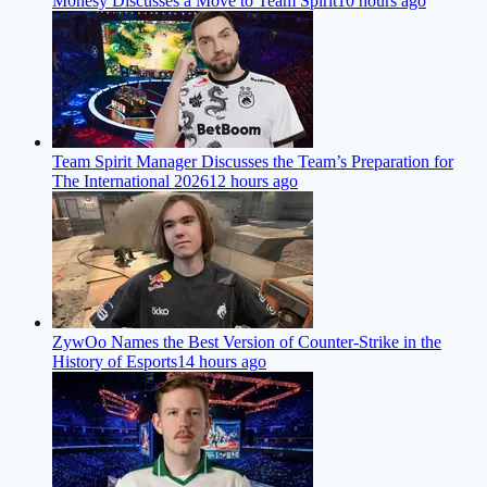
M0nesy Discusses a Move to Team Spirit
10 hours ago
Team Spirit Manager Discusses the Team’s Preparation for
The International 2026
12 hours ago
ZywOo Names the Best Version of Counter-Strike in the
History of Esports
14 hours ago