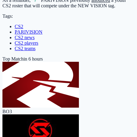
As a reminder,
PARIVISION
previously
anounced
a youth
CS2 roster that will compete under the NEW VISION tag.
Tags:
CS2
PARIVISION
CS2 news
CS2 players
CS2 teams
Top Match
in 6 hours
BO3