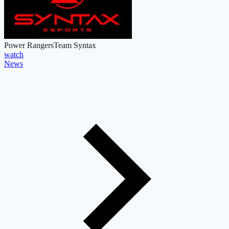
Power Rangers
Team Syntax
watch
News