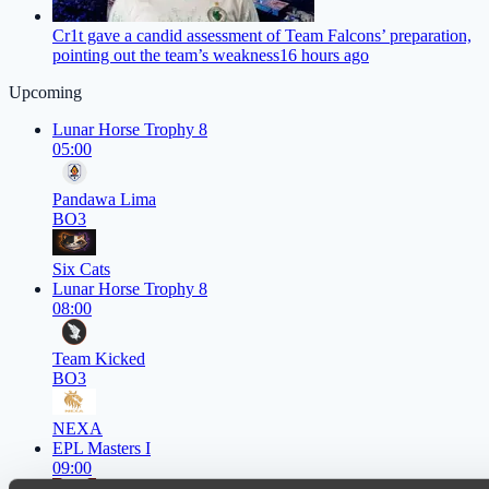
Cr1t gave a candid assessment of Team Falcons’ preparation,
pointing out the team’s weakness
16 hours ago
Upcoming
Lunar Horse Trophy 8
05:00
Pandawa Lima
BO3
Six Cats
Lunar Horse Trophy 8
08:00
Team Kicked
BO3
NEXA
EPL Masters I
09:00