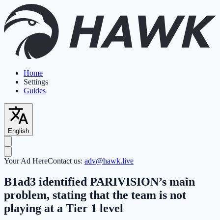
Home
Settings
Guides
English
Your Ad Here
Contact us:
adv@hawk.live
B1ad3 identified PARIVISION’s main
problem, stating that the team is not
playing at a Tier 1 level