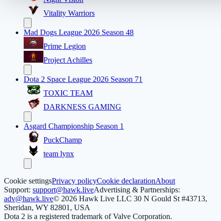
Vitality Warriors
Mad Dogs League 2026 Season 48
Prime Legion
Project Achilles
Dota 2 Space League 2026 Season 71
TOXIC TEAM
DARKNESS GAMING
Asgard Championship Season 1
PuckChamp
team lynx
Cookie settings
Privacy policy
Cookie declaration
About
Support:
support@hawk.live
Advertising & Partnerships:
adv@hawk.live
© 2026 Hawk Live LLC
30 N Gould St #43713,
Sheridan, WY 82801, USA
Dota 2 is a registered trademark of Valve Corporation.