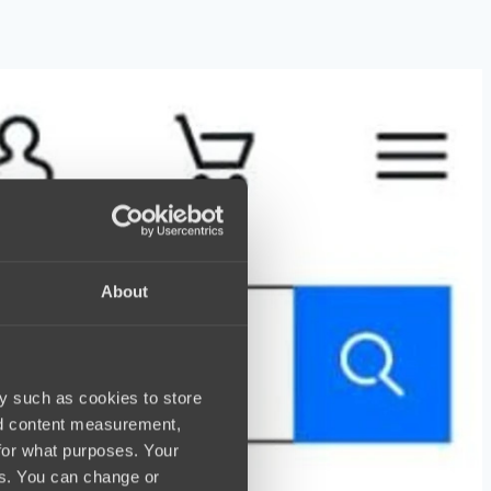
About
y such as cookies to store
nd content measurement,
for what purposes. Your
es. You can change or