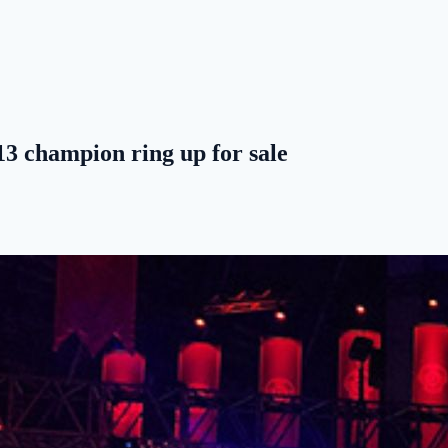
3 champion ring up for sale