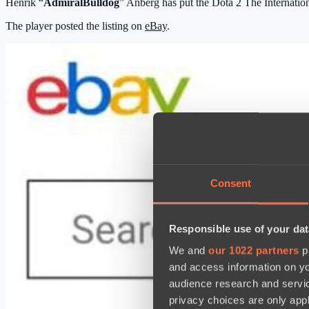
Henrik “
AdmiralBulldog
” Anberg has put the Dota 2 The Internatio
The player posted the listing on
eBay
.
Consent
Responsible use of your dat
We and
our 1022 partners
pr
and access information on yo
audience research and servi
privacy choices are only app