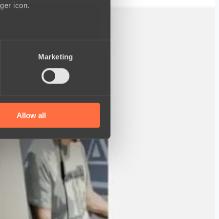
ger icon.
several meters
Marketing
ails section
.
se our traffic. We also share
ers who may combine it with
 services.
Allow all