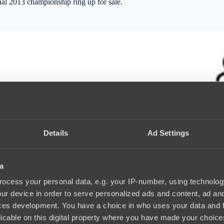
nal 2013 championship ring up for sale.
Details
Ad Settings
a
ocess your personal data, e.g. your IP-number, using technolog
ur device in order to serve personalized ads and content, ad a
ces development. You have a choice in who uses your data and 
licable on this digital property where you have made your choic