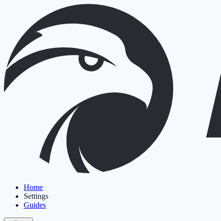
Home
Settings
Guides