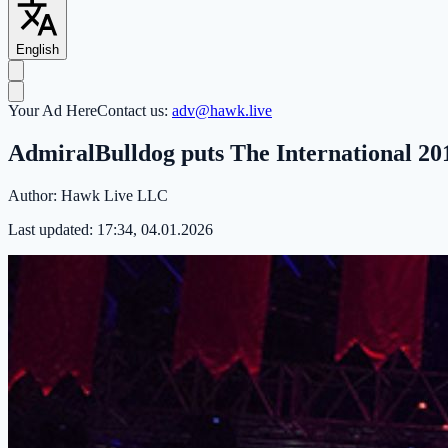
English
Your Ad Here
Contact us:
adv@hawk.live
AdmiralBulldog puts The International 201
Author:
Hawk Live LLC
Last updated:
17:34, 04.01.2026