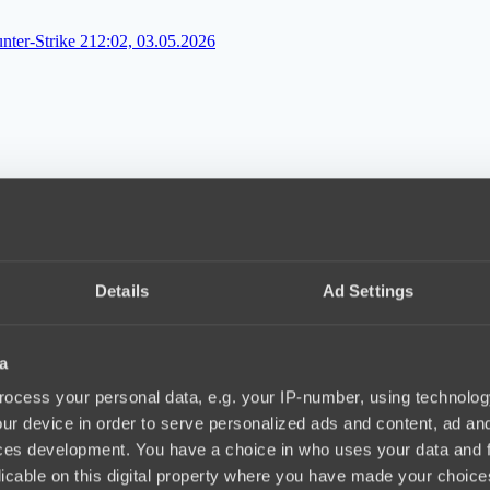
ter-Strike 2
12:02, 03.05.2026
капитану трудно найти общий язык
16:06, 29.04.2026
Details
Ad Settings
a
-игрока в Counter-Strike 2
12:10, 08.04.2026
ocess your personal data, e.g. your IP-number, using technolog
ur device in order to serve personalized ads and content, ad a
ces development. You have a choice in who uses your data and 
licable on this digital property where you have made your choic