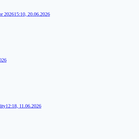
or 2026
15:10, 20.06.2026
2026
ity
12:18, 11.06.2026