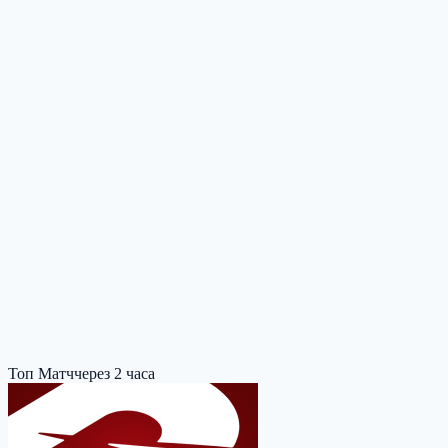
Топ Матч
через 2 часа