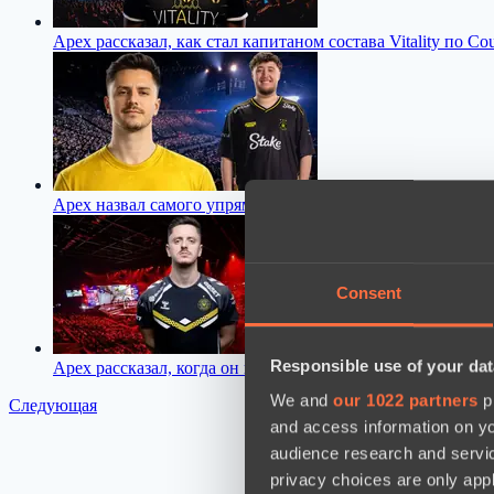
Apex рассказал, как стал капитаном состава Vitality по Coun
Apex назвал самого упрямого игрока Vitality, с которым 
Consent
Responsible use of your dat
Apex рассказал, когда он планирует закончить карьеру про
We and
our 1022 partners
pr
Следующая
and access information on yo
audience research and servi
privacy choices are only app