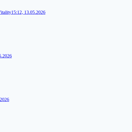
tality
15:12, 13.05.2026
5.2026
.2026