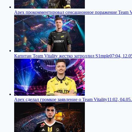
Apex прокомментировал сенсационное поражение Team Vi
Капитан Team Vitality жестко затроллил S1mple
07:04, 12.0
Apex сделал громкое заявление о Team Vitality
11:02, 04.05