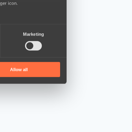
ger icon.
several meters
Marketing
ails section
.
se our traffic. We also share
ers who may combine it with
 services.
Allow all