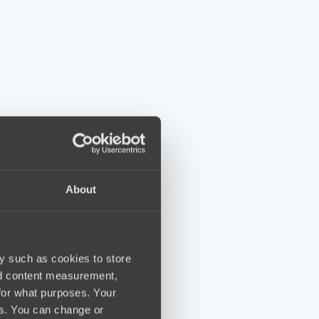
About
y such as cookies to store
nd content measurement,
for what purposes. Your
es. You can change or