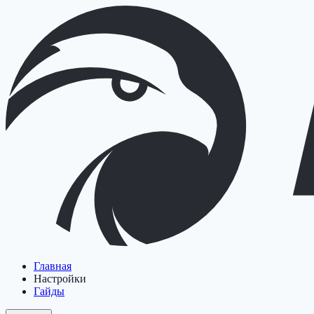
Главная
Настройки
Гайды