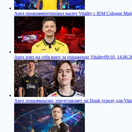
Apex прокомментировал вылет Vitality с IEM Cologne Maj
Apex взял на себя вину за поражение Vitality
09:10, 14.06.
Apex поразмышлял, представляет ли Donk угрозу для Vital