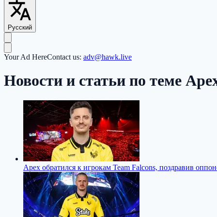
Русский
Your Ad Here
Contact us:
adv@hawk.live
Новости и статьи по теме Ape
Apex обратился к игрокам Team Falcons, поздравив оппон