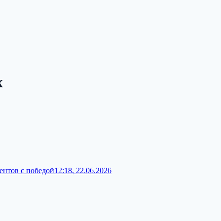
x
ентов с победой
12:18, 22.06.2026