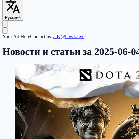
Русский
Your Ad Here
Contact us:
adv@hawk.live
Новости и статьи за 2025-06-0