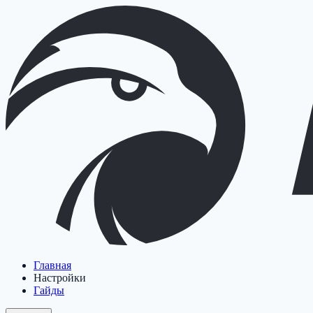
Главная
Настройки
Гайды