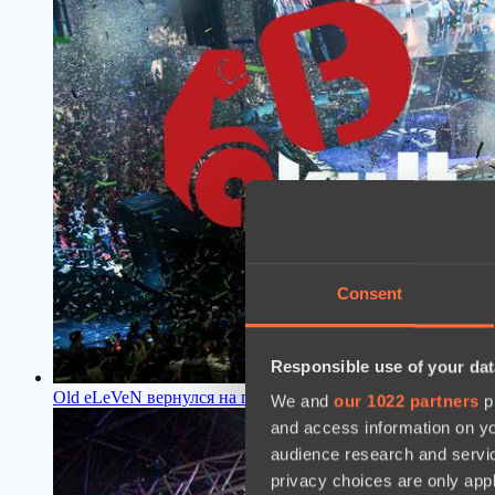
Consent
Responsible use of your dat
Old eLeVeN вернулся на про-сцену Dota 2 после длительн
We and
our 1022 partners
pr
and access information on yo
audience research and servi
privacy choices are only app