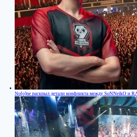
No[o]ne раскрыл детали конфликта между SoNNeikO и 