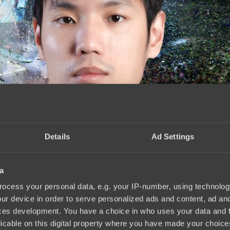
Details
Ad Settings
a
ого инактива
18:34, 04.06.2025
ocess your personal data, e.g. your IP-number, using technolog
ur device in order to serve personalized ads and content, ad a
ces development. You have a choice in who uses your data and 
licable on this digital property where you have made your choic