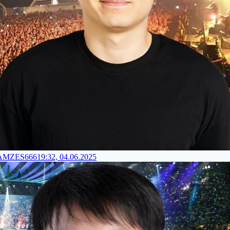
RAMZES666
19:32, 04.06.2025