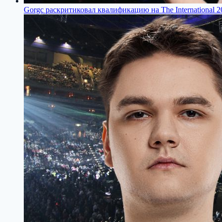
Gorgс раскритиковал квалификацию на The International 