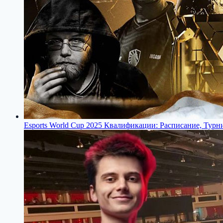
Esports World Cup 2025 Квалификации: Расписание, Турн