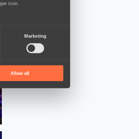
ger icon.
several meters
Marketing
ails section
.
se our traffic. We also share
ers who may combine it with
 services.
Allow all