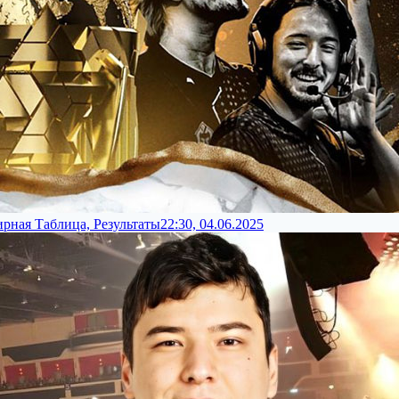
ирная Таблица, Результаты
22:30, 04.06.2025