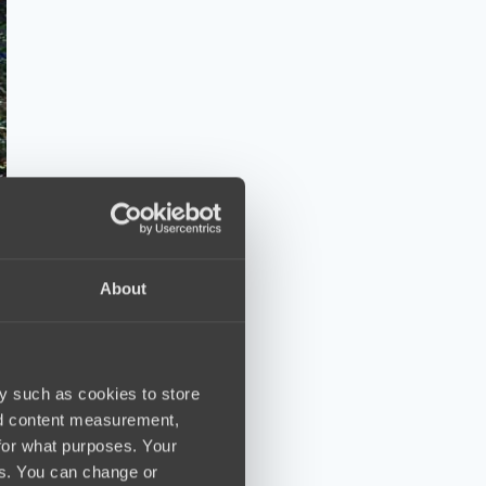
About
y such as cookies to store
nd content measurement,
for what purposes. Your
es. You can change or