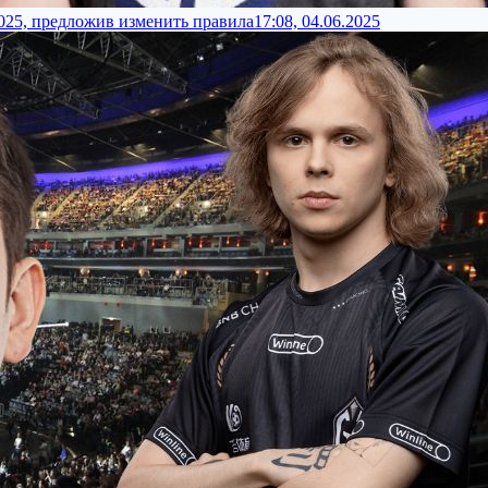
2025, предложив изменить правила
17:08, 04.06.2025