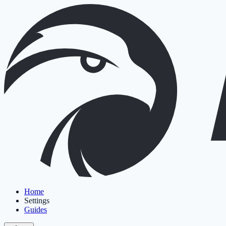
Home
Settings
Guides