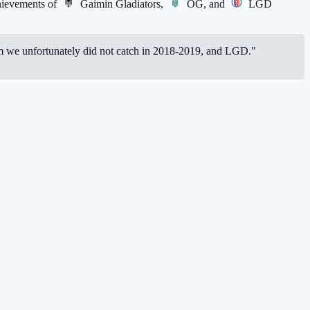
chievements of
Gaimin Gladiators
,
OG
, and
LGD
whom we unfortunately did not catch in 2018-2019, and LGD."