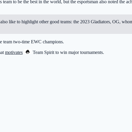
s team to be the best in the world, but the esportsman also noted the a
uld also like to highlight other good teams: the 2023 Gladiators, OG, 
the team two-time EWC champions.
hat
motivates
Team Spirit
to win major tournaments.