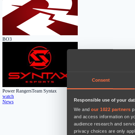
BO3
Consent
Power Rangers
Team Syntax
watch
Responsible use of your dat
News
We and
our 1022 partners
pr
and access information on yo
audience research and servi
privacy choices are only app