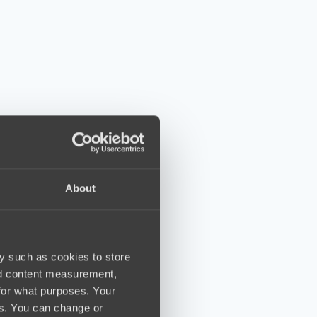
About
y such as cookies to store
nd content measurement,
for what purposes. Your
es. You can change or