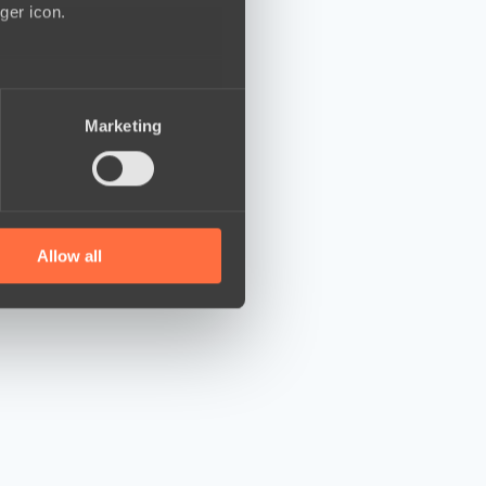
ger icon.
several meters
Marketing
ails section
.
se our traffic. We also share
ers who may combine it with
 services.
Allow all