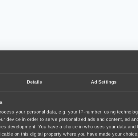
Details
Ad Settings
a
ocess your personal data, e.g. your IP-number, using technolog
ur device in order to serve personalized ads and content, ad a
ces development. You have a choice in who uses your data and 
licable on this digital property where you have made your choic