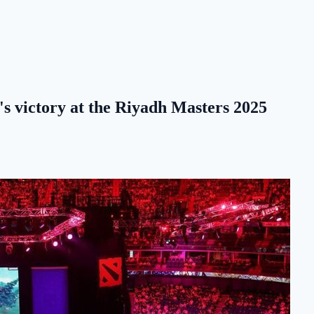
's victory at the Riyadh Masters 2025