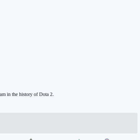
eam in the history of Dota 2.