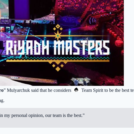
ro
” Mulyarchuk said that he considers
Team Spirit
to be the best t
ng.
n my personal opinion, our team is the best.”