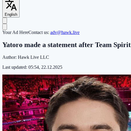
English
Your Ad Here
Contact us:
adv@hawk.live
Yatoro made a statement after Team Spirit
Author:
Hawk Live LLC
Last updated:
05:54, 22.12.2025