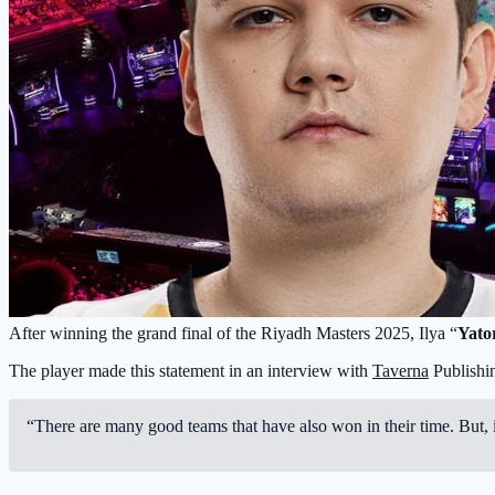
After winning the grand final of the Riyadh Masters 2025, Ilya “
Yato
The player made this statement in an interview with
Taverna
Publishi
“There are many good teams that have also won in their time. But, i