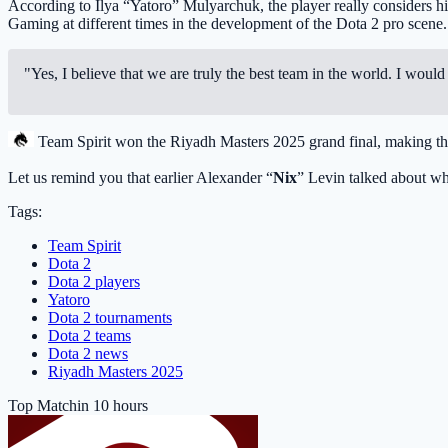
According to Ilya “Yatoro” Mulyarchuk, the player really considers hi
Gaming
at different times in the development of the Dota 2 pro scene.
"Yes, I believe that we are truly the best team in the world. I wo
Team Spirit
won the Riyadh Masters 2025 grand final, making 
Let us remind you that earlier Alexander “
Nix
” Levin talked about w
Tags:
Team Spirit
Dota 2
Dota 2 players
Yatoro
Dota 2 tournaments
Dota 2 teams
Dota 2 news
Riyadh Masters 2025
Top Match
in 10 hours