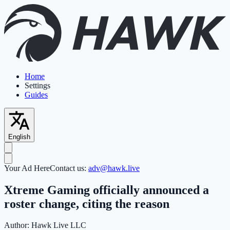
Home
Settings
Guides
English
Your Ad Here
Contact us:
adv@hawk.live
Xtreme Gaming officially announced a
roster change, citing the reason
Author:
Hawk Live LLC