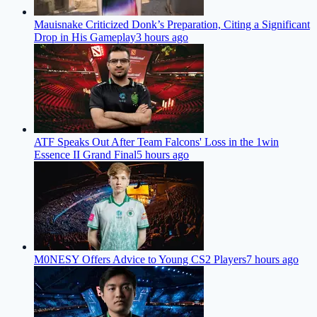
Mauisnake Criticized Donk’s Preparation, Citing a Significant
Drop in His Gameplay
3 hours ago
ATF Speaks Out After Team Falcons' Loss in the 1win
Essence II Grand Final
5 hours ago
M0NESY Offers Advice to Young CS2 Players
7 hours ago