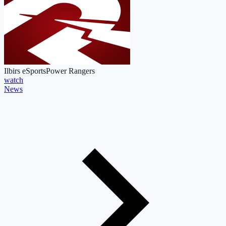
Ilbirs eSports
Power Rangers
watch
News