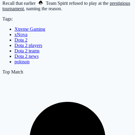
Recall that earlier
Team Spirit
refused to play at the
prestigious
tournament
, naming the reason.
Tags:
Xtreme Gaming
xNova
Dota 2
Dota 2 players
Dota 2 teams
Dota 2 news
poloson
Top Match