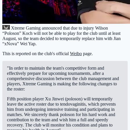
Xtreme Gaming
announced that due to injury Wilson
“Poloson” Koch will not be able to play for the club until at least
August, so the team decided to temporarily replace him with Jian
“xNova” Wei Yap.
This is reported on the club's official
Weibo
page.
"In order to maintain the team's competitive form and
effectively prepare for upcoming tournaments, after a
comprehensive discussion between the club management and
players, Xtreme Gaming is making the following changes to
the roster:
Fifth position player Xu Jinwei (poloson) will temporarily
leave the active roster due to tendovaginitis, which prevents
him from undergoing intensive training and participating in
matches. We sincerely thank poloson for his hard work and
contribution to the team and wish him a full and speedy
recovery. The club will monitor his condition and plans to