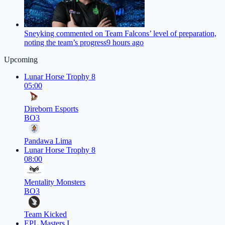
Sneyking commented on Team Falcons’ level of preparation,
noting the team’s progress
9 hours ago
Upcoming
Lunar Horse Trophy 8
05:00
Direborn Esports
BO3
Pandawa Lima
Lunar Horse Trophy 8
08:00
Mentality Monsters
BO3
Team Kicked
EPL Masters I