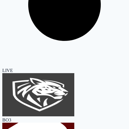
LIVE
BO3