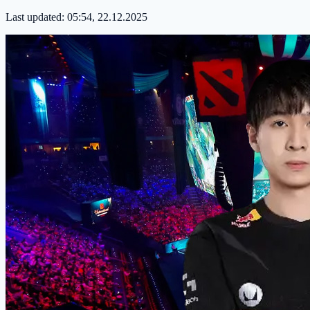
Last updated:
05:54, 22.12.2025