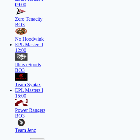
09:00
Zero Tenacity
BO3
No Hoodwink
EPL Masters I
12:00
Ilbirs eSports
BO3
Team Syntax
EPL Masters I
15:00
Power Rangers
BO3
Team Jenz