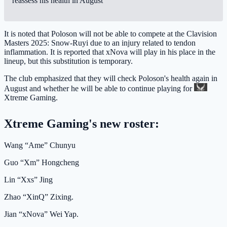
reassess his health in August"
It is noted that Poloson will not be able to compete at the Clavision
Masters 2025: Snow-Ruyi due to an injury related to tendon
inflammation. It is reported that xNova will play in his place in the
lineup, but this substitution is temporary.
The club emphasized that they will check Poloson's health again in
August and whether he will be able to continue playing for
Xtreme Gaming
.
Xtreme Gaming's new roster:
Wang “Ame” Chunyu
Guo “Xm” Hongcheng
Lin “Xxs” Jing
Zhao “XinQ” Zixing.
Jian “xNova” Wei Yap.