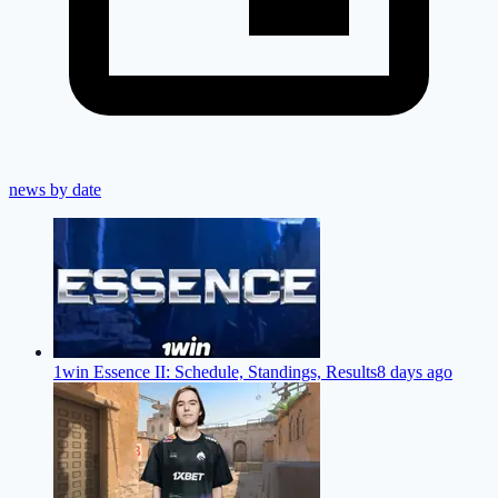
news by date
1win Essence II: Schedule, Standings, Results
8 days ago