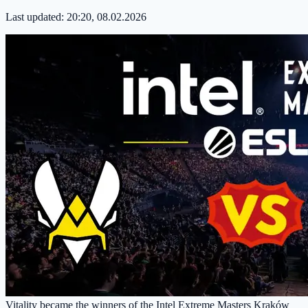
Last updated:
20:20, 08.02.2026
Vitality became the winners of the Intel Extreme Masters Kraków