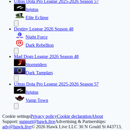
Ultras Dota Pro League 2025-2026 Season 57
Jujutsu
Elite Eclipse
Destiny League 2026 Season 48
Night Force
Dark Rebellion
Mad Dogs League 2026 Season 48
Stormriders
Dark Tamplars
Ultras Dota Pro League 2025-2026 Season 57
Jujutsu
Vamp Town
Cookie settings
Privacy policy
Cookie declaration
About
Support:
support@hawk.live
Advertising & Partnerships:
adv@hawk.live
© 2026 Hawk Live LLC
30 N Gould St #43713,