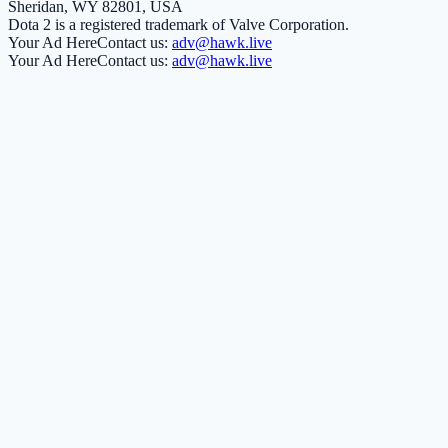
Sheridan, WY 82801, USA
Dota 2 is a registered trademark of Valve Corporation.
Your Ad Here
Contact us:
adv@hawk.live
Your Ad Here
Contact us:
adv@hawk.live