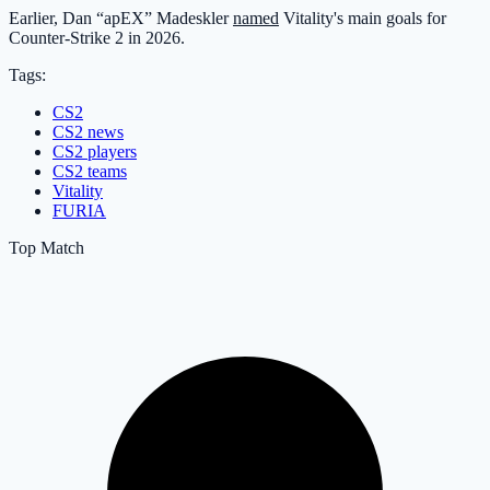
Earlier, Dan “apEX” Madeskler
named
Vitality's main goals for
Counter-Strike 2 in 2026.
Tags:
CS2
CS2 news
CS2 players
CS2 teams
Vitality
FURIA
Top Match