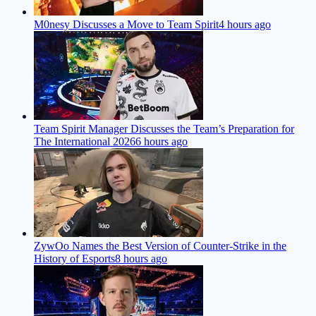
M0nesy Discusses a Move to Team Spirit
4 hours ago
Team Spirit Manager Discusses the Team’s Preparation for
The International 2026
6 hours ago
ZywOo Names the Best Version of Counter-Strike in the
History of Esports
8 hours ago