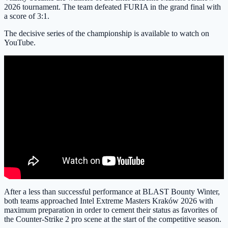
2026 tournament. The team defeated FURIA in the grand final with
a score of 3:1.
The decisive series of the championship is available to watch on
YouTube.
After a less than successful performance at BLAST Bounty Winter,
both teams approached Intel Extreme Masters Kraków 2026 with
maximum preparation in order to cement their status as favorites of
the Counter-Strike 2 pro scene at the start of the competitive season.