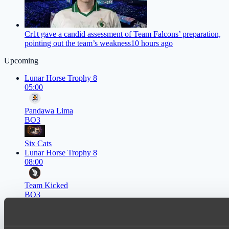
Cr1t gave a candid assessment of Team Falcons’ preparation,
pointing out the team’s weakness
10 hours ago
Upcoming
Lunar Horse Trophy 8
05:00
Pandawa Lima
BO3
Six Cats
Lunar Horse Trophy 8
08:00
Team Kicked
BO3
NEXA
EPL Masters I