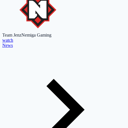
Team Jenz
Nemiga Gaming
watch
News