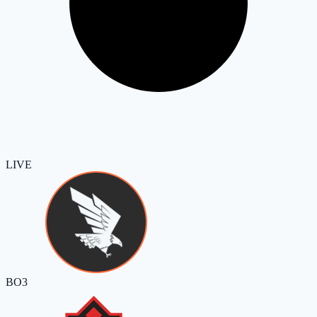
LIVE
BO3