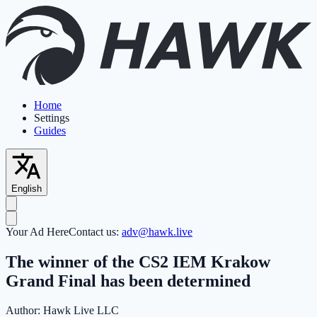
Home
Settings
Guides
English
Your Ad Here
Contact us:
adv@hawk.live
The winner of the CS2 IEM Krakow
Grand Final has been determined
Author:
Hawk Live LLC