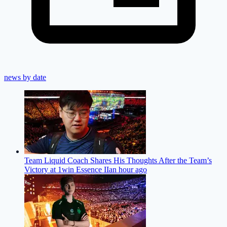
news by date
Team Liquid Coach Shares His Thoughts After the Team’s
Victory at 1win Essence II
an hour ago