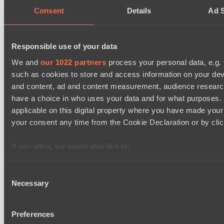
09:00
Consent
Details
Ad S
Power Rangers
BO3
Responsible use of your data
We and
our 1022 partners
process your personal data, e.g.
Team Syntax
Asgard Championship Season 1
such as cookies to store and access information on your dev
09:00
and content, ad and content measurement, audience resear
have a choice in who uses your data and for what purposes. 
Ilbirs eSports
applicable on this digital property where you have made you
BO3
your consent any time from the Cookie Declaration or by click
No Hoodwink
EPL Masters I
If you allow, we would also like to:
15:00
Collect information about your geographical location 
several meters
Consent
Ilbirs eSports
Necessary
Identify your device by actively scanning it for specifi
Selection
BO3
Find out more about how your personal data is processed an
Team Jenz
section
.
Preferences