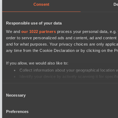
Consent
De
Responsible use of your data
We and
our 1022 partners
process your personal data, e.g.
order to serve personalized ads and content, ad and conten
and for what purposes. Your privacy choices are only applic
any time from the Cookie Declaration or by clicking on the Pr
If you allow, we would also like to:
Collect information about your geographical location 
Identify your device by actively scanning it for specifi
Find out more about how your personal data is processed an
Consent
Necessary
Selection
We use cookies to personalise content and ads, to provide soc
our social media, advertising and analytics partners who may 
their services.
Preferences