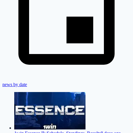
news by date