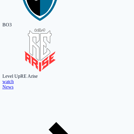
BO3
Level Up
RE Arise
watch
News