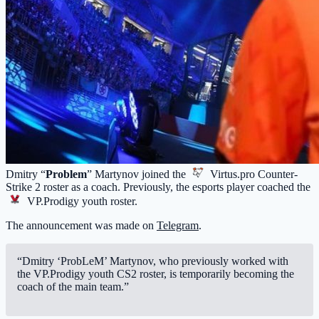
Dmitry “
Problem
” Martynov joined the
Virtus.pro
Counter-
Strike 2 roster as a coach. Previously, the esports player coached the
VP.Prodigy
youth roster.
The announcement was made on
Telegram
.
“Dmitry ‘ProbLeM’ Martynov, who previously worked with
the VP.Prodigy youth CS2 roster, is temporarily becoming the
coach of the main team.”