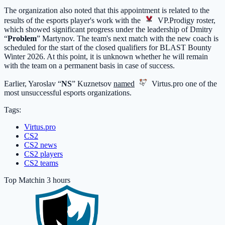
The organization also noted that this appointment is related to the
results of the esports player's work with the
VP.Prodigy
roster,
which showed significant progress under the leadership of Dmitry
“
Problem
” Martynov. The team's next match with the new coach is
scheduled for the start of the closed qualifiers for BLAST Bounty
Winter 2026. At this point, it is unknown whether he will remain
with the team on a permanent basis in case of success.
Earlier, Yaroslav “
NS
” Kuznetsov
named
Virtus.pro
one of the
most unsuccessful esports organizations.
Tags:
Virtus.pro
CS2
CS2 news
CS2 players
CS2 teams
Top Match
in 3 hours