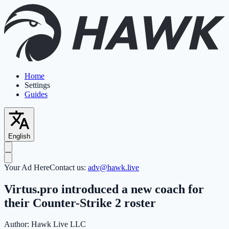
Home
Settings
Guides
English
Your Ad Here
Contact us:
adv@hawk.live
Virtus.pro introduced a new coach for
their Counter-Strike 2 roster
Author:
Hawk Live LLC