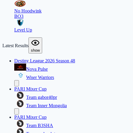
No Hoodwink
BO3
Level Up
Latest Results
show
Destiny League 2026 Season 48
Nova Pulse
Wiser Warriors
PARI Mixer Cup
Team gabor40pr
Team Inner Mongolia
PARI Mixer Cup
Team B3SHA