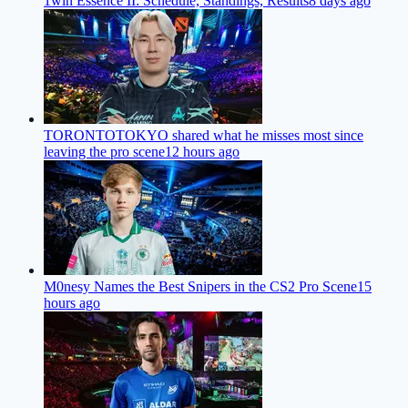
1win Essence II: Schedule, Standings, Results
8 days ago
TORONTOTOKYO shared what he misses most since
leaving the pro scene
12 hours ago
M0nesy Names the Best Snipers in the CS2 Pro Scene
15
hours ago