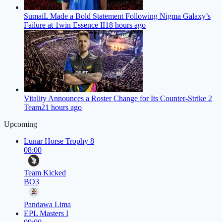
SumaiL Made a Bold Statement Following Nigma Galaxy’s
Failure at 1win Essence II
18 hours ago
Vitality Announces a Roster Change for Its Counter-Strike 2
Team
21 hours ago
Upcoming
Lunar Horse Trophy 8
08:00
Team Kicked
BO3
Pandawa Lima
EPL Masters I