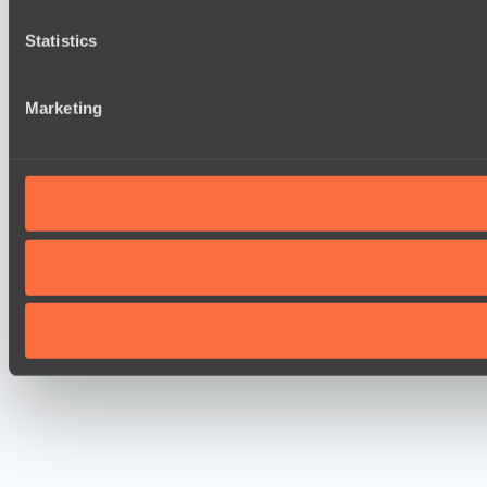
Statistics
Marketing