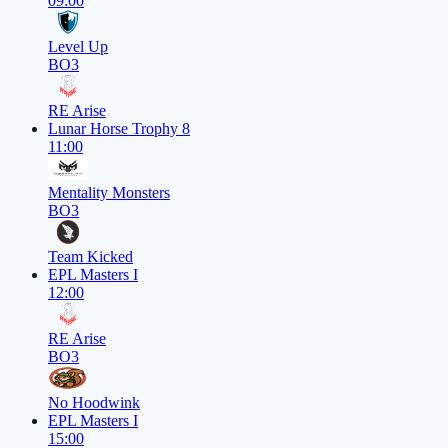
09:00
Level Up
BO3
RE Arise
Lunar Horse Trophy 8
11:00
Mentality Monsters
BO3
Team Kicked
EPL Masters I
12:00
RE Arise
BO3
No Hoodwink
EPL Masters I
15:00