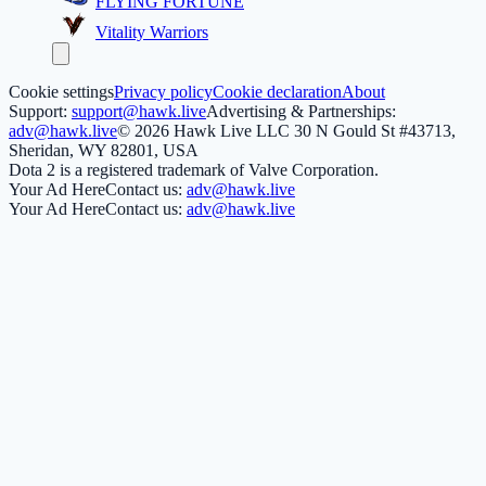
FLYING FORTUNE
Vitality Warriors
Cookie settings
Privacy policy
Cookie declaration
About
Support:
support@hawk.live
Advertising & Partnerships:
adv@hawk.live
© 2026 Hawk Live LLC
30 N Gould St #43713,
Sheridan, WY 82801, USA
Dota 2 is a registered trademark of Valve Corporation.
Your Ad Here
Contact us:
adv@hawk.live
Your Ad Here
Contact us:
adv@hawk.live