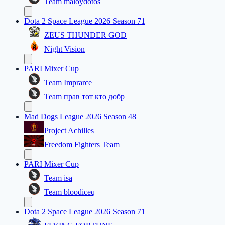
Team maloydotos
Dota 2 Space League 2026 Season 71
ZEUS THUNDER GOD
Night Vision
PARI Mixer Cup
Team Imprarce
Team прав тот кто добр
Mad Dogs League 2026 Season 48
Project Achilles
Freedom Fighters Team
PARI Mixer Cup
Team isa
Team bloodiceq
Dota 2 Space League 2026 Season 71