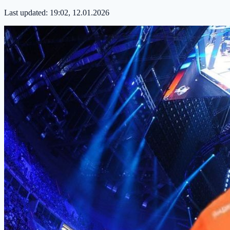
Last updated:
19:02, 12.01.2026