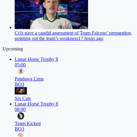
Cr1t gave a candid assessment of Team Falcons’ preparation,
pointing out the team’s weakness
17 hours ago
Upcoming
Lunar Horse Trophy 8
05:00
Pandawa Lima
BO3
Six Cats
Lunar Horse Trophy 8
08:00
Team Kicked
BO3