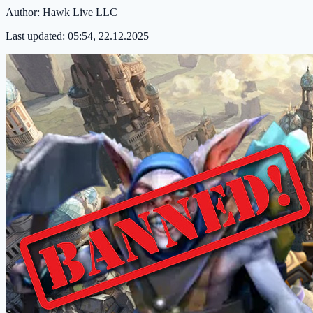
Author:
Hawk Live LLC
Last updated:
05:54, 22.12.2025