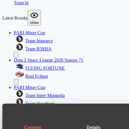
Team hi
Latest Results
show
PARI Mixer Cup
Team Imprarce
Team B3SHA
Dota 2 Space League 2026 Season 71
FLYING FORTUNE
Real Eclipse
PARI Mixer Cup
Team Inner Mongolia
Team bloodiceq
Mad Dogs League 2026 Season 48
Freedom Fighters Team
Consent
Details