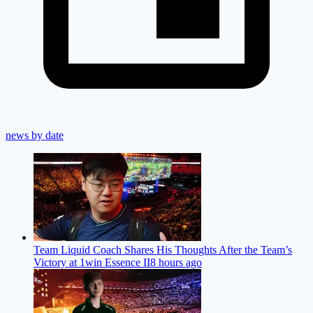
news by date
Team Liquid Coach Shares His Thoughts After the Team’s
Victory at 1win Essence II
8 hours ago