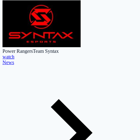
Power Rangers
Team Syntax
watch
News