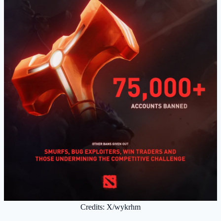
Credits: X/wykrhm