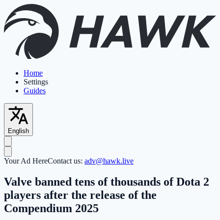
Home
Settings
Guides
English
Your Ad Here
Contact us:
adv@hawk.live
Valve banned tens of thousands of Dota 2
players after the release of the
Compendium 2025