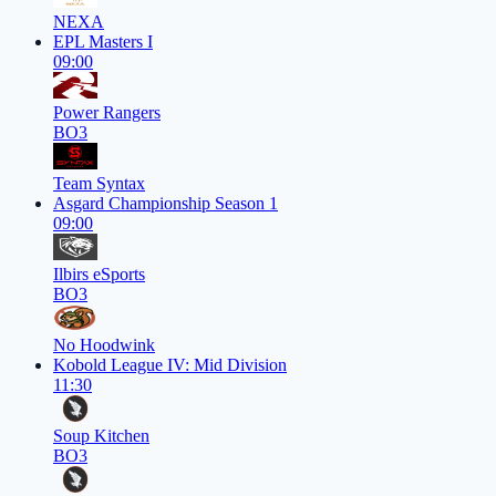
NEXA
EPL Masters I
09:00
Power Rangers
BO3
Team Syntax
Asgard Championship Season 1
09:00
Ilbirs eSports
BO3
No Hoodwink
Kobold League IV: Mid Division
11:30
Soup Kitchen
BO3