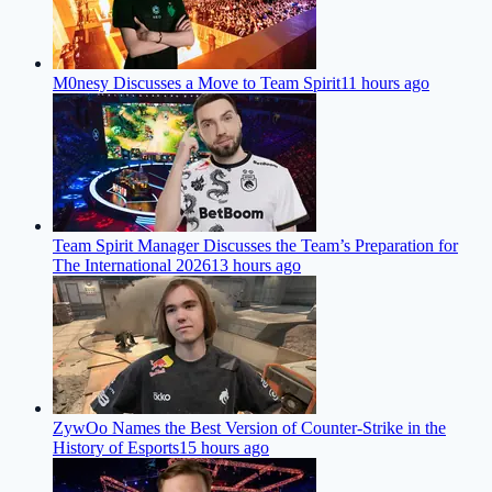
M0nesy Discusses a Move to Team Spirit
11 hours ago
Team Spirit Manager Discusses the Team’s Preparation for
The International 2026
13 hours ago
ZywOo Names the Best Version of Counter-Strike in the
History of Esports
15 hours ago