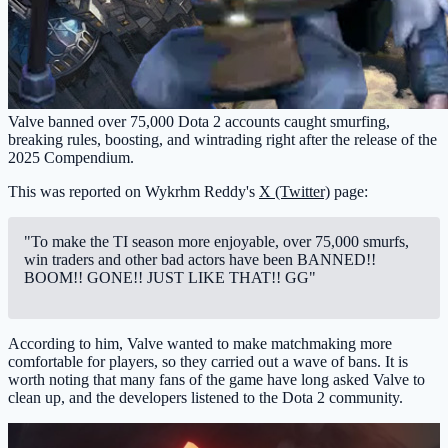
Valve banned over 75,000 Dota 2 accounts caught smurfing,
breaking rules, boosting, and wintrading right after the release of the
2025 Compendium.
This was reported on Wykrhm Reddy's
X (Twitter)
page:
"To make the TI season more enjoyable, over 75,000 smurfs,
win traders and other bad actors have been BANNED!!
BOOM!! GONE!! JUST LIKE THAT!! GG"
According to him, Valve wanted to make matchmaking more
comfortable for players, so they carried out a wave of bans. It is
worth noting that many fans of the game have long asked Valve to
clean up, and the developers listened to the Dota 2 community.