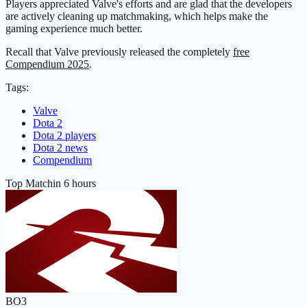
Players appreciated Valve's efforts and are glad that the developers
are actively cleaning up matchmaking, which helps make the
gaming experience much better.
Recall that Valve previously released the completely
free
Compendium 2025
.
Tags:
Valve
Dota 2
Dota 2 players
Dota 2 news
Compendium
Top Match
in 6 hours
BO3