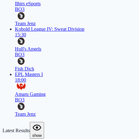
Ilbirs eSports
BO3
Team Jenz
Kobold League IV: Sweat Division
15:30
Hull's Angels
BO3
Fish Dich
EPL Masters I
18:00
Amaru Gaming
BO3
Team Jenz
Latest Results
show