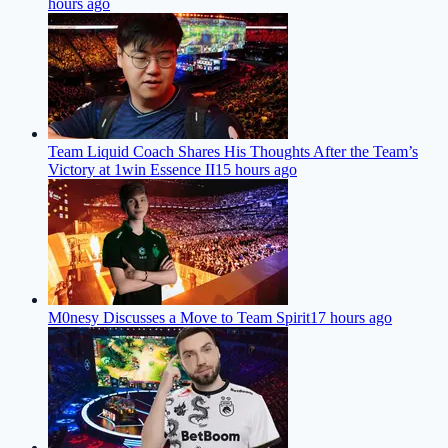
hours ago
Team Liquid Coach Shares His Thoughts After the Team’s
Victory at 1win Essence II
15 hours ago
M0nesy Discusses a Move to Team Spirit
17 hours ago