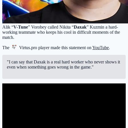
Alik “
V-Tune
” Vorobey called Nikita “
Daxak
” Kuzmin a hard-
working teammate who keeps his cool in difficult moments of the
match.
The
Virtus.pro
player made this statement on
YouTube
.
"I can say that Daxak is a real hard worker who never shows it
even when something goes wrong in the game."