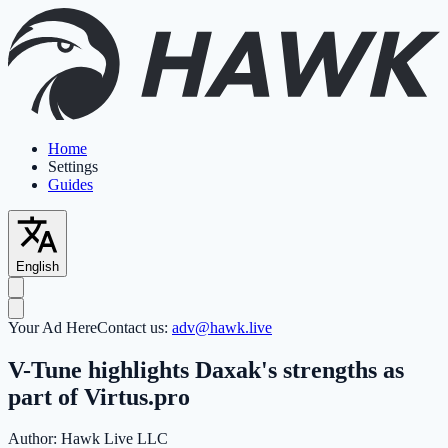
Home
Settings
Guides
English
Your Ad Here
Contact us:
adv@hawk.live
V-Tune highlights Daxak's strengths as
part of Virtus.pro
Author:
Hawk Live LLC