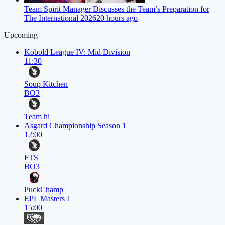
Team Spirit Manager Discusses the Team’s Preparation for
The International 2026
20 hours ago
Upcoming
Kobold League IV: Mid Division
11:30
Soup Kitchen
BO3
Team hi
Asgard Championship Season 1
12:00
FTS
BO3
PuckChamp
EPL Masters I
15:00