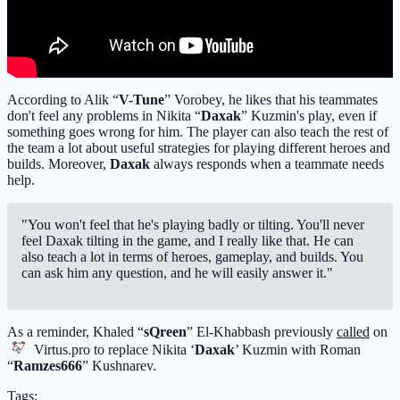
According to Alik “
V-Tune
” Vorobey, he likes that his teammates
don't feel any problems in Nikita “
Daxak
” Kuzmin's play, even if
something goes wrong for him. The player can also teach the rest of
the team a lot about useful strategies for playing different heroes and
builds. Moreover,
Daxak
always responds when a teammate needs
help.
"You won't feel that he's playing badly or tilting. You'll never
feel Daxak tilting in the game, and I really like that. He can
also teach a lot in terms of heroes, gameplay, and builds. You
can ask him any question, and he will easily answer it."
As a reminder, Khaled “
sQreen
” El-Khabbash previously
called
on
Virtus.pro
to replace Nikita ‘
Daxak
’ Kuzmin with Roman
“
Ramzes666
” Kushnarev.
Tags: