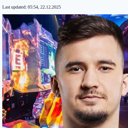
Last updated:
05:54, 22.12.2025