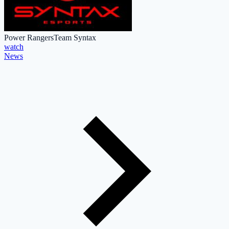
Power Rangers
Team Syntax
watch
News