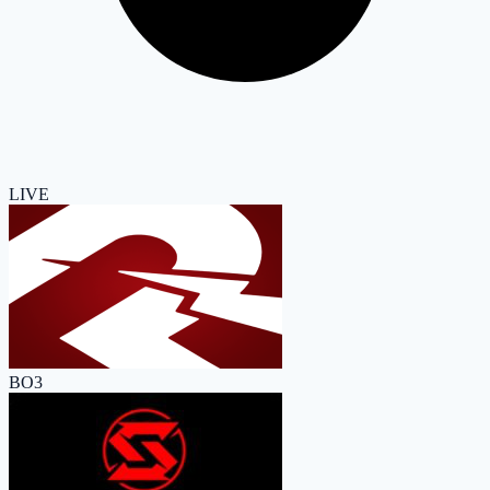
LIVE
BO3