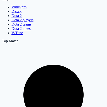
Virtus.pro
Daxak
Dota 2
Dota 2 players
Dota 2 teams
Dota 2 news
V-Tune
Top Match