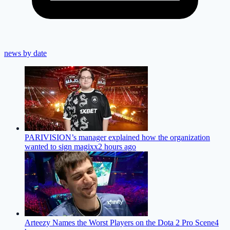
news by date
PARIVISION’s manager explained how the organization
wanted to sign magixx
2 hours ago
Arteezy Names the Worst Players on the Dota 2 Pro Scene
4