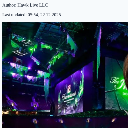
Author:
Hawk Live LLC
Last updated:
05:54, 22.12.2025