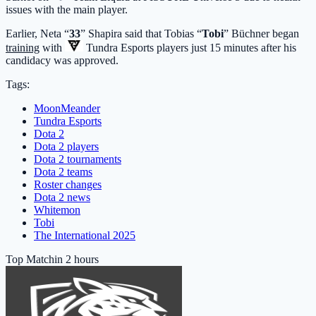
issues with the main player.
Earlier, Neta “
33
” Shapira said that Tobias “
Tobi
” Büchner began
training
with
Tundra Esports
players just 15 minutes after his
candidacy was approved.
Tags:
MoonMeander
Tundra Esports
Dota 2
Dota 2 players
Dota 2 tournaments
Dota 2 teams
Roster changes
Dota 2 news
Whitemon
Tobi
The International 2025
Top Match
in 2 hours