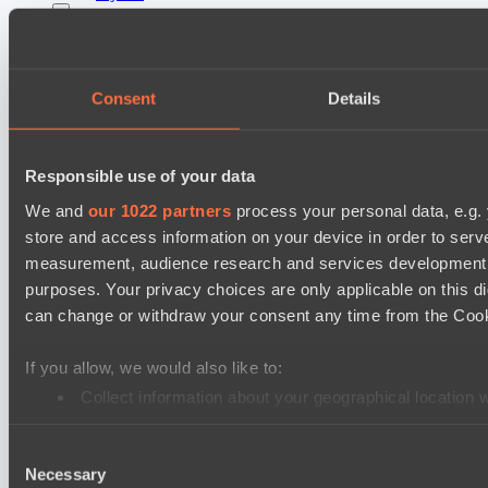
Lunar Horse Trophy 8
Mentality Monsters
Team Kicked
Consent
Details
Destiny League 2026 Season 48
LSG
Responsible use of your data
Nova Pulse
We and
our 1022 partners
process your personal data, e.g.
store and access information on your device in order to ser
EPL Masters I
measurement, audience research and services development. 
RE Arise
purposes. Your privacy choices are only applicable on this 
No Hoodwink
can change or withdraw your consent any time from the Cookie
Mad Dogs League 2026 Season 48
If you allow, we would also like to:
Azure Dragons
Collect information about your geographical location 
Stormriders
Identify your device by actively scanning it for specifi
Ultras Dota Pro League 2025-2026 Season 57
Consent
Find out more about how your personal data is processed an
Necessary
Selection
TEIKO