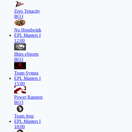
Zero Tenacity
BO3
No Hoodwink
EPL Masters I
12:00
Ilbirs eSports
BO3
Team Syntax
EPL Masters I
15:00
Power Rangers
BO3
Team Jenz
EPL Masters I
18:00