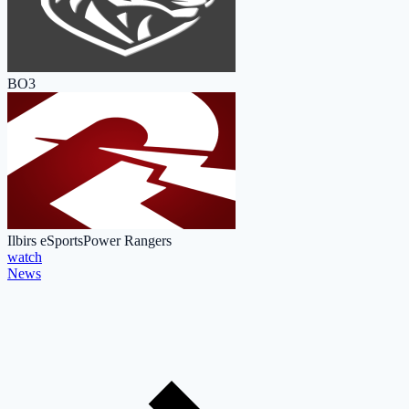
BO3
Ilbirs eSports
Power Rangers
watch
News