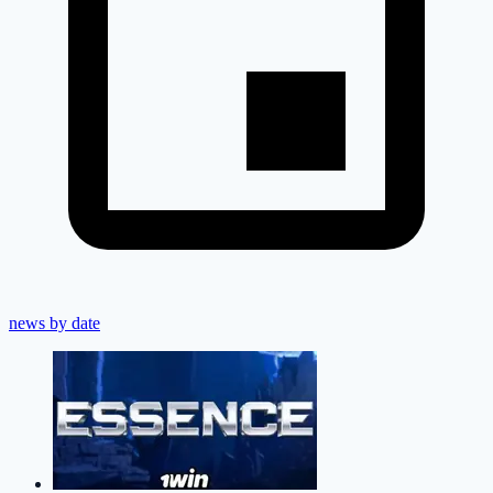
news by date