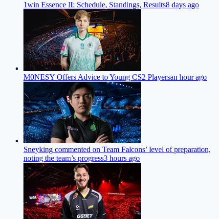
1win Essence II: Schedule, Standings, Results
8 days ago
M0NESY Offers Advice to Young CS2 Players
an hour ago
Sneyking commented on Team Falcons’ level of preparation,
noting the team’s progress
3 hours ago