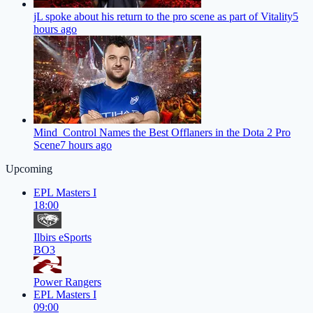
jL spoke about his return to the pro scene as part of Vitality
5
hours ago
Mind_Control Names the Best Offlaners in the Dota 2 Pro
Scene
7 hours ago
Upcoming
EPL Masters I
18:00
Ilbirs eSports
BO3
Power Rangers
EPL Masters I
09:00