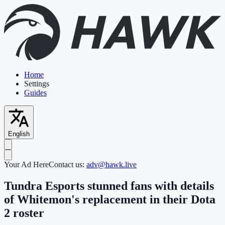
Home
Settings
Guides
English
Your Ad Here
Contact us:
adv@hawk.live
Tundra Esports stunned fans with details
of Whitemon's replacement in their Dota
2 roster