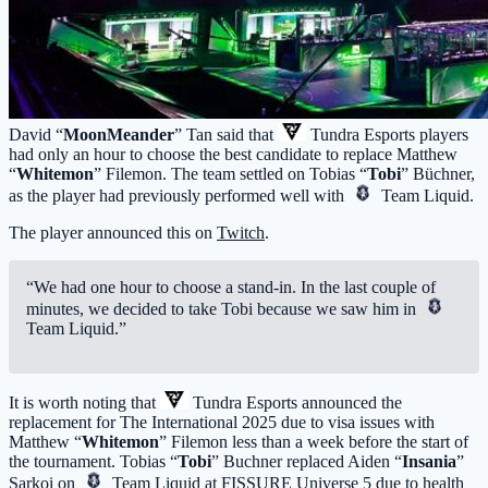
David “
MoonMeander
” Tan said that
Tundra Esports
players
had only an hour to choose the best candidate to replace Matthew
“
Whitemon
” Filemon. The team settled on Tobias “
Tobi
” Büchner,
as the player had previously performed well with
Team Liquid
.
The player announced this on
Twitch
.
“We had one hour to choose a stand-in. In the last couple of
minutes, we decided to take Tobi because we saw him in
Team Liquid
.”
It is worth noting that
Tundra Esports
announced the
replacement for The International 2025 due to visa issues with
Matthew “
Whitemon
” Filemon less than a week before the start of
the tournament. Tobias “
Tobi
” Buchner replaced Aiden “
Insania
”
Sarkoi on
Team Liquid
at FISSURE Universe 5 due to health