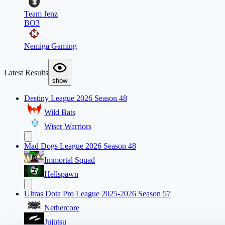
Team Jenz
BO3
Nemiga Gaming
Latest Results
show
Destiny League 2026 Season 48
Wild Bats
Wiser Warriors
Mad Dogs League 2026 Season 48
Immortal Squad
Hellspawn
Ultras Dota Pro League 2025-2026 Season 57
Nethercore
Jujutsu