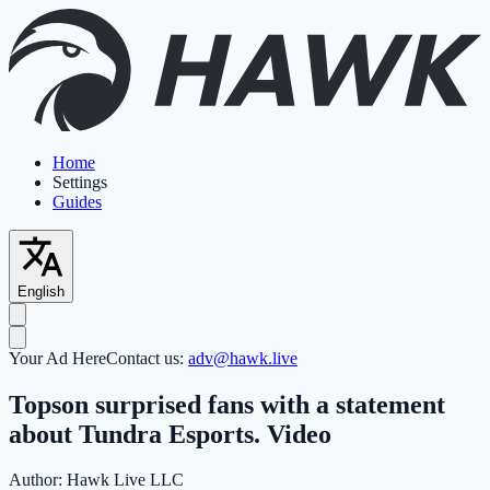
Home
Settings
Guides
English
Your Ad Here
Contact us:
adv@hawk.live
Topson surprised fans with a statement
about Tundra Esports. Video
Author:
Hawk Live LLC