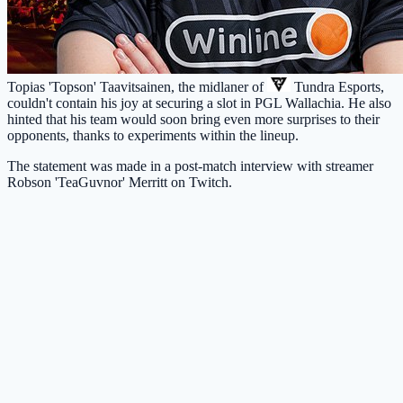
Topias 'Topson' Taavitsainen, the midlaner of
Tundra Esports
,
couldn't contain his joy at securing a slot in PGL Wallachia. He also
hinted that his team would soon bring even more surprises to their
opponents, thanks to experiments within the lineup.
The statement was made in a post-match interview with streamer
Robson 'TeaGuvnor' Merritt on Twitch.