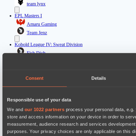
team lynx
EPL Masters I
Amaru Gaming
Team Jenz
Kobold League IV: Sweat Division
Fish Dich
Hull's Angels
Ultras Dota Pro League 2025-2026 Season 57
Consent
Details
Eye Gaming
Elite Eclipse
Responsible use of your data
Mad Dogs League 2026 Season 48
We and
our 1022 partners
process your personal data, e.g.
Project Achilles
store and access information on your device in order to ser
Freedom Fighters Team
measurement, audience research and services development. 
purposes. Your privacy choices are only applicable on this 
EPL Masters I