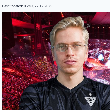
Last updated:
05:49, 22.12.2025