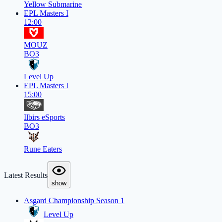
Yellow Submarine
EPL Masters I
12:00
MOUZ
BO3
Level Up
EPL Masters I
15:00
Ilbirs eSports
BO3
Rune Eaters
Latest Results
show
Asgard Championship Season 1
Level Up