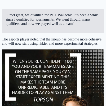
"I feel great, we qualified for PGL Wallachia. It's been a while
since I qualified for tournaments. We went through many
qualifiers, and now we played well as a team"
The esports player noted that the lineup has become more cohesive
and will now start using riskier and more experimental strategies.