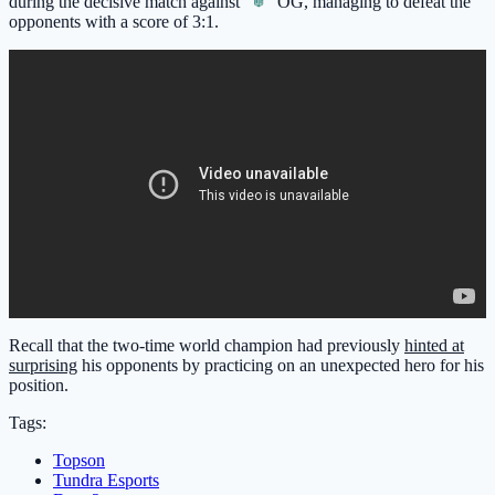
during the decisive match against
OG
, managing to defeat the
opponents with a score of 3:1.
Recall that the two-time world champion had previously
hinted at
surprising
his opponents by practicing on an unexpected hero for his
position.
Tags:
Topson
Tundra Esports