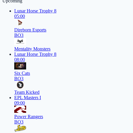
Upcoming
Lunar Horse Trophy 8
05:00
Direborn Esports
BO3
Mentality Monsters
Lunar Horse Trophy 8
08:00
Six Cats
BO3
Team Kicked
EPL Masters I
09:00
Power Rangers
BO3