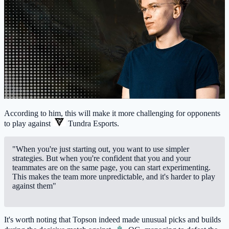
According to him, this will make it more challenging for opponents
to play against
Tundra Esports
.
"When you're just starting out, you want to use simpler
strategies. But when you're confident that you and your
teammates are on the same page, you can start experimenting.
This makes the team more unpredictable, and it's harder to play
against them"
It's worth noting that Topson indeed made unusual picks and builds