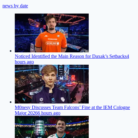
news by date
Noticed Identified the Main Reason for Daxak’s Setbacks
4
hours ago
M0nesy Discusses Team Falcons’ Fine at the IEM Cologne
Major 2026
6 hours ago