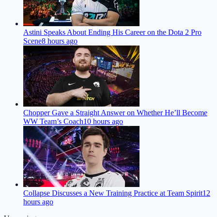
Astini Speaks About Ending His Career on the Dota 2 Pro
Scene
8 hours ago
Chopper Gave a Straight Answer on Whether He’ll Become
WW Team’s Coach
10 hours ago
Collapse Discusses a New Training Practice at Team Spirit
12
hours ago