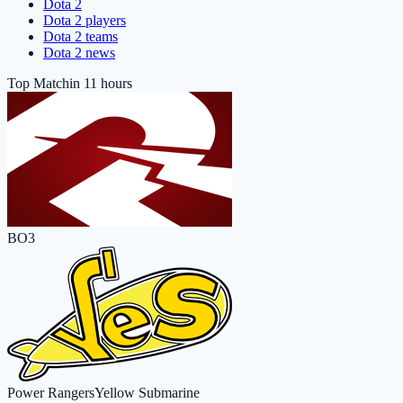
Dota 2
Dota 2 players
Dota 2 teams
Dota 2 news
Top Match
in 11 hours
BO3
Power Rangers
Yellow Submarine