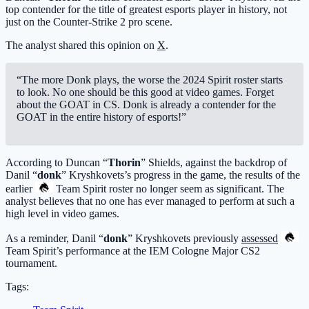
top contender for the title of greatest esports player in history, not
just on the Counter-Strike 2 pro scene.
The analyst shared this opinion on
X
.
“The more Donk plays, the worse the 2024 Spirit roster starts
to look. No one should be this good at video games. Forget
about the GOAT in CS. Donk is already a contender for the
GOAT in the entire history of esports!”
According to Duncan “
Thorin
” Shields, against the backdrop of
Danil “
donk
” Kryshkovets’s progress in the game, the results of the
earlier
Team Spirit
roster no longer seem as significant. The
analyst believes that no one has ever managed to perform at such a
high level in video games.
As a reminder, Danil “
donk
” Kryshkovets previously
assessed
Team Spirit
’s performance at the IEM Cologne Major CS2
tournament.
Tags: