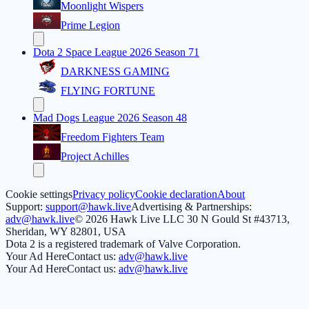
Moonlight Wispers
Prime Legion
Dota 2 Space League 2026 Season 71
DARKNESS GAMING
FLYING FORTUNE
Mad Dogs League 2026 Season 48
Freedom Fighters Team
Project Achilles
Cookie settings
Privacy policy
Cookie declaration
About
Support:
support@hawk.live
Advertising & Partnerships:
adv@hawk.live
© 2026 Hawk Live LLC
30 N Gould St #43713,
Sheridan, WY 82801, USA
Dota 2 is a registered trademark of Valve Corporation.
Your Ad Here
Contact us:
adv@hawk.live
Your Ad Here
Contact us:
adv@hawk.live