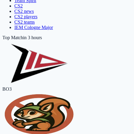
Team Spirit
CS2
CS2 news
CS2 players
CS2 teams
IEM Cologne Major
Top Match
in 3 hours
BO3