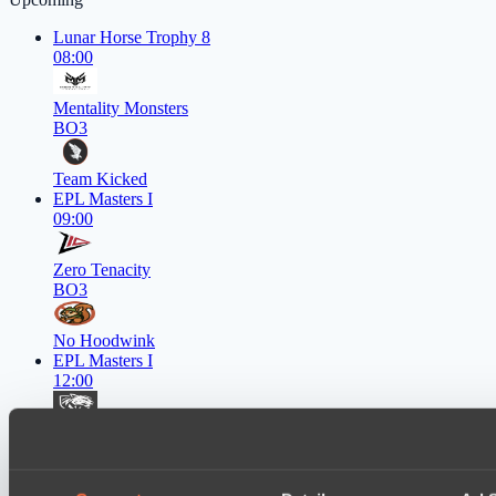
Lunar Horse Trophy 8
08:00
Mentality Monsters
BO3
Team Kicked
EPL Masters I
09:00
Zero Tenacity
BO3
No Hoodwink
EPL Masters I
12:00
Ilbirs eSports
BO3