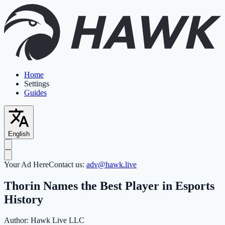
Home
Settings
Guides
English
Your Ad Here
Contact us:
adv@hawk.live
Thorin Names the Best Player in Esports
History
Author:
Hawk Live LLC