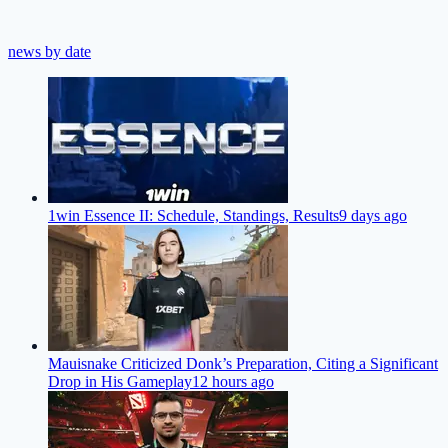
news by date
1win Essence II: Schedule, Standings, Results
9 days ago
Mauisnake Criticized Donk’s Preparation, Citing a Significant
Drop in His Gameplay
12 hours ago