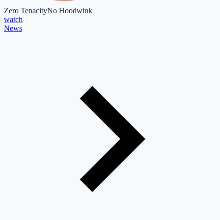
Zero Tenacity
No Hoodwink
watch
News