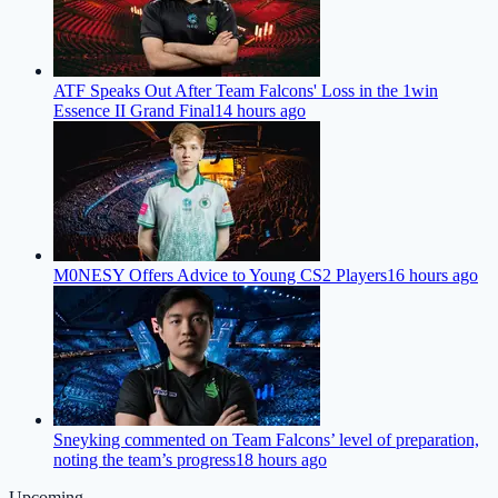
ATF Speaks Out After Team Falcons' Loss in the 1win
Essence II Grand Final
14 hours ago
M0NESY Offers Advice to Young CS2 Players
16 hours ago
Sneyking commented on Team Falcons’ level of preparation,
noting the team’s progress
18 hours ago
Upcoming