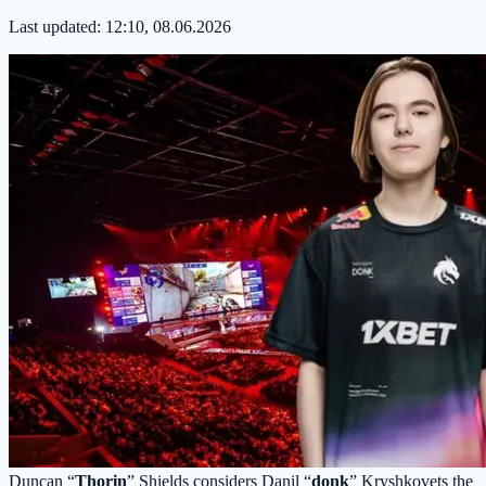
Last updated:
12:10, 08.06.2026
Duncan “
Thorin
” Shields considers Danil “
donk
” Kryshkovets the