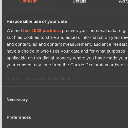
Consent
Details
Ad S
Team Syntax
Asgard Championship Season 1
12:00
Responsible use of your data
RE Arise
We and
our 1022 partners
process your personal data, e.g.
BO3
such as cookies to store and access information on your dev
Team Spirit Academy
and content, ad and content measurement, audience resear
EPL Masters I
have a choice in who uses your data and for what purposes. 
15:00
applicable on this digital property where you have made you
your consent any time from the Cookie Declaration or by click
Power Rangers
BO3
If you allow, we would also like to:
Team Jenz
Collect information about your geographical location 
several meters
Consent
Necessary
Identify your device by actively scanning it for specifi
Latest Results
Selection
show
Find out more about how your personal data is processed an
section
.
Destiny League 2026 Season 48
Preferences
Wild Bats