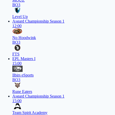
MOUZ
BO3
Level Up
Asgard Championship Season 1
12:00
No Hoodwink
BO3
FTS
EPL Masters I
15:00
Ilbirs eSports
BO3
Rune Eaters
Asgard Championship Season 1
15:00
Team Spirit Academy