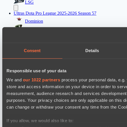
LSG
Ultras Dota Pro League 2025-2026 Season 57
Dominion
Elite Eclipse
Mad Dogs League 2026 Season 48
Dark Tamplars
Consent
Details
Azure Dragons
Lunar Horse Trophy 8
Responsible use of your data
Direborn Esports
We and
our 1022 partners
process your personal data, e.g.
Mentality Monsters
store and access information on your device in order to ser
measurement, audience research and services development. 
Destiny League 2026 Season 48
purposes. Your privacy choices are only applicable on this 
Dark Rebellion
can change or withdraw your consent any time from the Cookie
The Last Titan
If you allow, we would also like to:
PARI Mixer Cup