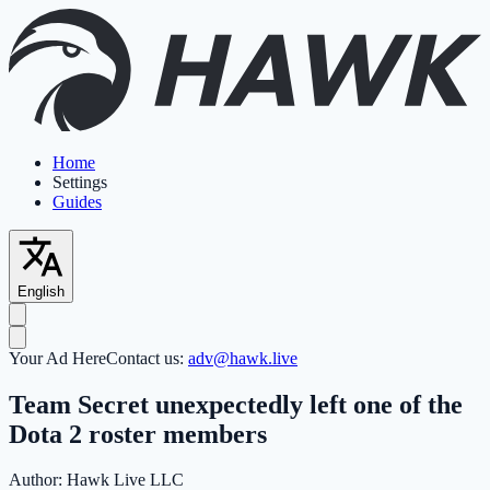
Home
Settings
Guides
English
Your Ad Here
Contact us:
adv@hawk.live
Team Secret unexpectedly left one of the
Dota 2 roster members
Author:
Hawk Live LLC