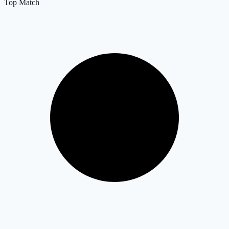
Top Match