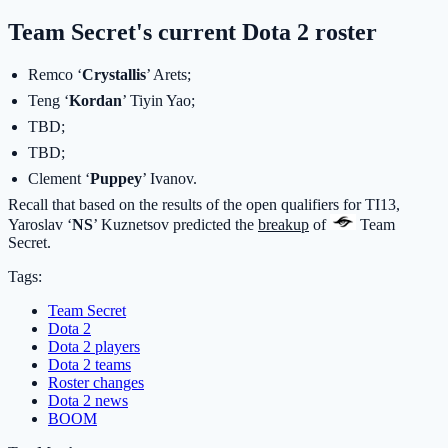
Team Secret's current Dota 2 roster
Remco ‘
Crystallis
’ Arets;
Teng ‘
Kordan
’ Tiyin Yao;
TBD;
TBD;
Clement ‘
Puppey
’ Ivanov.
Recall that based on the results of the open qualifiers for TI13,
Yaroslav ‘
NS
’ Kuznetsov predicted the
breakup
of
Team
Secret
.
Tags:
Team Secret
Dota 2
Dota 2 players
Dota 2 teams
Roster changes
Dota 2 news
BOOM