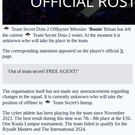
Team Secret
Dota 2 Offlayner Miroslav ‘
Boom
’ Bitsan has left
the current
Team Secret
Dota 2 roster. At the moment it is
unknown who will take his place in the team.
The corresponding statement appeared on the player's official
X
page.
‘Out of team secret! FREE AGENT!’
The organisation itself has not made any announcements regarding
changes to the squad. It is currently unknown who will take the
position of offliner in
Team Secret
's lineup.
The cyber athlete has been playing for the team since November
2023. The best result during this time was 7th - 8th place at the ESL
One Kuala Lumpur tournament. The team failed to qualify for the
Riyadh Masters and The International 2024.