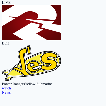
LIVE
BO3
Power Rangers
Yellow Submarine
watch
News