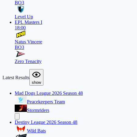
BO3
Level Up
EPL Masters I
18:00
Natus Vincere
BO3
Zero Tenacity
Latest Results
show
Mad Dogs League 2026 Season 48
Peacekeepers Team
Stormriders
Destiny League 2026 Season 48
Wild Bats