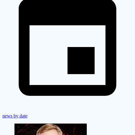
news by date