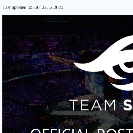
Last updated:
05:50, 22.12.2025