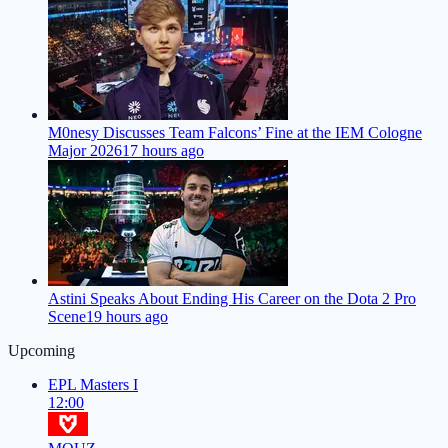
M0nesy Discusses Team Falcons’ Fine at the IEM Cologne
Major 2026
17 hours ago
Astini Speaks About Ending His Career on the Dota 2 Pro
Scene
19 hours ago
Upcoming
EPL Masters I
12:00