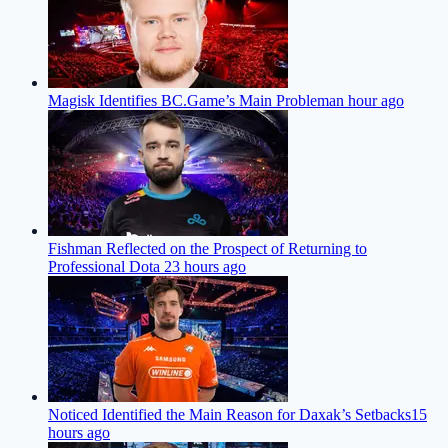
Magisk Identifies BC.Game’s Main Problem
an hour ago
Fishman Reflected on the Prospect of Returning to
Professional Dota 2
3 hours ago
Noticed Identified the Main Reason for Daxak’s Setbacks
15
hours ago