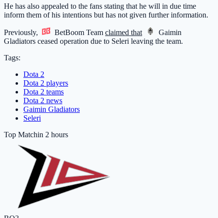
He has also appealed to the fans stating that he will in due time
inform them of his intentions but has not given further information.
Previously,
BetBoom Team
claimed that
Gaimin
Gladiators
ceased operation due to Seleri leaving the team.
Tags:
Dota 2
Dota 2 players
Dota 2 teams
Dota 2 news
Gaimin Gladiators
Seleri
Top Match
in 2 hours