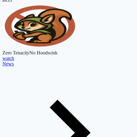
BO3
Zero Tenacity
No Hoodwink
watch
News