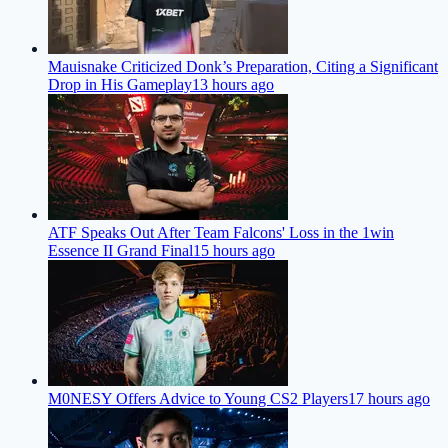
Mauisnake Criticized Donk’s Preparation, Citing a Significant
Drop in His Gameplay
13 hours ago
ATF Speaks Out After Team Falcons' Loss in the 1win
Essence II Grand Final
15 hours ago
M0NESY Offers Advice to Young CS2 Players
17 hours ago