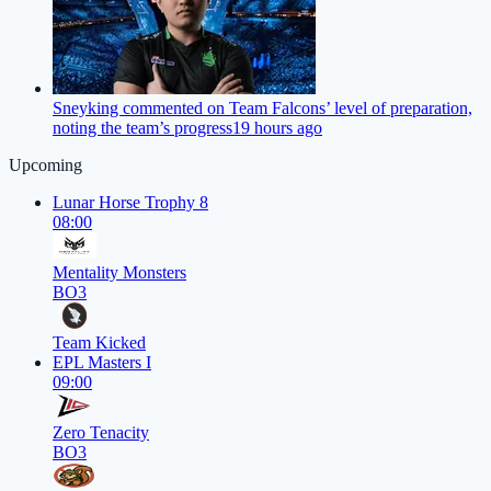
Sneyking commented on Team Falcons’ level of preparation,
noting the team’s progress
19 hours ago
Upcoming
Lunar Horse Trophy 8
08:00
Mentality Monsters
BO3
Team Kicked
EPL Masters I
09:00
Zero Tenacity
BO3