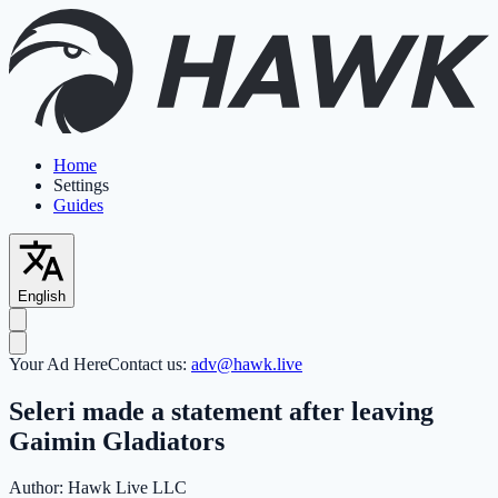
Home
Settings
Guides
English
Your Ad Here
Contact us:
adv@hawk.live
Seleri made a statement after leaving
Gaimin Gladiators
Author:
Hawk Live LLC