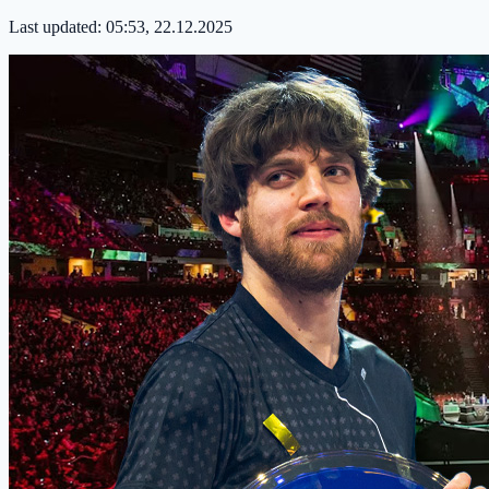
Last updated:
05:53, 22.12.2025