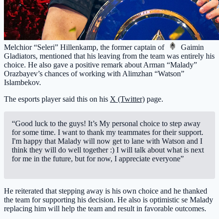
Melchior “Seleri” Hillenkamp, the former captain of
Gaimin
Gladiators
, mentioned that his leaving from the team was entirely his
choice. He also gave a positive remark about Arman “Malady”
Orazbayev’s chances of working with Alimzhan “Watson”
Islambekov.
The esports player said this on his
X (Twitter)
page.
“Good luck to the guys! It’s My personal choice to step away
for some time. I want to thank my teammates for their support.
I'm happy that Malady will now get to lane with Watson and I
think they will do well together :) I will talk about what is next
for me in the future, but for now, I appreciate everyone”
He reiterated that stepping away is his own choice and he thanked
the team for supporting his decision. He also is optimistic se Malady
replacing him will help the team and result in favorable outcomes.