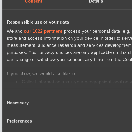
Consent
Details
PARI Mixer Cup
Team isa
Responsible use of your data
Spirit
We and
our 1022 partners
process your personal data, e.g.
store and access information on your device in order to ser
Dota 2 Space League 2026 Season 71
measurement, audience research and services development. 
Real Eclipse
purposes. Your privacy choices are only applicable on this 
ZEUS THUNDER GOD
can change or withdraw your consent any time from the Cookie
Dota 2 Space League 2026 Season 71
If you allow, we would also like to:
Vitality Warriors
Collect information about your geographical location 
TOXIC TEAM
Identify your device by actively scanning it for specifi
Mad Dogs League 2026 Season 48
Consent
Find out more about how your personal data is processed an
Necessary
Moonlight Wispers
Selection
We use cookies to personalise content and ads, to provide so
Prime Legion
share information about your use of our site with our social
Preferences
combine it with other information that you’ve provided to them
Cookie settings
Privacy policy
Cookie declaration
About