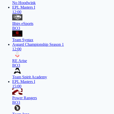
No Hoodwink
EPL Masters I
12:00
Ilbirs eSports
BO3
Team Syntax
Asgard Championship Season 1
12:00
RE Arise
BO3
Team Spirit Academy
EPL Masters I
15:00
Power Rangers
BO3