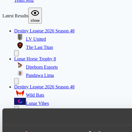
Team Jenz
Latest Results
show
Destiny League 2026 Season 48
LV United
The Last Titan
Lunar Horse Trophy 8
Direborn Esports
Pandawa Lima
Destiny League 2026 Season 48
Wild Bats
Lunar Vibes
Destiny League 2026 Season 48
Nova Pulse
Night Force