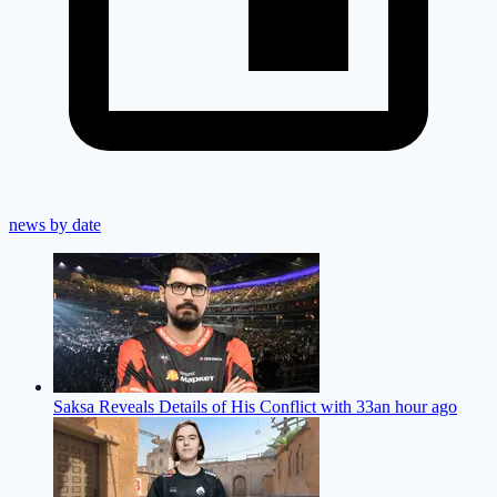
news by date
Saksa Reveals Details of His Conflict with 33
an hour ago