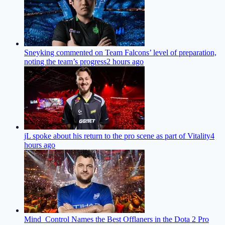
Sneyking commented on Team Falcons’ level of preparation,
noting the team’s progress
2 hours ago
jL spoke about his return to the pro scene as part of Vitality
4
hours ago
Mind_Control Names the Best Offlaners in the Dota 2 Pro