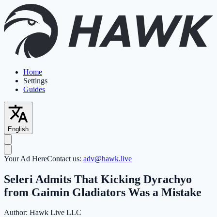
Home
Settings
Guides
English
Your Ad Here
Contact us:
adv@hawk.live
Seleri Admits That Kicking Dyrachyo
from Gaimin Gladiators Was a Mistake
Author:
Hawk Live LLC