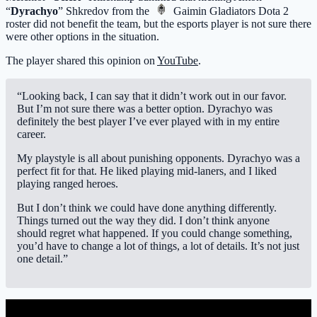
“
Dyrachyo
” Shkredov from the
Gaimin Gladiators
Dota 2
roster did not benefit the team, but the esports player is not sure there
were other options in the situation.
The player shared this opinion on
YouTube
.
“Looking back, I can say that it didn’t work out in our favor.
But I’m not sure there was a better option. Dyrachyo was
definitely the best player I’ve ever played with in my entire
career.
My playstyle is all about punishing opponents. Dyrachyo was a
perfect fit for that. He liked playing mid-laners, and I liked
playing ranged heroes.
But I don’t think we could have done anything differently.
Things turned out the way they did. I don’t think anyone
should regret what happened. If you could change something,
you’d have to change a lot of things, a lot of details. It’s not just
one detail.”