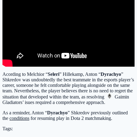
Acording to Melchior “
Seleri
” Hillekamp, Anton “
Dyrachyo
”
Shkredov was undoubtedly the best teammate in the esports player’s
career, someone he felt comfortable playing alongside on the same
team. Nevertheless, the player believes there is no need to regret the
situation that developed within the team, as resolving
Gaimin
Gladiators
’ isues required a comprehensive approach.
As a reminder, Anton “
Dyrachyo
” Shkredov previously outlined
the
conditions
for resuming play in Dota 2 matchmaking.
Tags: