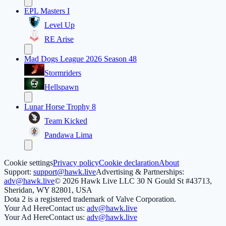
EPL Masters I
Level Up
RE Arise
Mad Dogs League 2026 Season 48
Stormriders
Hellspawn
Lunar Horse Trophy 8
Team Kicked
Pandawa Lima
Cookie settings
Privacy policy
Cookie declaration
About
Support:
support@hawk.live
Advertising & Partnerships:
adv@hawk.live
© 2026 Hawk Live LLC
30 N Gould St #43713,
Sheridan, WY 82801, USA
Dota 2 is a registered trademark of Valve Corporation.
Your Ad Here
Contact us:
adv@hawk.live
Your Ad Here
Contact us:
adv@hawk.live