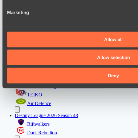
and analytics partners who may combine it with other informa
Mentality Monsters
that they’ve collected from your use of their services.
Marketing
Team Kicked
Destiny League 2026 Season 48
LSG
Allow all
Nova Pulse
Mad Dogs League 2026 Season 48
Allow selection
Azure Dragons
Stormriders
Deny
Ultras Dota Pro League 2025-2026 Season 57
TEIKO
Air Defence
Destiny League 2026 Season 48
Riftwalkers
Dark Rebellion