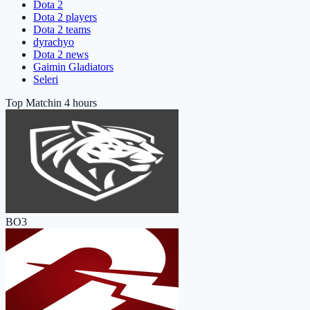
Dota 2
Dota 2 players
Dota 2 teams
dyrachyo
Dota 2 news
Gaimin Gladiators
Seleri
Top Match
in 4 hours
BO3