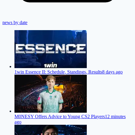
news by date
1win Essence II: Schedule, Standings, Results
8 days ago
M0NESY Offers Advice to Young CS2 Players
12 minutes
ago