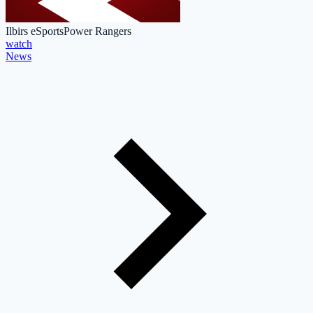
Ilbirs eSports
Power Rangers
watch
News