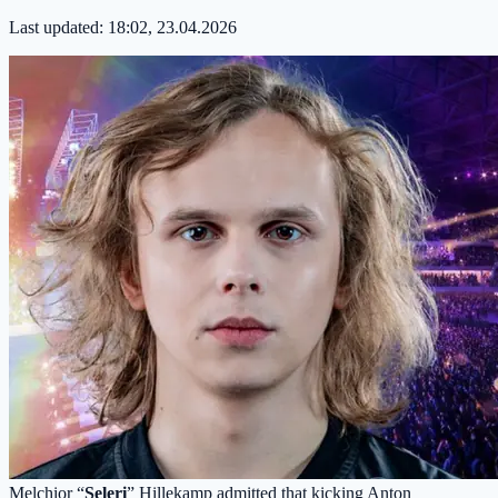
Last updated:
18:02, 23.04.2026
Melchior “
Seleri
” Hillekamp admitted that kicking Anton