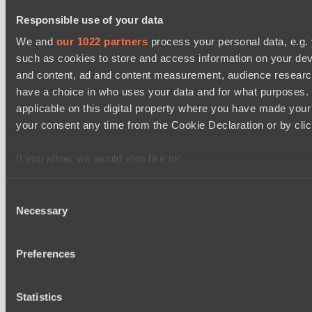
BO3
Responsible use of your data
Power Rangers
We and
our 1022 partners
process your personal data, e.g.
EPL Masters I
09:00
such as cookies to store and access information on your dev
and content, ad and content measurement, audience resear
Zero Tenacity
have a choice in who uses your data and for what purposes. 
BO3
applicable on this digital property where you have made you
your consent any time from the Cookie Declaration or by click
No Hoodwink
EPL Masters I
If you allow, we would also like to:
12:00
Collect information about your geographical location 
Ilbirs eSports
several meters
Consent
BO3
Necessary
Identify your device by actively scanning it for specifi
Selection
Find out more about how your personal data is processed an
Team Syntax
section
.
Preferences
Latest Results
We use cookies to personalise content and ads, to provide s
show
Statistics
our traffic. We also share information about your use of our s
Lunar Horse Trophy 8