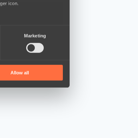
ger icon.
several meters
Marketing
ails section
.
se our traffic. We also share
ers who may combine it with
 services.
Allow all