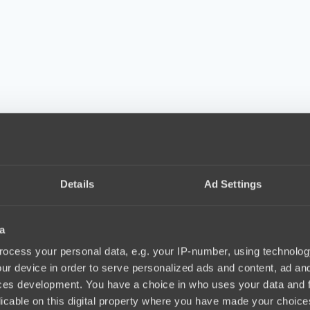
Details
Ad Settings
a
ocess your personal data, e.g. your IP-number, using technolog
ur device in order to serve personalized ads and content, ad a
ces development. You have a choice in who uses your data and 
licable on this digital property where you have made your choic