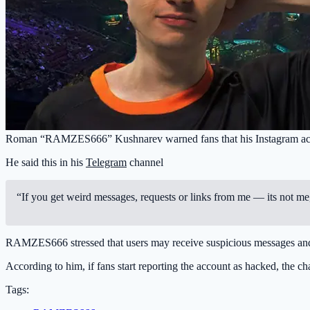
Roman “RAMZES666” Kushnarev warned fans that his Instagram accou
He said this in his
Telegram
channel
“If you get weird messages, requests or links from me — its not me, 
RAMZES666 stressed that users may receive suspicious messages and ask
According to him, if fans start reporting the account as hacked, the ch
Tags: