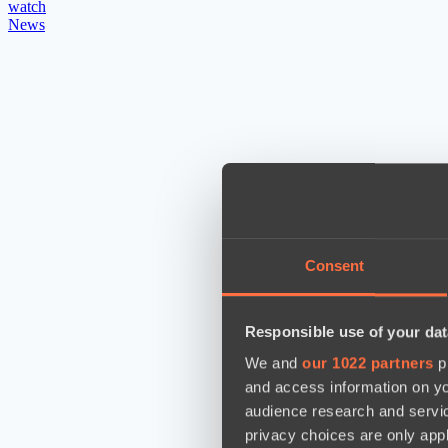
watch
News
Consent
Responsible use of your dat
We and
our 1022 partners
pr
and access information on yo
audience research and servi
privacy choices are only app