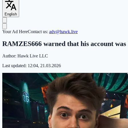
English
Your Ad Here
Contact us:
adv@hawk.live
RAMZES666 warned that his account was h
Author:
Hawk Live LLC
Last updated:
12:04, 21.03.2026