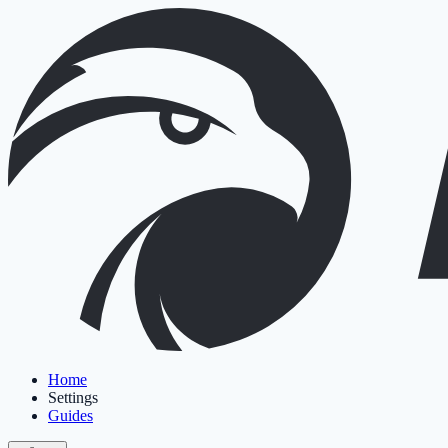
Home
Settings
Guides