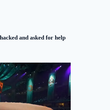
acked and asked for help