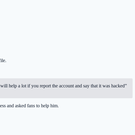
ile.
will help a lot if you report the account and say that it was hacked”
ess and asked fans to help him.