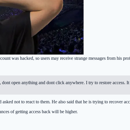
nt was hacked, so users may receive strange messages from his prof
dont open anything and dont click anywhere. I try to restore access. It 
ed not to react to them. He also said that he is trying to recover acc
ances of getting access back will be higher.