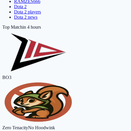
RAMZES666
Dota 2
Dota 2 players
Dota 2 news
Top Match
in 4 hours
BO3
Zero Tenacity
No Hoodwink