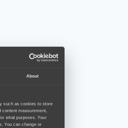
About
y such as cookies to store
nd content measurement,
for what purposes. Your
es. You can change or