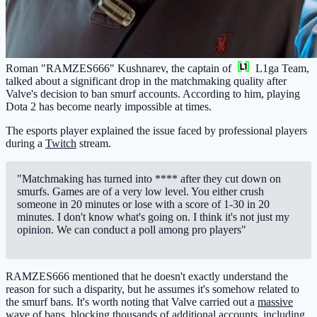
Roman "RAMZES666" Kushnarev, the captain of
L1ga Team
,
talked about a significant drop in the matchmaking quality after
Valve's decision to ban smurf accounts. According to him, playing
Dota 2 has become nearly impossible at times.
The esports player explained the issue faced by professional players
during a
Twitch
stream.
"Matchmaking has turned into **** after they cut down on
smurfs. Games are of a very low level. You either crush
someone in 20 minutes or lose with a score of 1-30 in 20
minutes. I don't know what's going on. I think it's not just my
opinion. We can conduct a poll among pro players"
RAMZES666 mentioned that he doesn't exactly understand the
reason for such a disparity, but he assumes it's somehow related to
the smurf bans. It's worth noting that Valve carried out a
massive
wave of bans
, blocking thousands of additional accounts, including