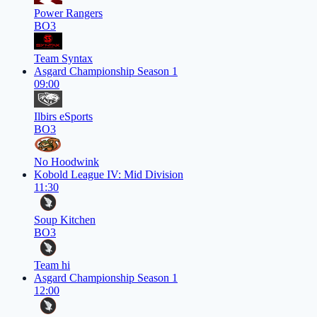
Power Rangers
BO3
Team Syntax
Asgard Championship Season 1
09:00
Ilbirs eSports
BO3
No Hoodwink
Kobold League IV: Mid Division
11:30
Soup Kitchen
BO3
Team hi
Asgard Championship Season 1
12:00