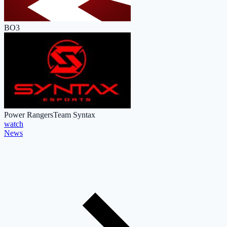
BO3
Power Rangers
Team Syntax
watch
News