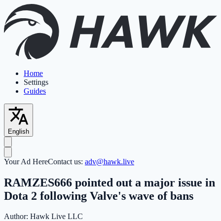
Home
Settings
Guides
English
Your Ad Here
Contact us:
adv@hawk.live
RAMZES666 pointed out a major issue in
Dota 2 following Valve's wave of bans
Author:
Hawk Live LLC