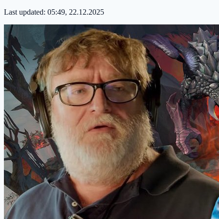
Last updated:
05:49, 22.12.2025