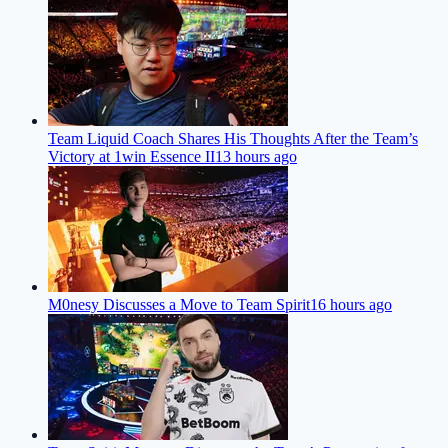
Team Liquid Coach Shares His Thoughts After the Team’s
Victory at 1win Essence II
13 hours ago
M0nesy Discusses a Move to Team Spirit
16 hours ago