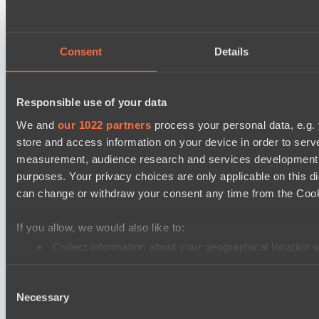
PARI Mixer Cup
Team mw
Team Zaza
Consent
Details
Destiny League 2026 Season 48
The Last Titan
Responsible use of your data
Night Force
We and
our 1022 partners
process your personal data, e.g.
store and access information on your device in order to ser
PARI Mixer Cup
measurement, audience research and services development. 
Team Egoist
purposes. Your privacy choices are only applicable on this 
Team каторжник
can change or withdraw your consent any time from the Cookie
PARI Mixer Cup
If you allow, we would also like to:
Team Imprarce
Collect information about your geographical location 
Team B3SHA
Identify your device by actively scanning it for specifi
Dota 2 Space League 2026 Season 71
Consent
Find out more about how your personal data is processed an
Necessary
Selection
FLYING FORTUNE
We use cookies to personalise content and ads, to provide so