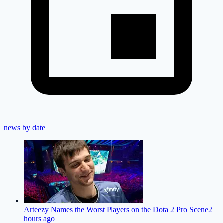
news by date
Arteezy Names the Worst Players on the Dota 2 Pro Scene
2
hours ago