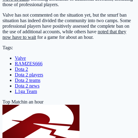
those of professional players.
Valve has not commented on the situation yet, but the smurf ban
situation has indeed divided the community into two camps. Some
professional players have positively assessed the complete ban on
the use of additional accounts, while others have
noted that they
now have to wait
for a game for about an hour.
Tags:
Valve
RAMZES666
Dota 2
Dota 2 players
Dota 2 teams
Dota 2 news
L1ga Team
Top Match
in an hour