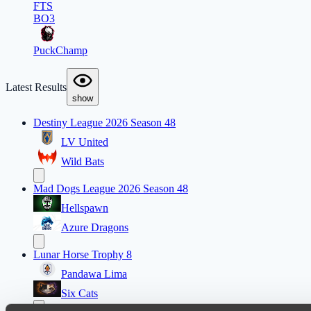
FTS
BO3
PuckChamp
Latest Results
show
Destiny League 2026 Season 48
LV United
Wild Bats
Mad Dogs League 2026 Season 48
Hellspawn
Azure Dragons
Lunar Horse Trophy 8
Pandawa Lima
Six Cats