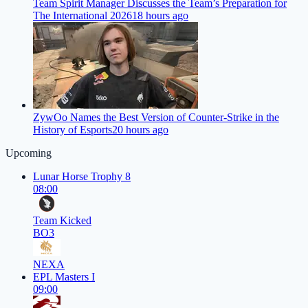
Team Spirit Manager Discusses the Team’s Preparation for
The International 2026
18 hours ago
ZywOo Names the Best Version of Counter-Strike in the
History of Esports
20 hours ago
Upcoming
Lunar Horse Trophy 8
08:00
Team Kicked
BO3
NEXA
EPL Masters I
09:00