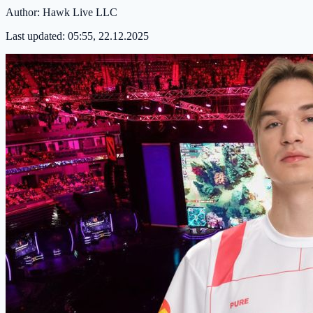
Author:
Hawk Live LLC
Last updated:
05:55, 22.12.2025