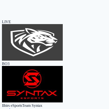
LIVE
BO3
Ilbirs eSports
Team Syntax