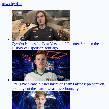
news by date
ZywOo Names the Best Version of Counter-Strike in the
History of Esports
an hour ago
Cr1t gave a candid assessment of Team Falcons’ preparation,
pointing out the team’s weakness
3 hours ago