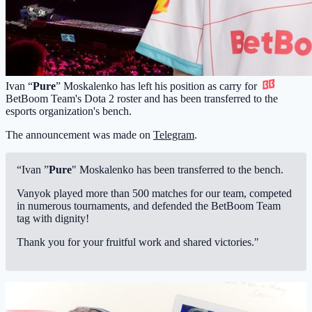
Ivan “
Pure
” Moskalenko has left his position as carry for
BetBoom Team
's Dota 2 roster and has been transferred to the
esports organization's bench.
The announcement was made on
Telegram
.
“Ivan ”
Pure
" Moskalenko has been transferred to the bench.
Vanyok played more than 500 matches for our team, competed
in numerous tournaments, and defended the BetBoom Team
tag with dignity!
Thank you for your fruitful work and shared victories."