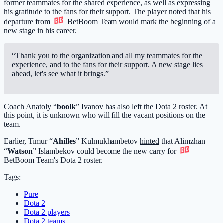
former teammates for the shared experience, as well as expressing
his gratitude to the fans for their support. The player noted that his
departure from
BetBoom Team
would mark the beginning of a
new stage in his career.
“Thank you to the organization and all my teammates for the
experience, and to the fans for their support. A new stage lies
ahead, let's see what it brings.”
Coach Anatoly “
boolk
” Ivanov has also left the Dota 2 roster. At
this point, it is unknown who will fill the vacant positions on the
team.
Earlier, Timur “
Ahilles
” Kulmukhambetov
hinted
that Alimzhan
“
Watson
” Islambekov could become the new carry for
BetBoom Team
's Dota 2 roster.
Tags:
Pure
Dota 2
Dota 2 players
Dota 2 teams