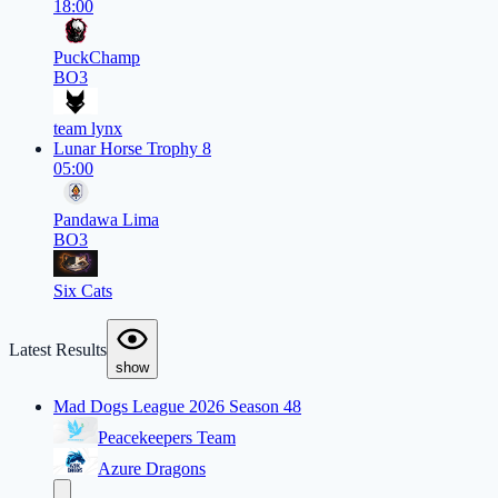
18:00
PuckChamp
BO3
team lynx
Lunar Horse Trophy 8
05:00
Pandawa Lima
BO3
Six Cats
Latest Results
show
Mad Dogs League 2026 Season 48
Peacekeepers Team
Azure Dragons