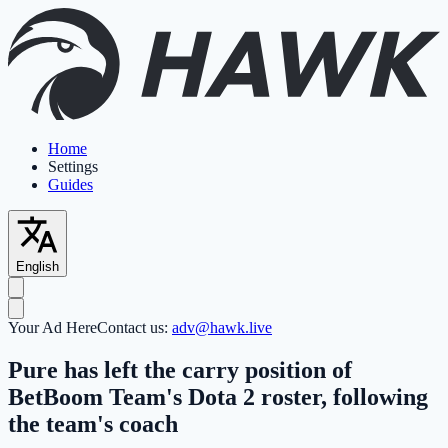
Home
Settings
Guides
English
Your Ad Here
Contact us:
adv@hawk.live
Pure has left the carry position of
BetBoom Team's Dota 2 roster, following
the team's coach