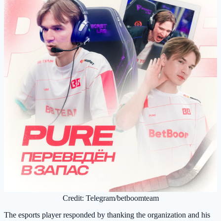
Credit: Telegram/betboomteam
The esports player responded by thanking the organization and his