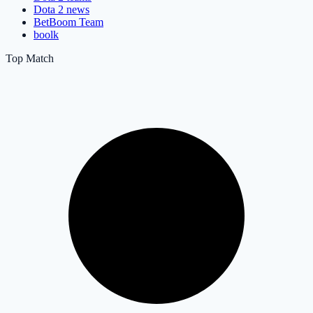
Dota 2 news
BetBoom Team
boolk
Top Match