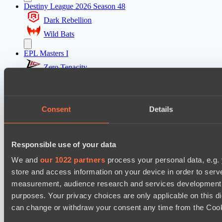
Destiny League 2026 Season 48
Dark Rebellion
Wild Bats
EPL Masters I
Zero Tenacity
No Hoodwink
Ultras Dota Pro League 2025-2026 Season 57
Consent
Details
Nethercore
Shinigami Gaming
Responsible use of your data
Mad Dogs League 2026 Season 48
We and
our 1022 partners
process your personal data, e.g.
Dark Tamplars
store and access information on your device in order to ser
Azure Dragons
measurement, audience research and services development. 
Destiny League 2026 Season 48
purposes. Your privacy choices are only applicable on this 
can change or withdraw your consent any time from the Cookie
The Last Titan