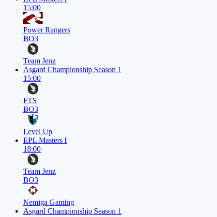
15:00
Power Rangers
BO3
Team Jenz
Asgard Championship Season 1
15:00
FTS
BO3
Level Up
EPL Masters I
18:00
Team Jenz
BO3
Nemiga Gaming
Asgard Championship Season 1