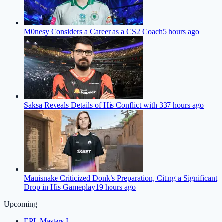
M0nesy Considers a Career as a CS2 Coach
5 hours ago
Saksa Reveals Details of His Conflict with 33
7 hours ago
Mauisnake Criticized Donk’s Preparation, Citing a Significant
Drop in His Gameplay
19 hours ago
Upcoming
EPL Masters I