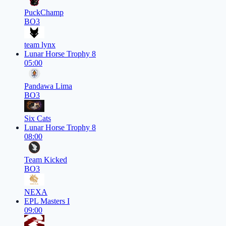
PuckChamp
BO3
team lynx
Lunar Horse Trophy 8
05:00
Pandawa Lima
BO3
Six Cats
Lunar Horse Trophy 8
08:00
Team Kicked
BO3
NEXA
EPL Masters I
09:00