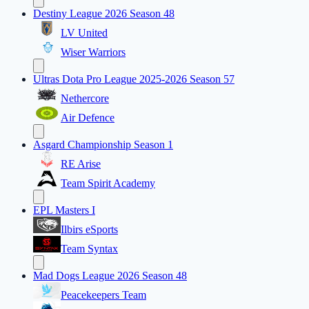
Destiny League 2026 Season 48
LV United
Wiser Warriors
Ultras Dota Pro League 2025-2026 Season 57
Nethercore
Air Defence
Asgard Championship Season 1
RE Arise
Team Spirit Academy
EPL Masters I
Ilbirs eSports
Team Syntax
Mad Dogs League 2026 Season 48
Peacekeepers Team