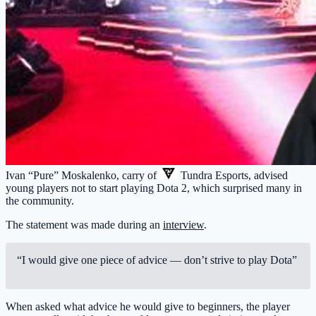
Ivan “Pure” Moskalenko, carry of
Tundra Esports
, advised
young players not to start playing Dota 2, which surprised many in
the community.
The statement was made during an
interview
.
“I would give one piece of advice — don’t strive to play Dota”
When asked what advice he would give to beginners, the player