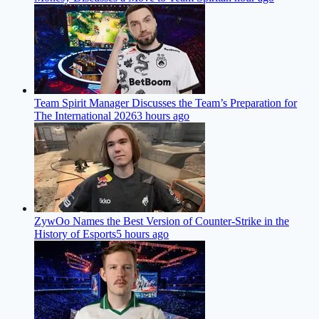
Team Spirit Manager Discusses the Team’s Preparation for
The International 2026
3 hours ago
ZywOo Names the Best Version of Counter-Strike in the
History of Esports
5 hours ago