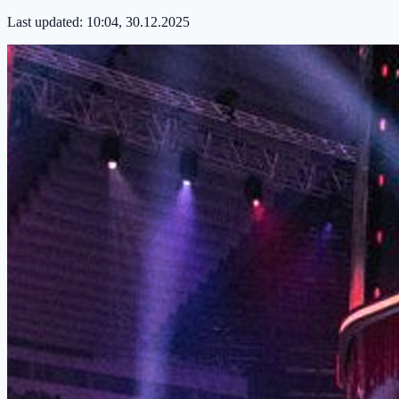
Last updated:
10:04, 30.12.2025