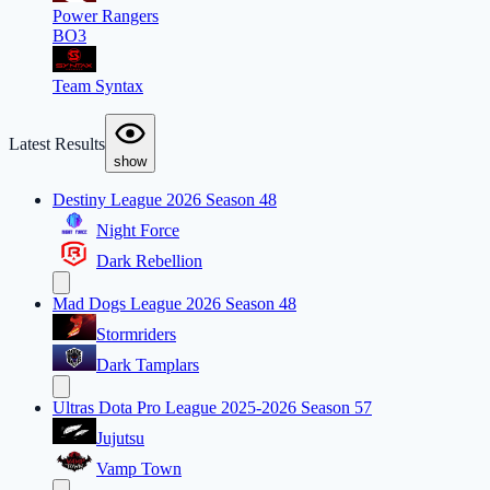
Power Rangers
BO3
Team Syntax
Latest Results
show
Destiny League 2026 Season 48
Night Force
Dark Rebellion
Mad Dogs League 2026 Season 48
Stormriders
Dark Tamplars
Ultras Dota Pro League 2025-2026 Season 57
Jujutsu
Vamp Town