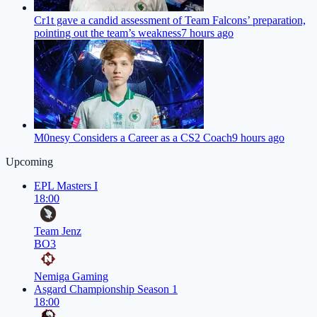
Cr1t gave a candid assessment of Team Falcons’ preparation,
pointing out the team’s weakness
7 hours ago
M0nesy Considers a Career as a CS2 Coach
9 hours ago
Upcoming
EPL Masters I
18:00
Team Jenz
BO3
Nemiga Gaming
Asgard Championship Season 1
18:00