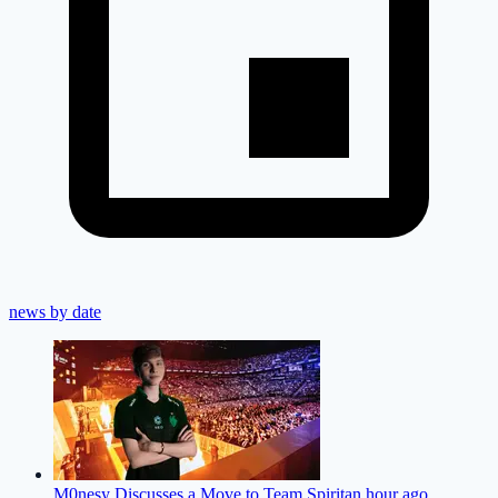
news by date
M0nesy Discusses a Move to Team Spirit
an hour ago