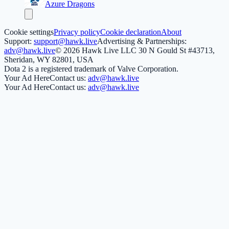
Azure Dragons
Cookie settings
Privacy policy
Cookie declaration
About
Support:
support@hawk.live
Advertising & Partnerships:
adv@hawk.live
© 2026 Hawk Live LLC
30 N Gould St #43713,
Sheridan, WY 82801, USA
Dota 2 is a registered trademark of Valve Corporation.
Your Ad Here
Contact us:
adv@hawk.live
Your Ad Here
Contact us:
adv@hawk.live