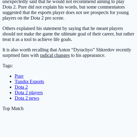
unexpectedly said that he would not recommend aiming to play
Dota 2. Pure did not explain his words, but some commentators
suggested that the esports player does not see prospects for young
players on the Dota 2 pro scene.
Others explained his statement by saying that he meant players
should not make the game the ultimate goal of their career, but rather
treat it as a tool to achieve life goals.
It is also worth recalling that Anton “Dyrachyo” Shkredov recently
surprised fans with
radical changes
to his appearance.
Tags:
Pure
Tundra Esports
Dota 2
Dota 2 players
Dota 2 news
Top Match