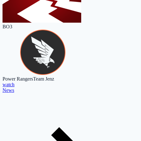
BO3
Power Rangers
Team Jenz
watch
News