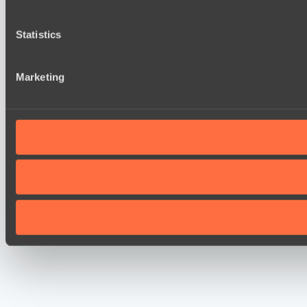
Statistics
Marketing