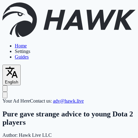
Home
Settings
Guides
English
Your Ad Here
Contact us:
adv@hawk.live
Pure gave strange advice to young Dota 2
players
Author:
Hawk Live LLC