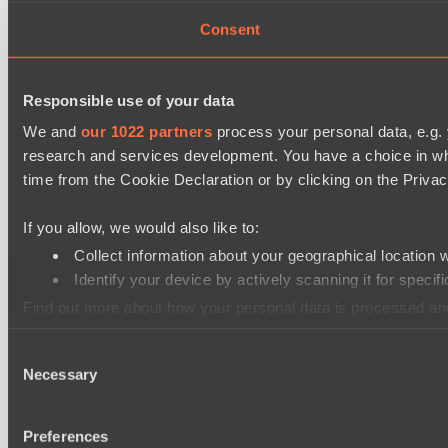
Consent
Responsible use of your data
We and
our 1022 partners
process your personal data, e.g.
research and services development. You have a choice in wh
time from the Cookie Declaration or by clicking on the Privacy
If you allow, we would also like to:
Collect information about your geographical location 
Identify your device by actively scanning it for specifi
Find out more about how your personal data is processed an
Consent
We use cookies to personalise content and ads, to provide so
Necessary
Selection
information that you’ve provided to them or that they’ve colle
Preferences