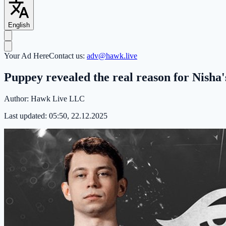
English
Your Ad Here
Contact us:
adv@hawk.live
Puppey revealed the real reason for Nisha
Author:
Hawk Live LLC
Last updated:
05:50, 22.12.2025