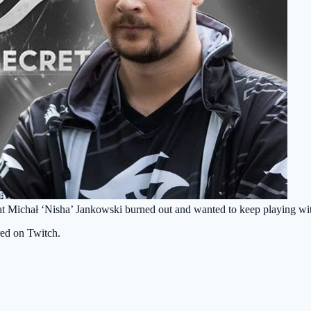
at Michał ‘Nisha’ Jankowski burned out and wanted to keep playing w
red on Twitch.