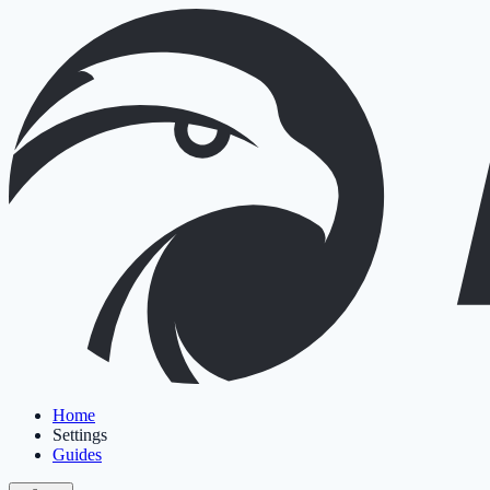
Home
Settings
Guides