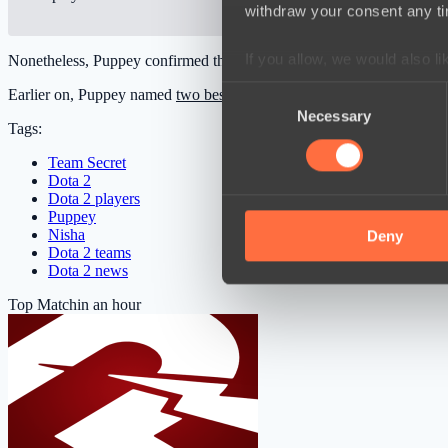
withdraw your consent any tim
If you allow, we would also lik
Nonetheless, Puppey confirmed that he had no intentions of holding 
Collect information a
Consent
Earlier on, Puppey named
two best players
ever in Dota history consi
Identify your device by
Necessary
Selection
Tags:
Find out more about how your
Team Secret
Dota 2
We use cookies to personalis
Dota 2 players
information about your use of
Puppey
Nisha
other information that you’ve
Deny
Dota 2 teams
Dota 2 news
Top Match
in an hour