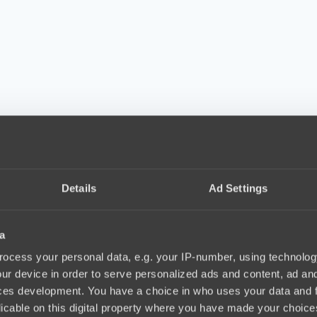
am Spirit. MATUMBAMAN also didn’t like the idea of playing. The team
Details
Ad Settings
a
elf after The International 2021 influenced Nisha’s decision to leave. A
nvinced him otherwise. However, what ultimately came between him and 
ocess your personal data, e.g. your IP-number, using technolog
ur device in order to serve personalized ads and content, ad a
ces development. You have a choice in who uses your data and 
eriod when he would not be playing for some time like six months or ev
licable on this digital property where you have made your choic