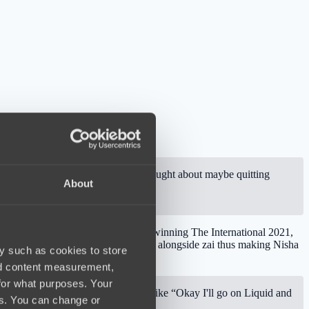
 was a bit weird. Nisha himself thought about maybe quitting
About
lso, Puppey has revelation that after winning The International 2021,
Team Liquid was his desire to play alongside zai thus making Nisha
y such as cookies to store
nd content measurement,
for what purposes. Your
en twelve months. Then Nisha said like “Okay I'll go on Liquid and
es. You can change or