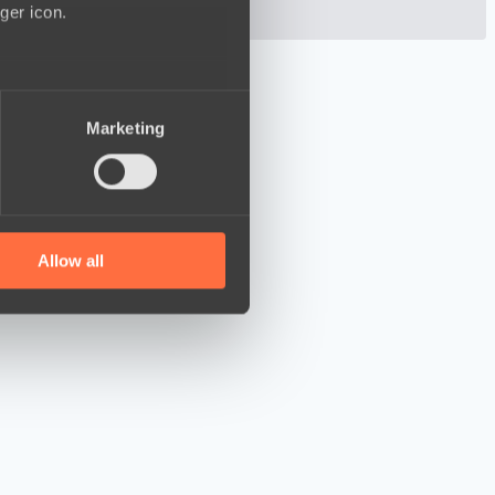
ger icon.
several meters
Marketing
ails section
.
se our traffic. We also share
ers who may combine it with
 services.
Allow all