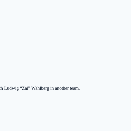
ith Ludwig “Zai” Wahlberg in another team.