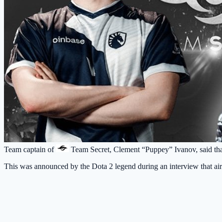
Team captain of
Team Secret
, Clement “Puppey” Ivanov, said th
This was announced by the Dota 2 legend during an interview that ai