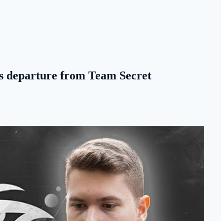
's departure from Team Secret