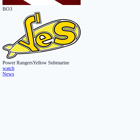
BO3
Power Rangers
Yellow Submarine
watch
News