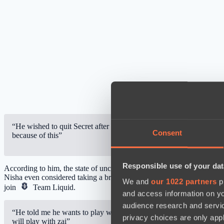
“He wished to quit Secret after the International 2021 won by Te
Consent
because of this”
Responsible use of your dat
According to him, the state of uncertainty in which the team found its
Nisha even considered taking a break from Dota 2 but his family co
We and
our 1022 partners
pr
join
Team Liquid
.
and access information on yo
audience research and servi
“He told me he wants to play with zai.” He thought there’d be a p
privacy choices are only app
will play with zai”