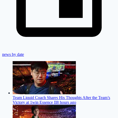
news by date
Team Liquid Coach Shares His Thoughts After the Team’s
Victory at 1win Essence II
8 hours ago