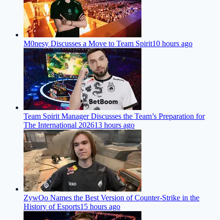
M0nesy Discusses a Move to Team Spirit
10 hours ago
Team Spirit Manager Discusses the Team’s Preparation for
The International 2026
13 hours ago
ZywOo Names the Best Version of Counter-Strike in the
History of Esports
15 hours ago