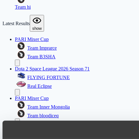
Team hi
Latest Results
show
PARI Mixer Cup
Team Imprarce
Team B3SHA
Dota 2 Space League 2026 Season 71
FLYING FORTUNE
Real Eclipse
PARI Mixer Cup
Team Inner Mongolia
Team bloodiceq
Mad Dogs League 2026 Season 48
Freedom Fighters Team