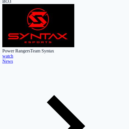
BO3
Power Rangers
Team Syntax
watch
News