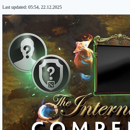
Last updated:
05:54, 22.12.2025