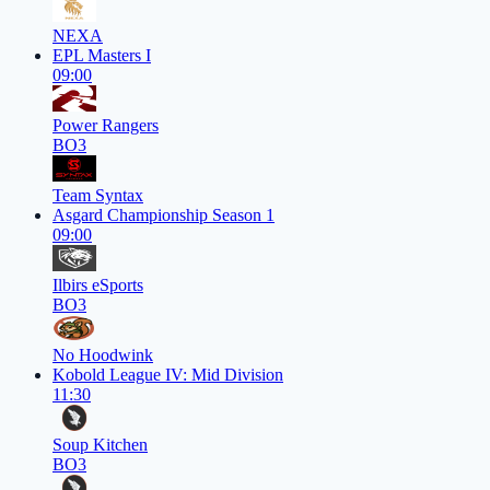
NEXA
EPL Masters I
09:00
Power Rangers
BO3
Team Syntax
Asgard Championship Season 1
09:00
Ilbirs eSports
BO3
No Hoodwink
Kobold League IV: Mid Division
11:30
Soup Kitchen
BO3