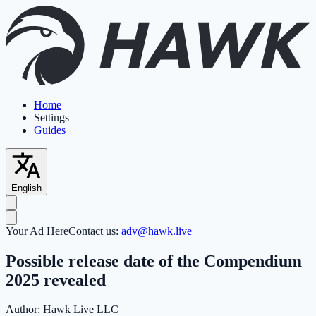
Home
Settings
Guides
English
Your Ad Here
Contact us:
adv@hawk.live
Possible release date of the Compendium
2025 revealed
Author:
Hawk Live LLC