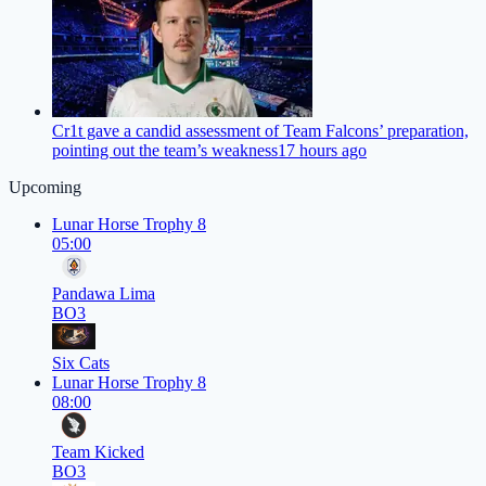
Cr1t gave a candid assessment of Team Falcons’ preparation,
pointing out the team’s weakness
17 hours ago
Upcoming
Lunar Horse Trophy 8
05:00
Pandawa Lima
BO3
Six Cats
Lunar Horse Trophy 8
08:00
Team Kicked
BO3