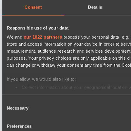
Moonlight Wispers
Consent
Details
Dota 2 Space League 2026 Season 71
ZEUS THUNDER GOD
Responsible use of your data
Silent killer
We and
our 1022 partners
process your personal data, e.g.
store and access information on your device in order to ser
Dota 2 Space League 2026 Season 71
measurement, audience research and services development. 
Night Vision
purposes. Your privacy choices are only applicable on this 
Vitality Warriors
can change or withdraw your consent any time from the Cookie
Mad Dogs League 2026 Season 48
If you allow, we would also like to:
Prime Legion
Collect information about your geographical location 
Project Achilles
Identify your device by actively scanning it for specifi
Dota 2 Space League 2026 Season 71
Consent
Find out more about how your personal data is processed an
Necessary
TOXIC TEAM
Selection
We use cookies to personalise content and ads, to provide so
DARKNESS GAMING
share information about your use of our site with our social
Preferences
combine it with other information that you’ve provided to them