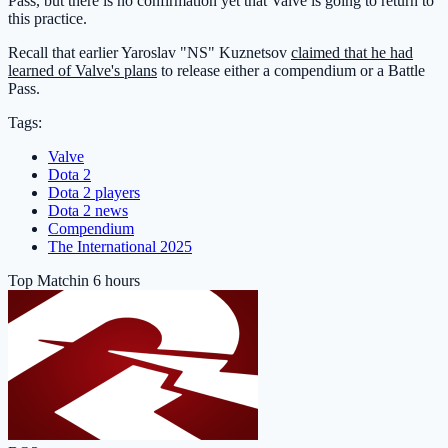
Pass, but there is no confirmation yet that Valve is going to return to
this practice.
Recall that earlier Yaroslav "NS" Kuznetsov
claimed that he had
learned of Valve's plans
to release either a compendium or a Battle
Pass.
Tags:
Valve
Dota 2
Dota 2 players
Dota 2 news
Compendium
The International 2025
Top Match
in 6 hours