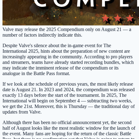
Valve may release the 2025 Compendium only on August 21 — a
number of factors indirectly indicate this.
Despite Valve's silence about the in-game event for The
International 2025, hints about the preparation of new content are
increasingly appearing in the community. According to pro players
and streamers, teams have already started recording bundles, which
may indicate the imminent release of the compendium or its
analogue in the Battle Pass format.
If we look at the schedule of previous years, the most likely release
date is August 21. In 2023 and 2024, the compendium was released
exactly 13 days before the start of the tournament. In 2025, The
International will begin on September 4 — subtracting two weeks,
we get the 21st. Moreover, this is Thursday — the traditional day of
updates from Valve.
Although there has been no official announcement yet, the second
half of August looks like the most realistic window for the launch of
the event. Many fans are hoping for the return of the classic Battle