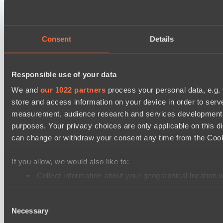
Ultras Dota Pro League 2025-2026 Season 57
Nethercore
Air Defence
Consent
Details
Asgard Championship Season 1
RE Arise
Responsible use of your data
Team Spirit Academy
We and
our 1022 partners
process your personal data, e.g.
store and access information on your device in order to ser
EPL Masters I
measurement, audience research and services development. 
Ilbirs eSports
purposes. Your privacy choices are only applicable on this 
Team Syntax
can change or withdraw your consent any time from the Cookie
Mad Dogs League 2026 Season 48
If you allow, we would also like to:
Peacekeepers Team
Collect information about your geographical location 
Azure Dragons
Identify your device by actively scanning it for specifi
Destiny League 2026 Season 48
Consent
Find out more about how your personal data is processed an
Necessary
Selection
Dark Rebellion