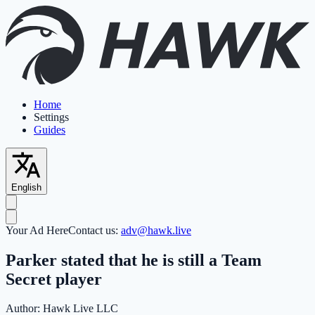
Home
Settings
Guides
English
Your Ad Here
Contact us:
adv@hawk.live
Parker stated that he is still a Team
Secret player
Author:
Hawk Live LLC