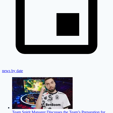
news by date
Team Spirit Manager Discusses the Team’s Preparation for