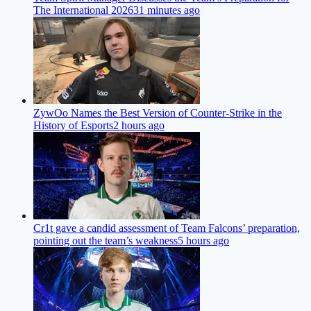
The International 2026
31 minutes ago
ZywOo Names the Best Version of Counter-Strike in the
History of Esports
2 hours ago
Cr1t gave a candid assessment of Team Falcons’ preparation,
pointing out the team’s weakness
5 hours ago