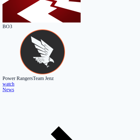
BO3
Power Rangers
Team Jenz
watch
News