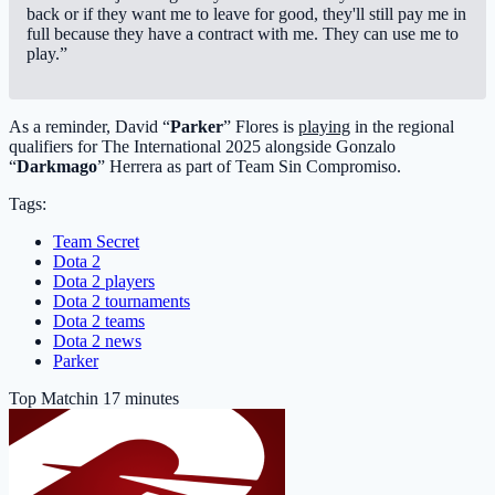
back or if they want me to leave for good, they'll still pay me in
full because they have a contract with me. They can use me to
play.”
As a reminder, David “
Parker
” Flores is
playing
in the regional
qualifiers for The International 2025 alongside Gonzalo
“
Darkmago
” Herrera as part of Team Sin Compromiso.
Tags:
Team Secret
Dota 2
Dota 2 players
Dota 2 tournaments
Dota 2 teams
Dota 2 news
Parker
Top Match
in 17 minutes