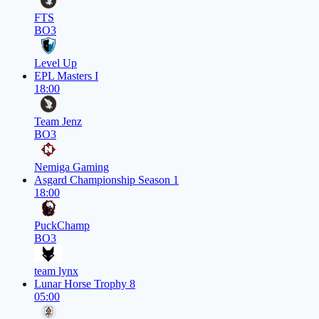
FTS
BO3
Level Up
EPL Masters I
18:00
Team Jenz
BO3
Nemiga Gaming
Asgard Championship Season 1
18:00
PuckChamp
BO3
team lynx
Lunar Horse Trophy 8
05:00