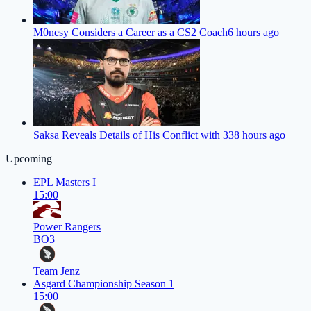
M0nesy Considers a Career as a CS2 Coach
6 hours ago
Saksa Reveals Details of His Conflict with 33
8 hours ago
Upcoming
EPL Masters I
15:00
Power Rangers
BO3
Team Jenz
Asgard Championship Season 1
15:00