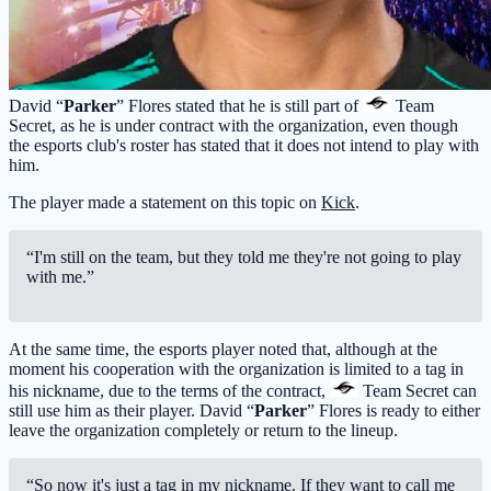
David “
Parker
” Flores stated that he is still part of
Team
Secret
, as he is under contract with the organization, even though
the esports club's roster has stated that it does not intend to play with
him.
The player made a statement on this topic on
Kick
.
“I'm still on the team, but they told me they're not going to play
with me.”
At the same time, the esports player noted that, although at the
moment his cooperation with the organization is limited to a tag in
his nickname, due to the terms of the contract,
Team Secret
can
still use him as their player. David “
Parker
” Flores is ready to either
leave the organization completely or return to the lineup.
“So now it's just a tag in my nickname. If they want to call me