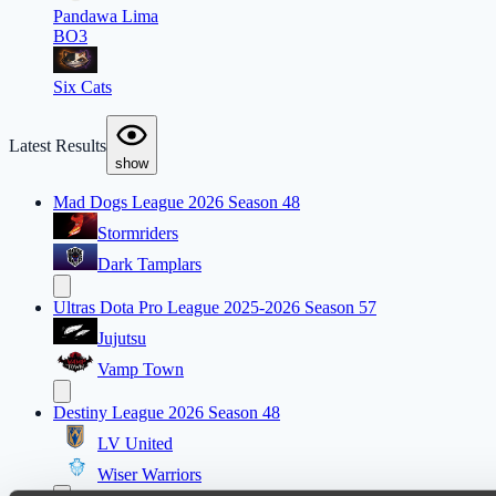
Pandawa Lima
BO3
Six Cats
Latest Results
show
Mad Dogs League 2026 Season 48
Stormriders
Dark Tamplars
Ultras Dota Pro League 2025-2026 Season 57
Jujutsu
Vamp Town
Destiny League 2026 Season 48
LV United
Wiser Warriors