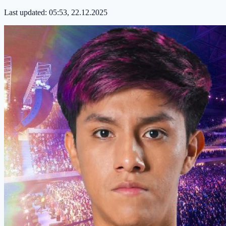
Last updated:
05:53, 22.12.2025