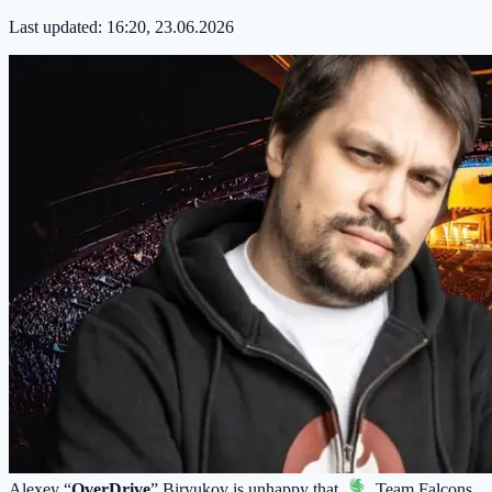
Last updated:
16:20, 23.06.2026
Alexey “
OverDrive
” Biryukov is unhappy that
Team Falcons