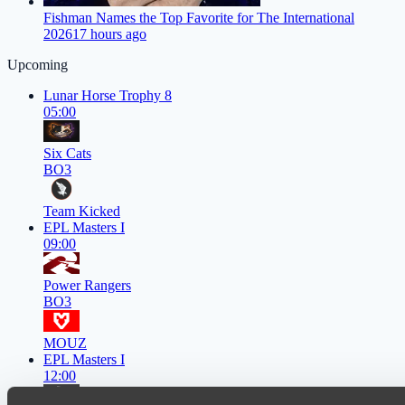
Fishman Names the Top Favorite for The International
2026
17 hours ago
Upcoming
Lunar Horse Trophy 8
05:00
Six Cats
BO3
Team Kicked
EPL Masters I
09:00
Power Rangers
BO3
MOUZ
EPL Masters I
12:00