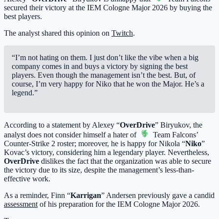
secured their victory at the IEM Cologne Major 2026 by buying the
best players.
The analyst shared this opinion on
Twitch
.
“I’m not hating on them. I just don’t like the vibe when a big
company comes in and buys a victory by signing the best
players. Even though the management isn’t the best. But, of
course, I’m very happy for Niko that he won the Major. He’s a
legend.”
According to a statement by Alexey “
OverDrive
” Biryukov, the
analyst does not consider himself a hater of
Team Falcons
’
Counter-Strike 2 roster; moreover, he is happy for Nikola “
Niko
”
Kovac’s victory, considering him a legendary player. Nevertheless,
OverDrive
dislikes the fact that the organization was able to secure
the victory due to its size, despite the management’s less-than-
effective work.
As a reminder, Finn “
Karrigan
” Andersen previously gave a candid
assessment
of his preparation for the IEM Cologne Major 2026.