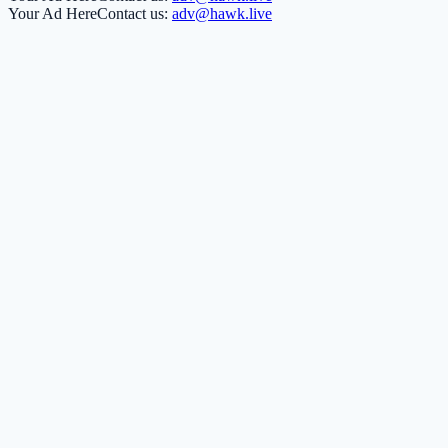
Your Ad Here
Contact us:
adv@hawk.live