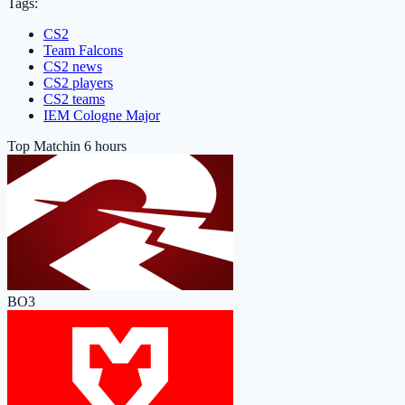
Tags:
CS2
Team Falcons
CS2 news
CS2 players
CS2 teams
IEM Cologne Major
Top Match
in 6 hours
BO3