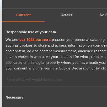
Ilbirs eSports
BO3
Consent
Details
Ad S
Zero Tenacity
Asgard Championship Season 1
12:00
Responsible use of your data
team lynx
We and
our 1022 partners
process your personal data, e.g.
BO3
such as cookies to store and access information on your dev
and content, ad and content measurement, audience resear
RE Arise
have a choice in who uses your data and for what purposes. 
EPL Masters I
15:00
applicable on this digital property where you have made you
your consent any time from the Cookie Declaration or by click
Yellow Submarine
BO3
If you allow, we would also like to:
Collect information about your geographical location 
Level Up
several meters
Consent
Necessary
Identify your device by actively scanning it for specifi
Selection
Latest Results
Find out more about how your personal data is processed an
show