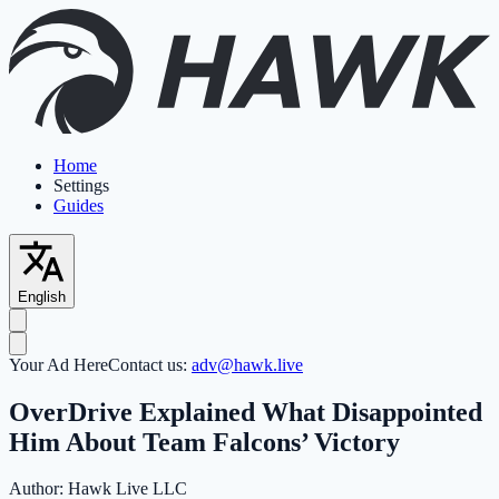
Home
Settings
Guides
English
Your Ad Here
Contact us:
adv@hawk.live
OverDrive Explained What Disappointed
Him About Team Falcons’ Victory
Author:
Hawk Live LLC