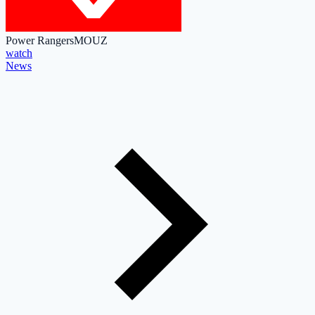
Power Rangers
MOUZ
watch
News