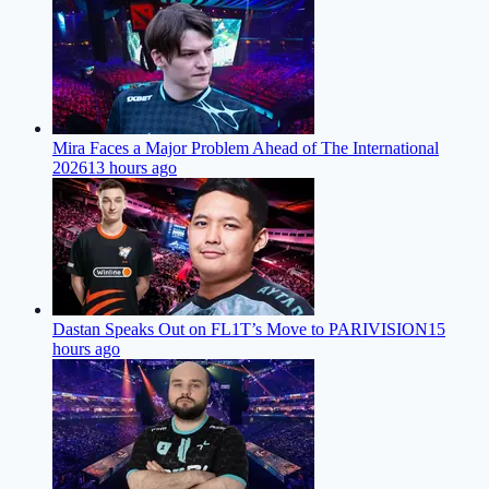
Mira Faces a Major Problem Ahead of The International
2026
13 hours ago
Dastan Speaks Out on FL1T’s Move to PARIVISION
15
hours ago