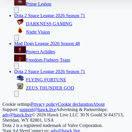
Prime Legion
Dota 2 Space League 2026 Season 71
DARKNESS GAMING
Night Vision
Mad Dogs League 2026 Season 48
Project Achilles
Freedom Fighters Team
Dota 2 Space League 2026 Season 71
FLYING FORTUNE
ZEUS THUNDER GOD
Cookie settings
Privacy policy
Cookie declaration
About
Support:
support@hawk.live
Advertising & Partnerships:
adv@hawk.live
© 2026 Hawk Live LLC
30 N Gould St #43713,
Sheridan, WY 82801, USA
Dota 2 is a registered trademark of Valve Corporation.
Your Ad Here
Contact us:
adv@hawk.live