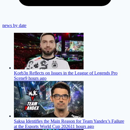
news by date
Korb3n Reflects on Issues in the League of Legends Pro
Scene
9 hours ago
Saksa Identifies the Main Reason for Team Yandex’s Failure
at the Esports World Cup 2026
11 hours ago