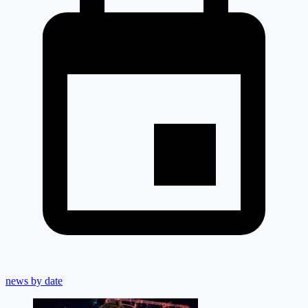
news by date