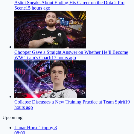
Astini Speaks About Ending His Career on the Dota 2 Pro
Scene
15 hours ago
Chopper Gave a Straight Answer on Whether He’ll Become
WW Team’s Coach
17 hours ago
Collapse Discusses a New Training Practice at Team Spirit
19
hours ago
Upcoming
Lunar Horse Trophy 8
08:00