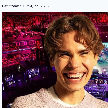
Last updated:
05:54, 22.12.2025