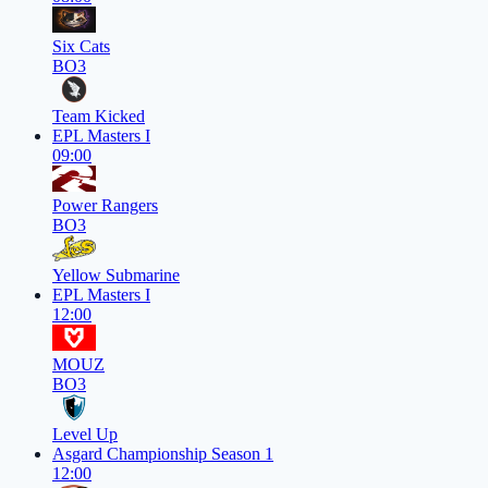
Six Cats
BO3
Team Kicked
EPL Masters I
09:00
Power Rangers
BO3
Yellow Submarine
EPL Masters I
12:00
MOUZ
BO3
Level Up
Asgard Championship Season 1
12:00