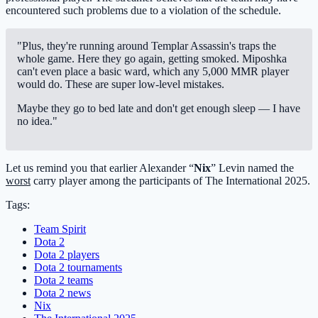
encountered such problems due to a violation of the schedule.
"Plus, they're running around Templar Assassin's traps the
whole game. Here they go again, getting smoked. Miposhka
can't even place a basic ward, which any 5,000 MMR player
would do. These are super low-level mistakes.
Maybe they go to bed late and don't get enough sleep — I have
no idea."
Let us remind you that earlier Alexander “
Nix
” Levin named the
worst
carry player among the participants of The International 2025.
Tags:
Team Spirit
Dota 2
Dota 2 players
Dota 2 tournaments
Dota 2 teams
Dota 2 news
Nix