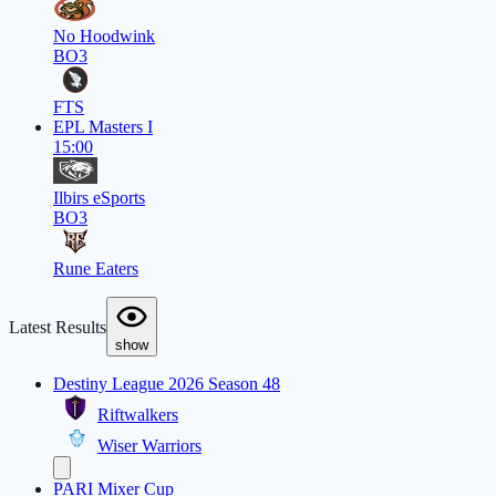
No Hoodwink
BO3
FTS
EPL Masters I
15:00
Ilbirs eSports
BO3
Rune Eaters
Latest Results
show
Destiny League 2026 Season 48
Riftwalkers
Wiser Warriors
PARI Mixer Cup