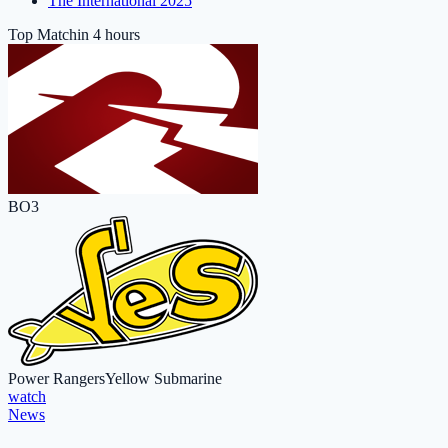
The International 2025
Top Match
in 4 hours
BO3
Power Rangers
Yellow Submarine
watch
News