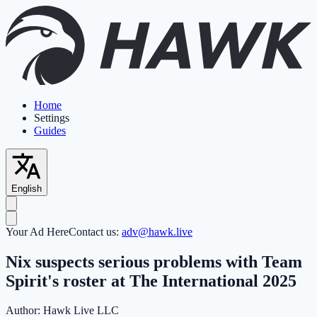
Home
Settings
Guides
English
Your Ad Here
Contact us:
adv@hawk.live
Nix suspects serious problems with Team
Spirit's roster at The International 2025
Author:
Hawk Live LLC