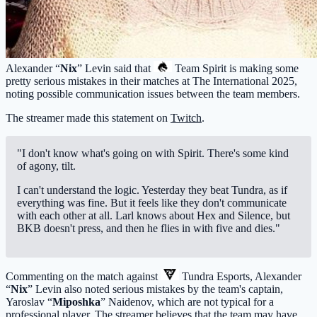
Alexander “
Nix
” Levin said that
Team Spirit
is making some
pretty serious mistakes in their matches at The International 2025,
noting possible communication issues between the team members.
The streamer made this statement on
Twitch
.
"I don't know what's going on with Spirit. There's some kind
of agony, tilt.
I can't understand the logic. Yesterday they beat Tundra, as if
everything was fine. But it feels like they don't communicate
with each other at all. Larl knows about Hex and Silence, but
BKB doesn't press, and then he flies in with five and dies."
Commenting on the match against
Tundra Esports
, Alexander
“
Nix
” Levin also noted serious mistakes by the team's captain,
Yaroslav “
Miposhka
” Naidenov, which are not typical for a
professional player. The streamer believes that the team may have