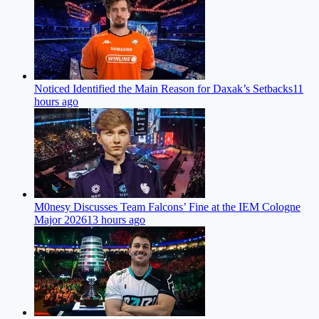
Noticed Identified the Main Reason for Daxak’s Setbacks
11
hours ago
M0nesy Discusses Team Falcons’ Fine at the IEM Cologne
Major 2026
13 hours ago