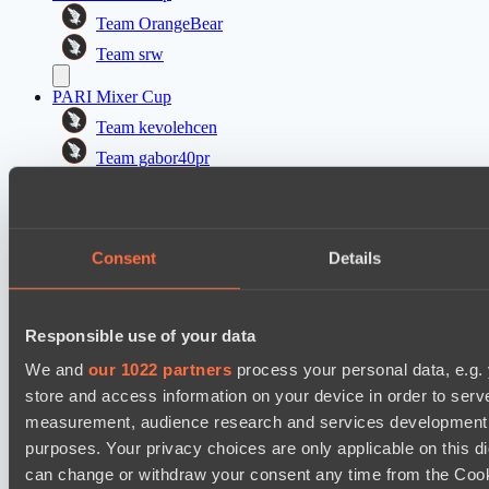
Team OrangeBear
Team srw
PARI Mixer Cup
Team kevolehcen
Team gabor40pr
Mad Dogs League 2026 Season 48
Freedom Fighters Team
Consent
Details
Moonlight Wispers
PARI Mixer Cup
Responsible use of your data
Team maloydotos
Team разум улья
We and
our 1022 partners
process your personal data, e.g.
store and access information on your device in order to ser
Mad Dogs League 2026 Season 48
measurement, audience research and services development. 
Prime Legion
purposes. Your privacy choices are only applicable on this 
Project Achilles
can change or withdraw your consent any time from the Cookie