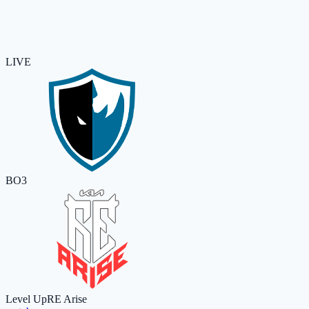
LIVE
BO3
Level Up
RE Arise