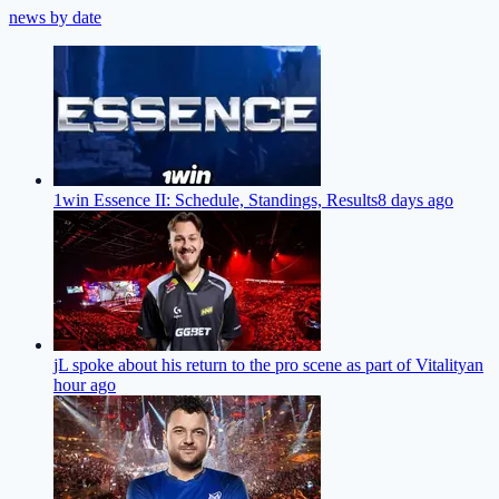
news by date
1win Essence II: Schedule, Standings, Results
8 days ago
jL spoke about his return to the pro scene as part of Vitality
an
hour ago