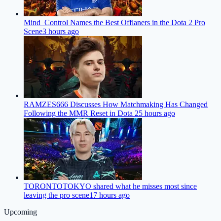
Mind_Control Names the Best Offlaners in the Dota 2 Pro
Scene
3 hours ago
RAMZES666 Discusses How Matchmaking Has Changed
Following the MMR Reset in Dota 2
5 hours ago
TORONTOTOKYO shared what he misses most since
leaving the pro scene
17 hours ago
Upcoming