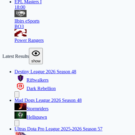
EPL Masters I
18:00
Ilbirs eSports
BO3
Power Rangers
Latest Results
show
Destiny League 2026 Season 48
Riftwalkers
Dark Rebellion
Mad Dogs League 2026 Season 48
Stormriders
Hellspawn
Ultras Dota Pro League 2025-2026 Season 57