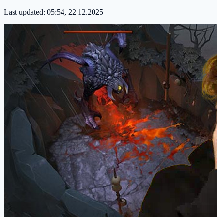
Last updated:
05:54, 22.12.2025