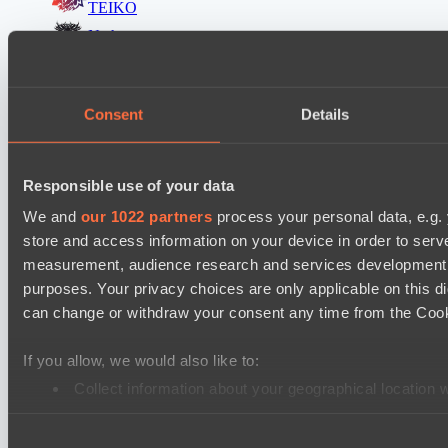
TEIKO
Nethercore
Destiny League 2026 Season 48
The Last Titan
Consent
Details
LV United
Destiny League 2026 Season 48
Responsible use of your data
LSG
We and
our 1022 partners
process your personal data, e.g.
Lunar Vibes
store and access information on your device in order to ser
measurement, audience research and services development. 
Destiny League 2026 Season 48
purposes. Your privacy choices are only applicable on this 
Wild Bats
can change or withdraw your consent any time from the Cookie
Night Force
Mad Dogs League 2026 Season 48
If you allow, we would also like to:
Azure Dragons
Collect information about your geographical location 
Identify your device by actively scanning it for specifi
Immortal Squad
Consent
Find out more about how your personal data is processed an