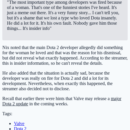
"The most important type among developers was fired because
of a woman. That's one of the funniest stories I've heard. It's
just a meme out there. It's a very funny story... I can't tell you,
but it's a shame that we lost a type who loved Dota insanely.
He did a lot for it. It's his own fault. Nobody gave him those
things... It's insider info"
Nix noted that the main Dota 2 developer allegedly did something
for the woman he loved and that was the reason for his dismissal,
but did not reveal what exactly happened. According to the streamer,
this is insider information, so he can't reveal the details.
He also added that the situation is actually sad, because the
developer was really on fire for Dota 2 and did a lot for its
development. Nevertheless, when exactly this happened, the
streamer also decided not to disclose.
Recall that earlier there were hints that Valve may release a
major
Dota 2 update
in the coming weeks.
Tags:
Valve
Dota 2