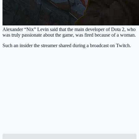
Alexander “Nix” Levin said that the main developer of Dota 2, who
was truly passionate about the game, was fired because of a woman.
Such an insider the streamer shared during a broadcast on Twitch.