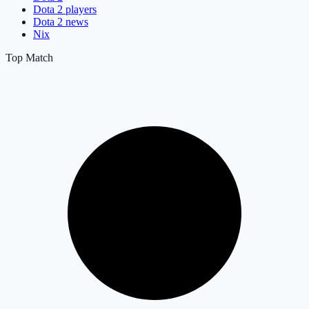
Dota 2 players
Dota 2 news
Nix
Top Match