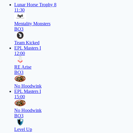
Lunar Horse Trophy 8
11:30
Mentality Monsters
BO3
Team Kicked
EPL Masters I
12:00
RE Arise
BO3
No Hoodwink
EPL Masters I
15:00
No Hoodwink
BO3
Level Up