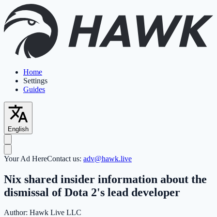
Home
Settings
Guides
English
Your Ad Here
Contact us:
adv@hawk.live
Nix shared insider information about the
dismissal of Dota 2's lead developer
Author:
Hawk Live LLC