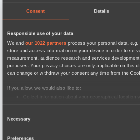
Power Rangers
Consent
Details
Team Syntax
Mad Dogs League 2026 Season 48
Responsible use of your data
Azure Dragons
We and
our 1022 partners
process your personal data, e.g.
Peacekeepers Team
store and access information on your device in order to ser
Lunar Horse Trophy 8
measurement, audience research and services development. 
purposes. Your privacy choices are only applicable on this 
Team Kicked
can change or withdraw your consent any time from the Cookie
NEXA
Destiny League 2026 Season 48
If you allow, we would also like to:
LV United
Collect information about your geographical location 
Identify your device by actively scanning it for specifi
Night Force
Consent
Find out more about how your personal data is processed an
Mad Dogs League 2026 Season 48
Necessary
Selection
Immortal Squad
We use cookies to personalise content and ads, to provide so
Peacekeepers Team
share information about your use of our site with our social
Preferences