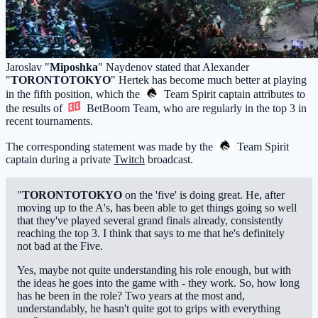
Jaroslav "
Miposhka
" Naydenov stated that Alexander
"
TORONTOTOKYO
" Hertek has become much better at playing
in the fifth position, which the
Team Spirit
captain attributes to
the results of
BetBoom Team
, who are regularly in the top 3 in
recent tournaments.
The corresponding statement was made by the
Team Spirit
captain during a private
Twitch
broadcast.
"
TORONTOTOKYO
on the 'five' is doing great. He, after
moving up to the A's, has been able to get things going so well
that they've played several grand finals already, consistently
reaching the top 3. I think that says to me that he's definitely
not bad at the Five.
Yes, maybe not quite understanding his role enough, but with
the ideas he goes into the game with - they work. So, how long
has he been in the role? Two years at the most and,
understandably, he hasn't quite got to grips with everything