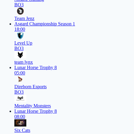
BO3
Team Jenz
Asgard Championship Season 1
18:00
Level Up
BO3
team lynx
Lunar Horse Trophy 8
05:00
Direborn Esports
BO3
Mentality Monsters
Lunar Horse Trophy 8
08:00
Six Cats