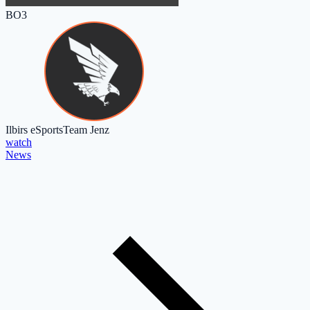
BO3
Ilbirs eSports
Team Jenz
watch
News