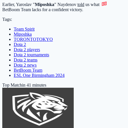
Earlier, Yaroslav "
Miposhka
" Naydenov
told
us what
BetBoom Team
lacks for a confident victory.
Tags:
Team Spirit
Miposhka
TORONTOTOKYO
Dota 2
Dota 2 players
Dota 2 tournaments
Dota 2 teams
Dota 2 news
BetBoom Team
ESL One Birmingham 2024
Top Match
in 41 minutes