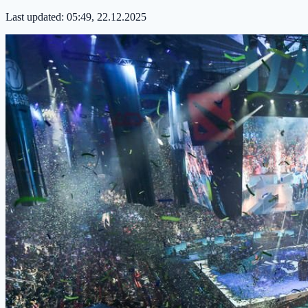
Last updated:
05:49, 22.12.2025