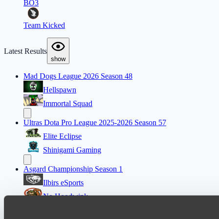
BO3
Team Kicked
Latest Results
show
Mad Dogs League 2026 Season 48
Hellspawn
Immortal Squad
Ultras Dota Pro League 2025-2026 Season 57
Elite Eclipse
Shinigami Gaming
Asgard Championship Season 1
Ilbirs eSports
No Hoodwink
EPL Masters I