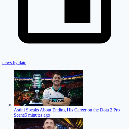
news by date
Astini Speaks About Ending His Career on the Dota 2 Pro
Scene
5 minutes ago