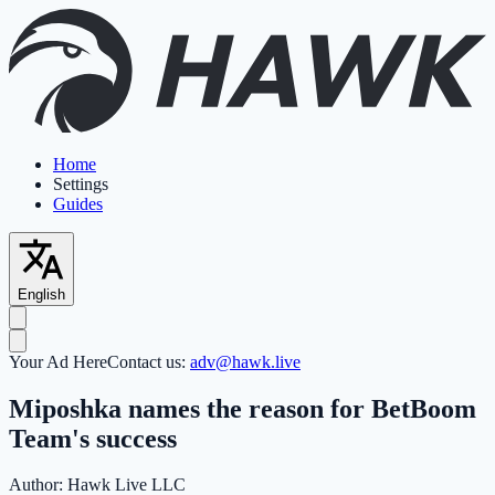
Home
Settings
Guides
English
Your Ad Here
Contact us:
adv@hawk.live
Miposhka names the reason for BetBoom
Team's success
Author:
Hawk Live LLC