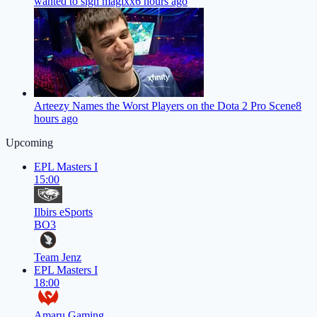
wanted to sign magixx
6 hours ago
Arteezy Names the Worst Players on the Dota 2 Pro Scene
8
hours ago
Upcoming
EPL Masters I
15:00
Ilbirs eSports
BO3
Team Jenz
EPL Masters I
18:00
Amaru Gaming