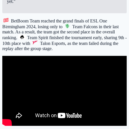
yet."
BetBoom Team
reached the grand finals of ESL One
Birmingham 2024, losing only to
Team Falcons
in their last
match. As a result, the team got the second place in the overall
ranking.
Team Spirit
finished the tournament early, sharing 9th -
10th place with
Talon Esports
, as the team failed during the
replay after the group stage.