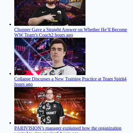
Chopper Gave a Straight Answer on Whether He’ll Become
WW Team’s Coach
2 hours ago
Collapse Discusses a New Training Practice at Team Spirit
4
hours ago
PARIVISION’s manager explained how the organization