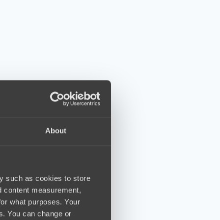
About
y such as cookies to store
nd content measurement,
for what purposes. Your
es. You can change or