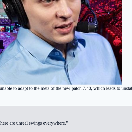
unable to adapt to the meta of the new patch 7.40, which leads to unstab
hy there are unreal swings everywhere."