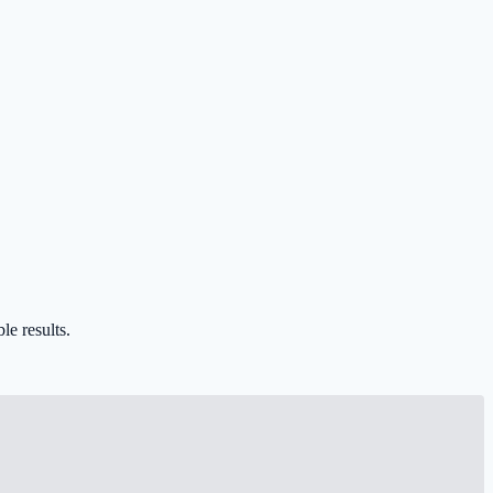
le results.