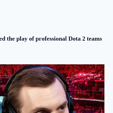
d the play of professional Dota 2 teams