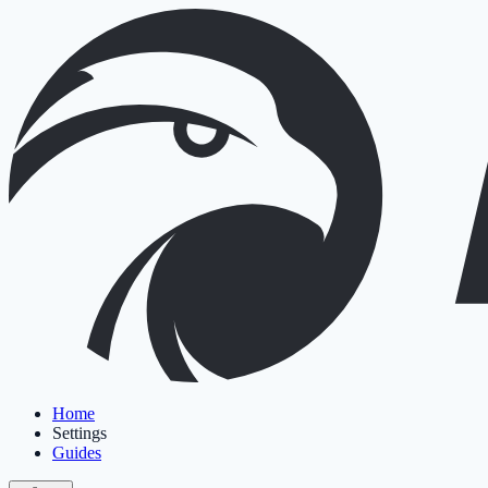
Home
Settings
Guides