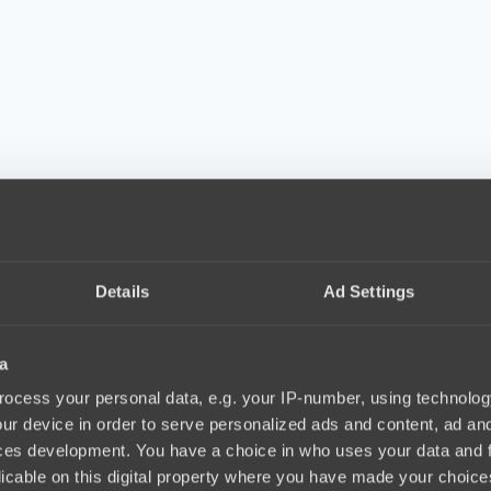
Details
Ad Settings
a
ocess your personal data, e.g. your IP-number, using technolog
ur device in order to serve personalized ads and content, ad a
ces development. You have a choice in who uses your data and 
licable on this digital property where you have made your choic