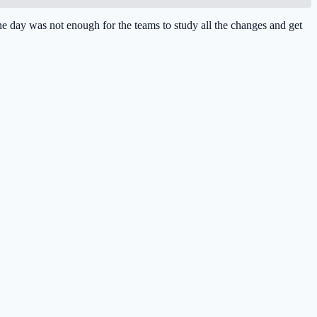
 day was not enough for the teams to study all the changes and get