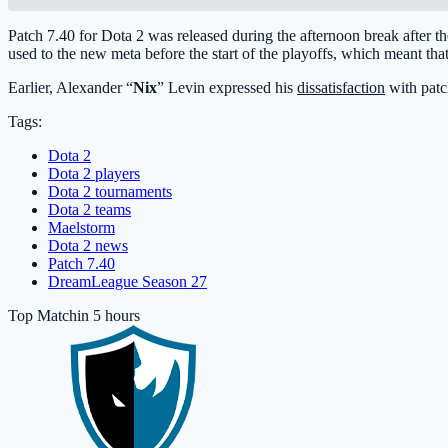
Patch 7.40 for Dota 2 was released during the afternoon break after
used to the new meta before the start of the playoffs, which meant that
Earlier, Alexander “
Nix
” Levin expressed his
dissatisfaction
with patch
Tags:
Dota 2
Dota 2 players
Dota 2 tournaments
Dota 2 teams
Maelstorm
Dota 2 news
Patch 7.40
DreamLeague Season 27
Top Match
in 5 hours