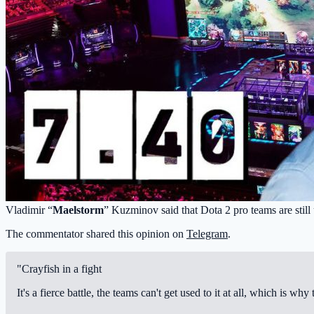
Vladimir “
Maelstorm
” Kuzminov said that Dota 2 pro teams are still 
The commentator shared this opinion on
Telegram
.
"Crayfish in a fight
It's a fierce battle, the teams can't get used to it at all, which is w