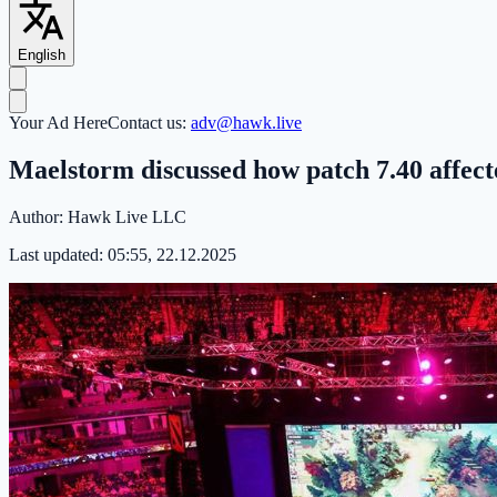
English
Your Ad Here
Contact us:
adv@hawk.live
Maelstorm discussed how patch 7.40 affecte
Author:
Hawk Live LLC
Last updated:
05:55, 22.12.2025