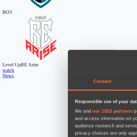
BO3
Level Up
RE Arise
watch
News
Consent
Responsible use of your dat
We and
our 1022 partners
pr
and access information on yo
audience research and servi
privacy choices are only app