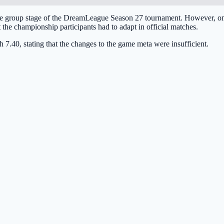
 the group stage of the DreamLeague Season 27 tournament. However, one
 the championship participants had to adapt in official matches.
 7.40, stating that the changes to the game meta were insufficient.