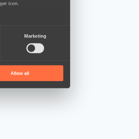
ger icon.
several meters
Marketing
ails section
.
se our traffic. We also share
ers who may combine it with
 services.
Allow all