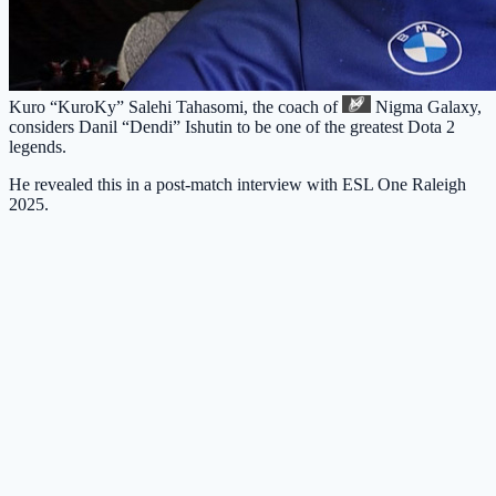
Kuro “KuroKy” Salehi Tahasomi, the coach of
Nigma Galaxy
,
considers Danil “Dendi” Ishutin to be one of the greatest Dota 2
legends.
He revealed this in a post-match interview with ESL One Raleigh
2025.