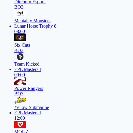
Direborn Esports
BO3
Mentality Monsters
Lunar Horse Trophy 8
08:00
Six Cats
BO3
Team Kicked
EPL Masters I
09:00
Power Rangers
BO3
Yellow Submarine
EPL Masters I
12:00
MOUZ