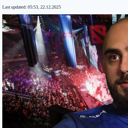
Last updated:
05:53, 22.12.2025