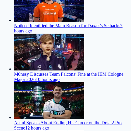
Noticed Identified the Main Reason for Daxak’s Setbacks
7
hours ago
M0nesy Discusses Team Falcons’ Fine at the IEM Cologne
Major 2026
10 hours ago
Astini Speaks About Ending His Career on the Dota 2 Pro
Scene
12 hours ago