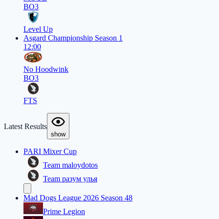
BO3
Level Up
Asgard Championship Season 1
12:00
No Hoodwink
BO3
FTS
Latest Results
show
PARI Mixer Cup
Team maloydotos
Team разум улья
Mad Dogs League 2026 Season 48
Prime Legion