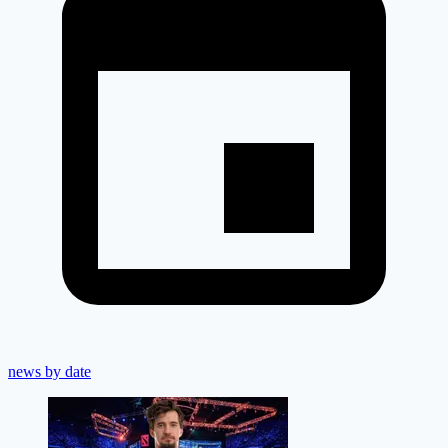
news by date