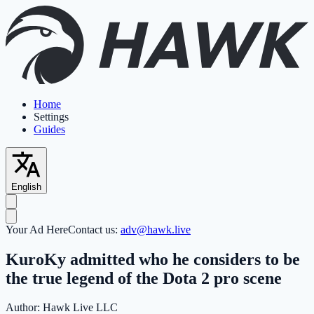
Home
Settings
Guides
English
Your Ad Here
Contact us:
adv@hawk.live
KuroKy admitted who he considers to be
the true legend of the Dota 2 pro scene
Author:
Hawk Live LLC