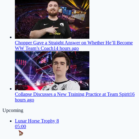
Chopper Gave a Straight Answer on Whether He’ll Become
WW Team’s Coach
14 hours ago
Collapse Discusses a New Training Practice at Team Spirit
16
hours ago
Upcoming
Lunar Horse Trophy 8
05:00