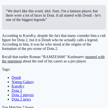
“We don't like this word, idol. Sure, I'm a famous player, but
there were a lot of faces in Dota. It all started with Dendi - he's
one of the biggest legends”
According to KuroKy, despite the fact that many consider him a cult
figure for Dota 2, but it is Dendi who he actually calls a legend.
According to him, it was he who stood at the origins of the
formation of the pro scene of Dota 2.
Recall that earlier Roman “RAMZES666” Kushnarev
stunned with
the statement
about the end of his career as a pro player.
Tags:
Dendi
Nigma Galaxy
KuroKy
Dota 2
Dota 2 players
Dota 2 news
Top Match
in 7 hours