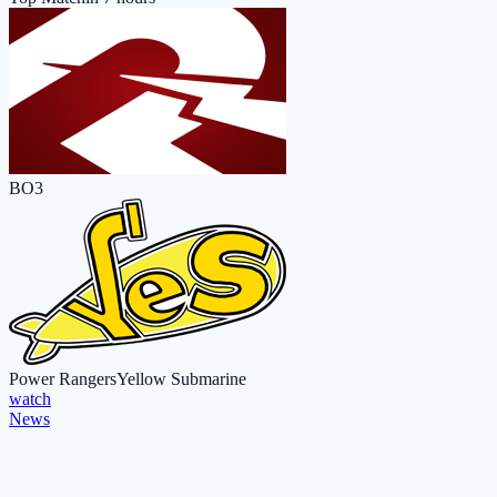
BO3
Power Rangers
Yellow Submarine
watch
News