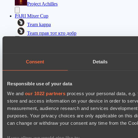
Project Achilles
PARI Mixer Cup
Team kappa
Team прав тот кто добр
Mad Dogs League 2026 Season 48
Prime Legion
Consent
Details
Moonlight Wispers
Asgard Championship Season 1
Level Up
Responsible use of your data
team lynx
We and
our 1022 partners
process your personal data, e.g.
store and access information on your device in order to ser
EPL Masters I
measurement, audience research and services development. 
Amaru Gaming
purposes. Your privacy choices are only applicable on this 
Team Jenz
can change or withdraw your consent any time from the Cookie
Kobold League IV: Sweat Division
If you allow, we would also like to: