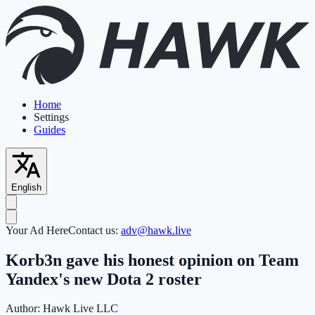
Home
Settings
Guides
English
Your Ad Here
Contact us:
adv@hawk.live
Korb3n gave his honest opinion on Team
Yandex's new Dota 2 roster
Author:
Hawk Live LLC