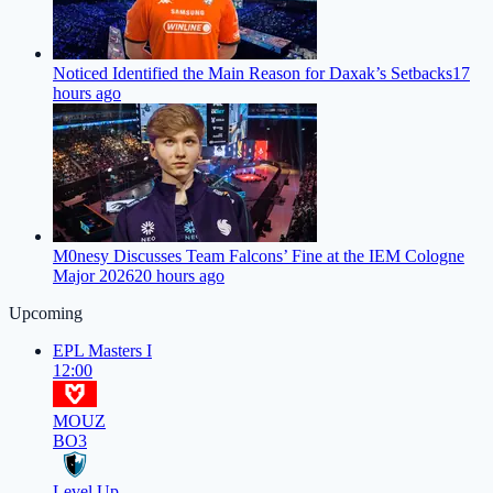
Noticed Identified the Main Reason for Daxak’s Setbacks
17
hours ago
M0nesy Discusses Team Falcons’ Fine at the IEM Cologne
Major 2026
20 hours ago
Upcoming
EPL Masters I
12:00
MOUZ
BO3
Level Up