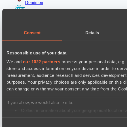
Dominion
Eye Gaming
Mad Dogs League 2026 Season 48
Peacekeepers Team
Consent
Details
Stormriders
Destiny League 2026 Season 48
Responsible use of your data
Wild Bats
We and
our 1022 partners
process your personal data, e.g.
LSG
store and access information on your device in order to ser
measurement, audience research and services development. 
Ultras Dota Pro League 2025-2026 Season 57
purposes. Your privacy choices are only applicable on this 
Dominion
can change or withdraw your consent any time from the Cookie
Elite Eclipse
Mad Dogs League 2026 Season 48
If you allow, we would also like to:
Dark Tamplars
Collect information about your geographical location 
Identify your device by actively scanning it for specifi
Azure Dragons
Consent
Find out more about how your personal data is processed an