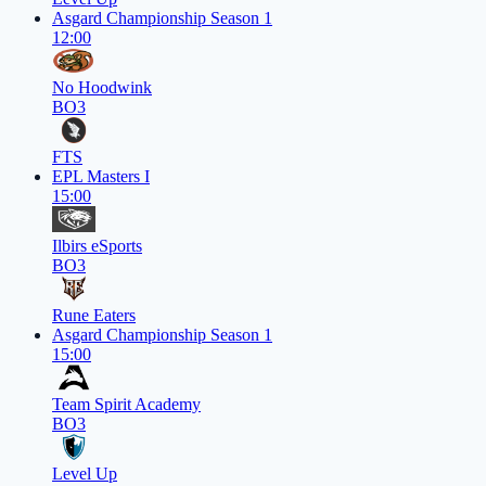
Asgard Championship Season 1
12:00
No Hoodwink
BO3
FTS
EPL Masters I
15:00
Ilbirs eSports
BO3
Rune Eaters
Asgard Championship Season 1
15:00
Team Spirit Academy
BO3
Level Up