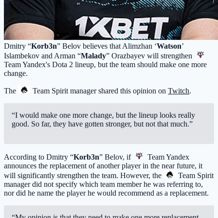
Dmitry “
Korb3n
” Belov believes that Alimzhan ‘
Watson
’
Islambekov and Arman “
Malady
” Orazbayev will strengthen
Team Yandex
's Dota 2 lineup, but the team should make one more
change.
The
Team Spirit
manager shared this opinion on
Twitch
.
“I would make one more change, but the lineup looks really
good. So far, they have gotten stronger, but not that much.”
According to Dmitry “
Korb3n
” Belov, if
Team Yandex
announces the replacement of another player in the near future, it
will significantly strengthen the team. However, the
Team Spirit
manager did not specify which team member he was referring to,
nor did he name the player he would recommend as a replacement.
“My opinion is that they need to make one more replacement.