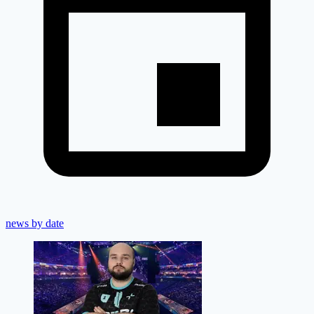
news by date