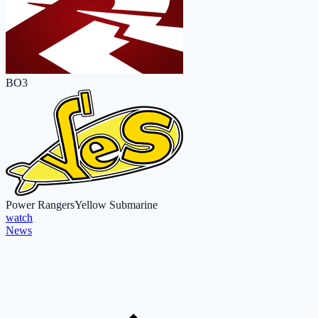
BO3
Power Rangers
Yellow Submarine
watch
News