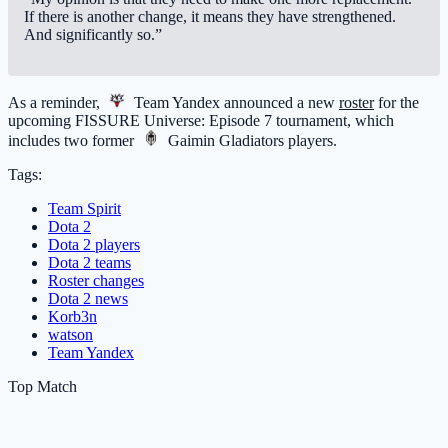
If there is another change, it means they have strengthened.
And significantly so.”
As a reminder,
Team Yandex
announced a new
roster
for the
upcoming FISSURE Universe: Episode 7 tournament, which
includes two former
Gaimin Gladiators
players.
Tags:
Team Spirit
Dota 2
Dota 2 players
Dota 2 teams
Roster changes
Dota 2 news
Korb3n
watson
Team Yandex
Top Match