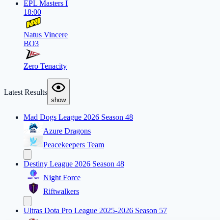
EPL Masters I
18:00
Natus Vincere
BO3
Zero Tenacity
Latest Results
show
Mad Dogs League 2026 Season 48
Azure Dragons
Peacekeepers Team
Destiny League 2026 Season 48
Night Force
Riftwalkers
Ultras Dota Pro League 2025-2026 Season 57