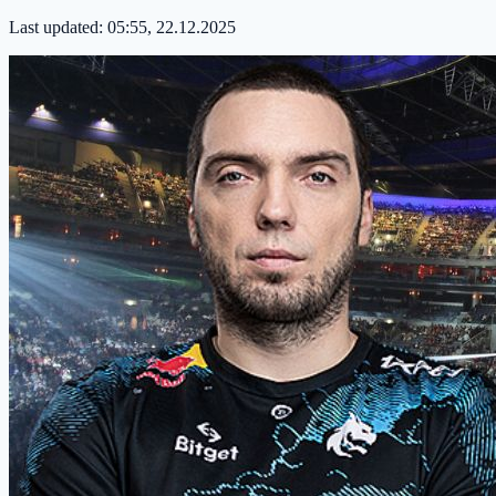
Last updated:
05:55, 22.12.2025