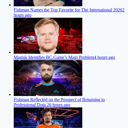
Fishman Names the Top Favorite for The International 2026
2
hours ago
Magisk Identifies BC.Game’s Main Problem
4 hours ago
Fishman Reflected on the Prospect of Returning to
Professional Dota 2
6 hours ago