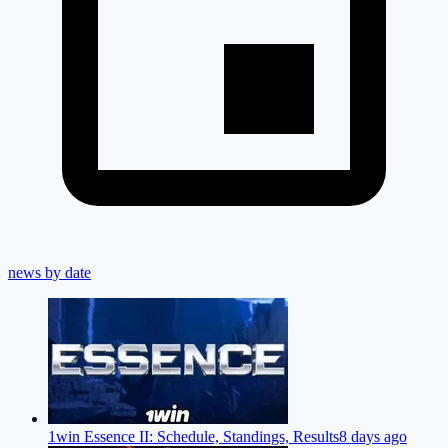
news by date
1win Essence II: Schedule, Standings, Results
8 days ago