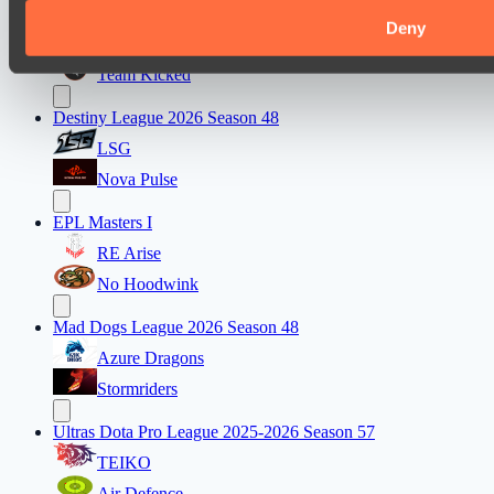
Lunar Horse Trophy 8
Deny
Mentality Monsters
Team Kicked
Destiny League 2026 Season 48
LSG
Nova Pulse
EPL Masters I
RE Arise
No Hoodwink
Mad Dogs League 2026 Season 48
Azure Dragons
Stormriders
Ultras Dota Pro League 2025-2026 Season 57
TEIKO
Air Defence