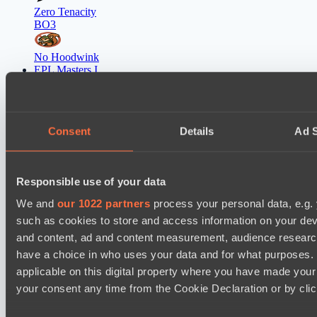
Zero Tenacity
BO3
No Hoodwink
EPL Masters I
12:00
Ilbirs eSports
BO3
Consent
Details
Ad S
Team Syntax
EPL Masters I
Responsible use of your data
15:00
We and
our 1022 partners
process your personal data, e.g.
Power Rangers
such as cookies to store and access information on your dev
BO3
and content, ad and content measurement, audience resear
have a choice in who uses your data and for what purposes. 
Team Jenz
applicable on this digital property where you have made you
EPL Masters I
your consent any time from the Cookie Declaration or by click
18:00