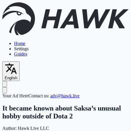
Home
Settings
Guides
English
Your Ad Here
Contact us:
adv@hawk.live
It became known about Saksa’s unusual
hobby outside of Dota 2
Author:
Hawk Live LLC