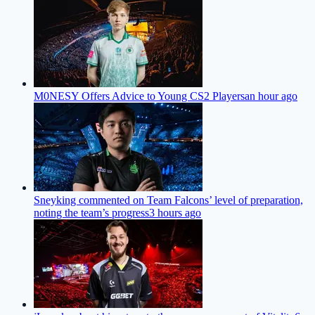
M0NESY Offers Advice to Young CS2 Players
an hour ago
Sneyking commented on Team Falcons’ level of preparation,
noting the team’s progress
3 hours ago