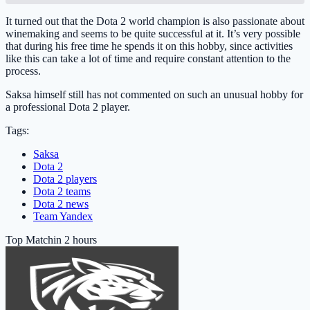
It turned out that the Dota 2 world champion is also passionate about
winemaking and seems to be quite successful at it. It’s very possible
that during his free time he spends it on this hobby, since activities
like this can take a lot of time and require constant attention to the
process.
Saksa himself still has not commented on such an unusual hobby for
a professional Dota 2 player.
Tags:
Saksa
Dota 2
Dota 2 players
Dota 2 teams
Dota 2 news
Team Yandex
Top Match
in 2 hours