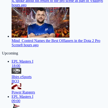
jL spoke about his return to the pro scene as part of Vitality
6
hours ago
Mind_Control Names the Best Offlaners in the Dota 2 Pro
Scene
8 hours ago
Upcoming
EPL Masters I
18:00
Ilbirs eSports
BO3
Power Rangers
EPL Masters I
09:00