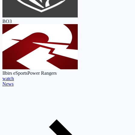
BO3
Ilbirs eSports
Power Rangers
watch
News