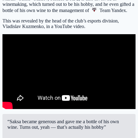
winemaking, which turned out to be his hobby, and he even gifted a
bottle of his own wine to the management of
Team Yandex
.
This was revealed by the head of the club’s esports division,
Vladislav Kuzmenko, in a YouTube video.
“Saksa became generous and gave me a bottle of his own
wine. Turns out, yeah — that’s actually his hobby”