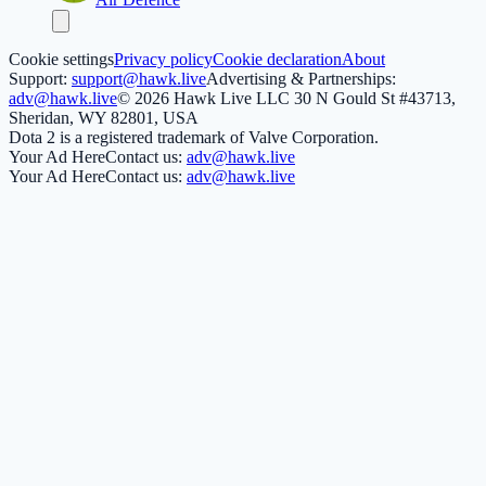
Cookie settings
Privacy policy
Cookie declaration
About
Support:
support@hawk.live
Advertising & Partnerships:
adv@hawk.live
© 2026 Hawk Live LLC
30 N Gould St #43713,
Sheridan, WY 82801, USA
Dota 2 is a registered trademark of Valve Corporation.
Your Ad Here
Contact us:
adv@hawk.live
Your Ad Here
Contact us:
adv@hawk.live