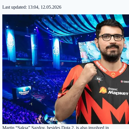
Last updated:
13:04, 12.05.2026
Martin “Saksa” Sazdov, besides Dota 2, is also involved in